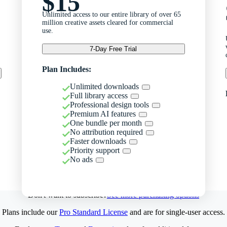
$15
Unlimited access to our entire library of over 65
million creative assets cleared for commercial
use.
7-Day Free Trial
Plan Includes:
Unlimited downloads
Full library access
Professional design tools
Premium AI features
One bundle per month
No attribution required
Faster downloads
Priority support
No ads
Don't want to subscribe?
See more purchasing options
Plans include our
Pro Standard License
and are for single-user access.