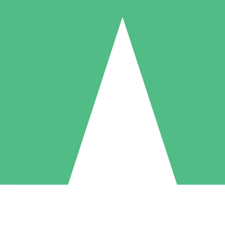
Individual Credit Packs
Pay as you go with download credits. No monthly commitment required
1 Download
5 Downloads
10 Downloads
10
15
20
$
00
$
00
$
00