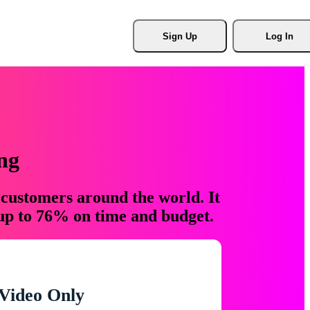
Sign Up
Log In
ng
 customers around the world. It
 up to 76% on time and budget.
Video Only