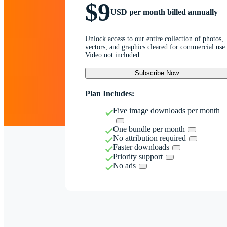
$9
USD per month billed annually
Unlock access to our entire collection of photos,
vectors, and graphics cleared for commercial use.
Video not included.
Subscribe Now
Plan Includes:
Five image downloads per month
One bundle per month
No attribution required
Faster downloads
Priority support
No ads