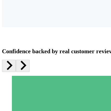
Confidence backed by real customer revie