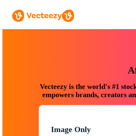
A
Vecteezy is the world's #1 sto
empowers brands, creators and
Image Only