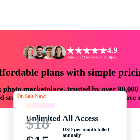
4.9
from 33,572 reviews on Trustpilot
ffordable plans with simple prici
ck photo marketplace, trusted by over 90,000
On Sale Now!
 storytellers with creative assets that save
On Sale Now!
Unlimited All Access
$18
USD per month billed
annually