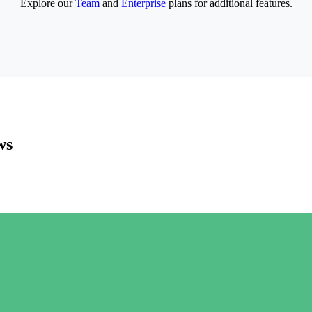
Explore our
Team
and
Enterprise
plans for additional features.
ws