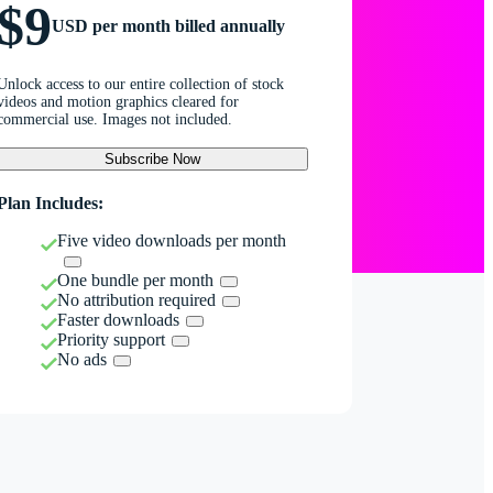
$9
USD per month billed annually
Unlock access to our entire collection of stock
videos and motion graphics cleared for
commercial use. Images not included.
Subscribe Now
Plan Includes:
Five video downloads per month
One bundle per month
No attribution required
Faster downloads
Priority support
No ads