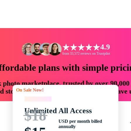
4.9
from 33,572 reviews on Trustpilot
ffordable plans with simple prici
ck photo marketplace, trusted by over 90,000
On Sale Now!
 storytellers with creative assets that save
On Sale Now!
Unlimited All Access
$18
USD per month billed
annually