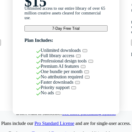
$15
Unlimited access to our entire library of over 65
million creative assets cleared for commercial
use.
7-Day Free Trial
Plan Includes:
Unlimited downloads
Full library access
Professional design tools
Premium AI features
One bundle per month
No attribution required
Faster downloads
Priority support
No ads
Don't want to subscribe?
See more purchasing options
Plans include our
Pro Standard License
and are for single-user access.