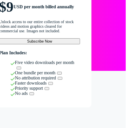
$9
USD per month billed annually
Unlock access to our entire collection of stock
videos and motion graphics cleared for
commercial use. Images not included.
Subscribe Now
Plan Includes:
Five video downloads per month
One bundle per month
No attribution required
Faster downloads
Priority support
No ads