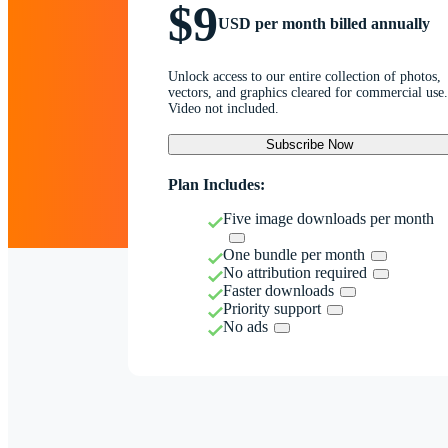
$9
USD per month billed annually
Unlock access to our entire collection of photos,
vectors, and graphics cleared for commercial use.
Video not included.
Subscribe Now
Plan Includes:
Five image downloads per month
One bundle per month
No attribution required
Faster downloads
Priority support
No ads