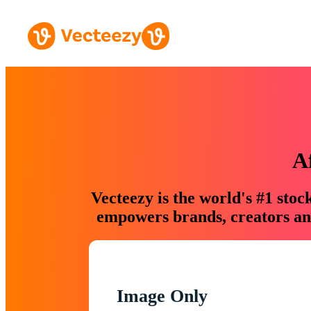
A
Vecteezy is the world's #1 sto
empowers brands, creators and
Image Only