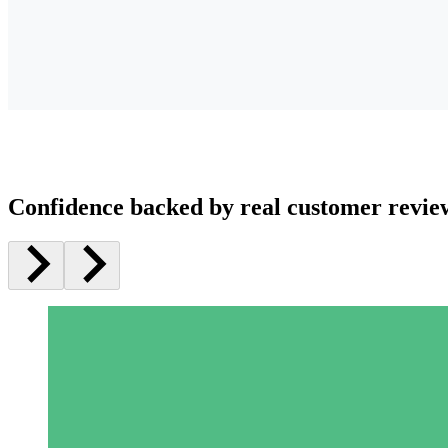
Confidence backed by real customer revie