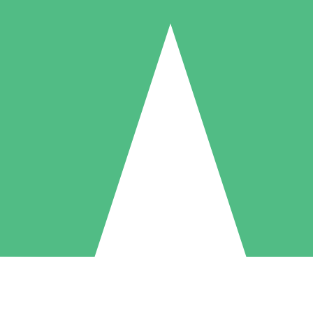
Individual Credit Packs
Pay as you go with download credits. No monthly commitment required
1 Download
5 Downloads
10 Downloads
10
15
20
$
00
$
00
$
00