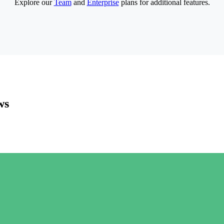
Explore our
Team
and
Enterprise
plans for additional features.
ws