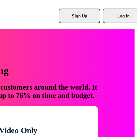
Sign Up
Log In
ng
 customers around the world. It
 up to 76% on time and budget.
Video Only