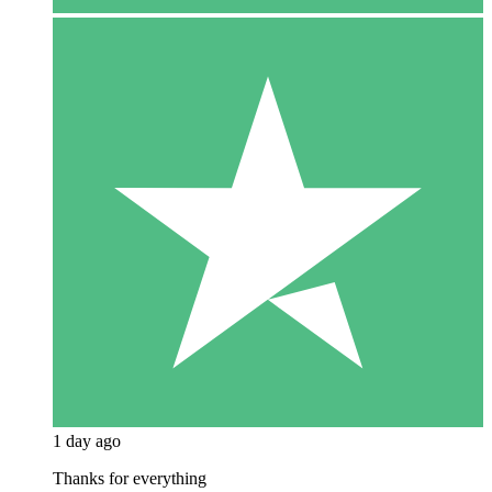
1 day ago
Thanks for everything