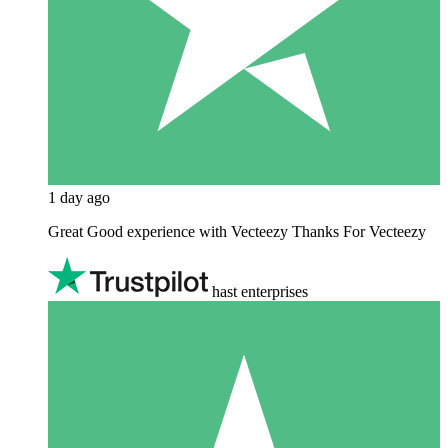
1 day ago
Great Good experience with Vecteezy Thanks For Vecteezy
hast enterprises