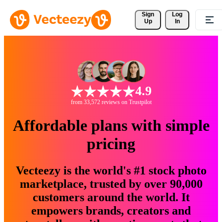
Sign 
Log
Up
In
4.9
from 33,572 reviews on Trustpilot
Affordable plans with simple
pricing
Vecteezy is the world's #1 stock photo
marketplace, trusted by over 90,000
customers around the world. It
empowers brands, creators and