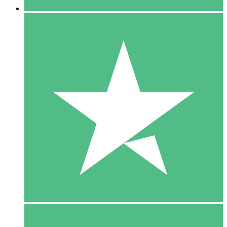
5 Downloads
15
$
00
10 Downloads
20
$
00