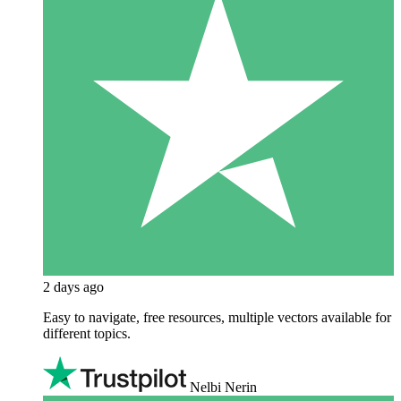
2 days ago
Easy to navigate, free resources, multiple vectors available for
different topics.
Nelbi Nerin