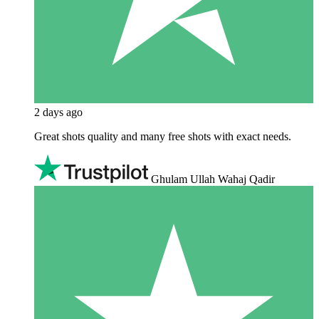
2 days ago
Great shots quality and many free shots with exact needs.
Ghulam Ullah Wahaj Qadir