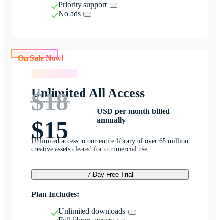
Priority support
No ads
On Sale Now!
On Sale Now!
Unlimited All Access
$18
USD per month billed
annually
$15
Unlimited access to our entire library of over 65 million
creative assets cleared for commercial use.
7-Day Free Trial
Plan Includes:
Unlimited downloads
Full library access