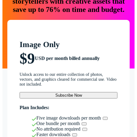
storytellers with creative assets that
save up to 76% on time and budget.
Image Only
$9
USD per month billed annually
Unlock access to our entire collection of photos,
vectors, and graphics cleared for commercial use. Video
not included.
Subscribe Now
Plan Includes:
Five image downloads per month
One bundle per month
No attribution required
Faster downloads