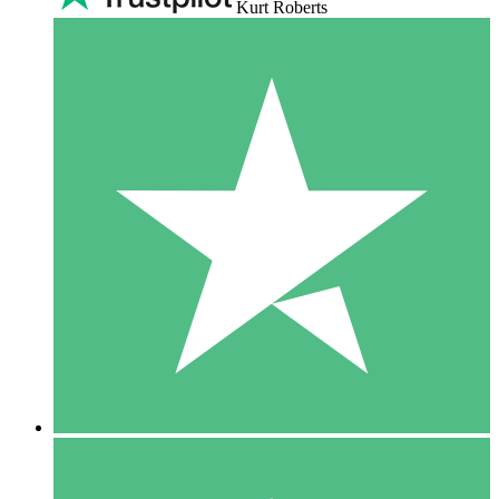
Kurt Roberts