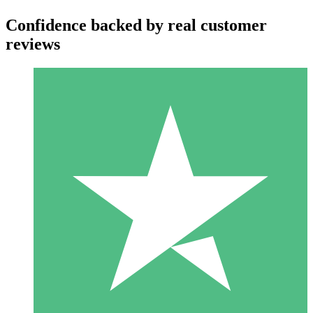
Confidence backed by real customer
reviews
Individual Credit Packs
Pay as you go with download credits. No monthly commitment
required.
1 Download
10
$
00