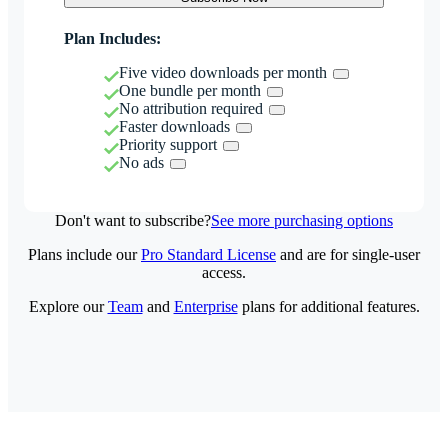
Plan Includes:
Five video downloads per month
One bundle per month
No attribution required
Faster downloads
Priority support
No ads
Don't want to subscribe?
See more purchasing options
Plans include our
Pro Standard License
and are for single-user
access.
Explore our
Team
and
Enterprise
plans for additional features.