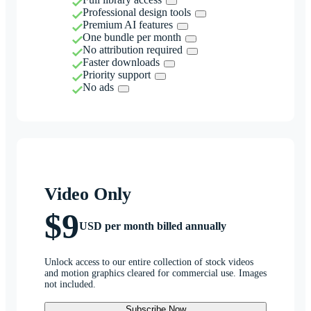
Professional design tools
Premium AI features
One bundle per month
No attribution required
Faster downloads
Priority support
No ads
Video Only
$9
USD per month billed annually
Unlock access to our entire collection of stock videos
and motion graphics cleared for commercial use. Images
not included.
Subscribe Now