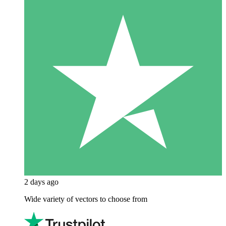
2 days ago
Wide variety of vectors to choose from