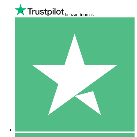
behzad toomas