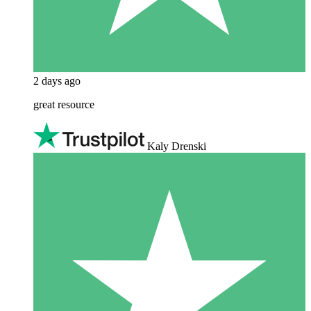
2 days ago
great resource
Kaly Drenski