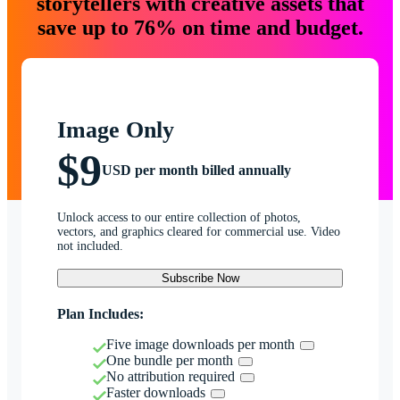
storytellers with creative assets that
save up to 76% on time and budget.
Image Only
$9
USD per month billed annually
Unlock access to our entire collection of photos,
vectors, and graphics cleared for commercial use. Video
not included.
Subscribe Now
Plan Includes:
Five image downloads per month
One bundle per month
No attribution required
Faster downloads