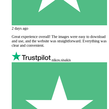
2 days ago
Great experience overall! The images were easy to download
and use, and the website was straightforward. Everything was
clear and convenient.
nikos.sisakis