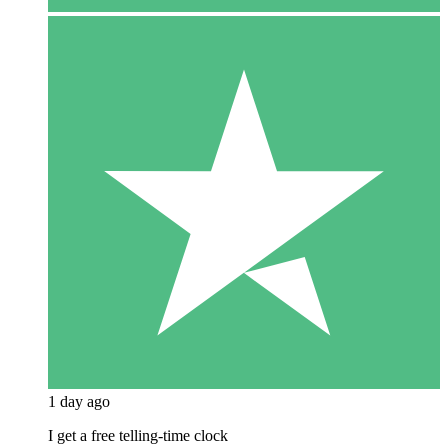
1 day ago
I get a free telling-time clock