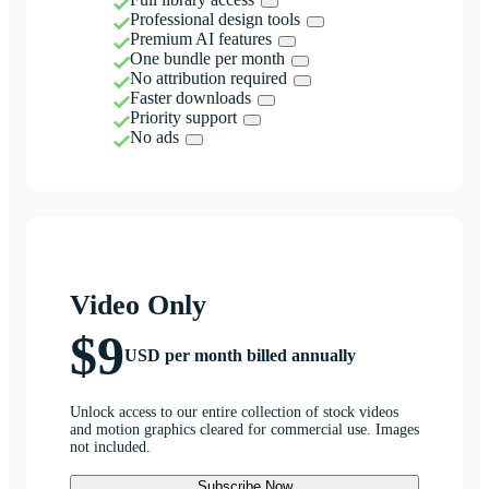
Professional design tools
Premium AI features
One bundle per month
No attribution required
Faster downloads
Priority support
No ads
Video Only
$9
USD per month billed annually
Unlock access to our entire collection of stock videos
and motion graphics cleared for commercial use. Images
not included.
Subscribe Now