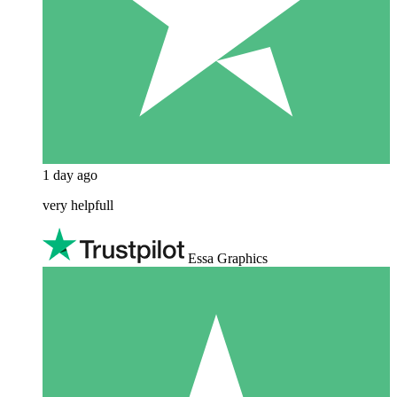
1 day ago
very helpfull
Essa Graphics