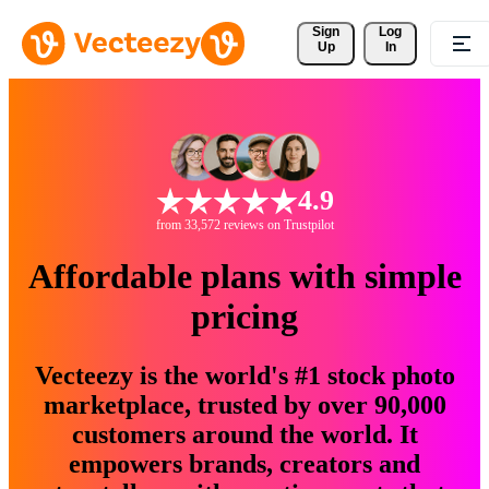
Sign 
Log
Up
In
4.9
from 33,572 reviews on Trustpilot
Affordable plans with simple
pricing
Vecteezy is the world's #1 stock photo
marketplace, trusted by over 90,000
customers around the world. It
empowers brands, creators and