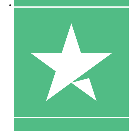
5 Downloads
15
$
00
10 Downloads
20
$
00