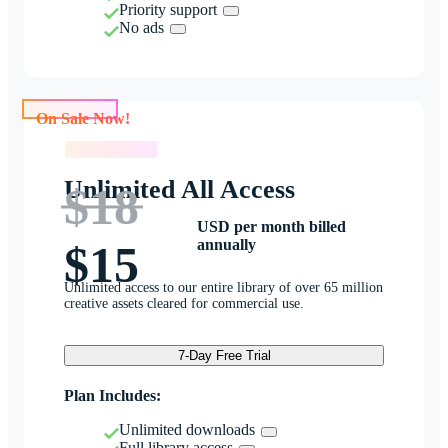
Priority support
No ads
On Sale Now!
On Sale Now!
Unlimited All Access
$18
USD per month billed
annually
$15
Unlimited access to our entire library of over 65 million
creative assets cleared for commercial use.
7-Day Free Trial
Plan Includes:
Unlimited downloads
Full library access