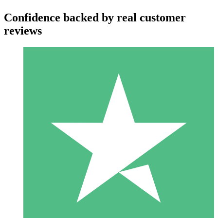
Confidence backed by real customer
reviews
Individual Credit Packs
Pay as you go with download credits. No monthly commitment
required.
1 Download
10
$
00