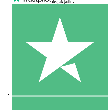
deepak jadhav