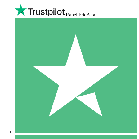
Rahel FridAng