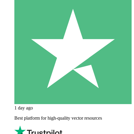
1 day ago
Best platform for high-quality vector resources