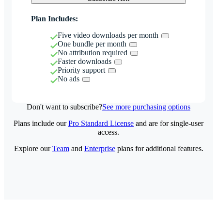
Plan Includes:
Five video downloads per month
One bundle per month
No attribution required
Faster downloads
Priority support
No ads
Don't want to subscribe?
See more purchasing options
Plans include our
Pro Standard License
and are for single-user
access.
Explore our
Team
and
Enterprise
plans for additional features.