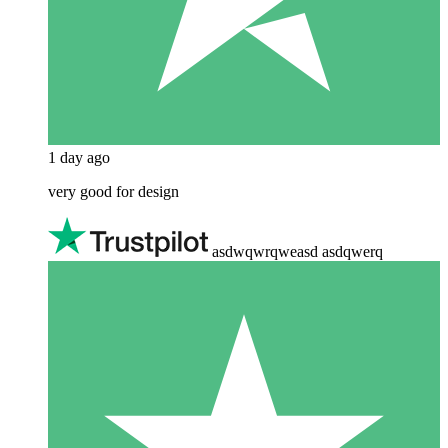
1 day ago
very good for design
asdwqwrqweasd asdqwerq