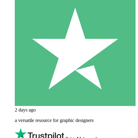
2 days ago
a versatile resource for graphic designers