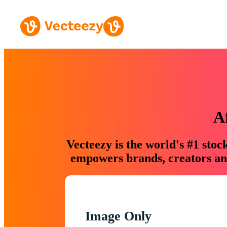
A
Vecteezy is the world's #1 sto
empowers brands, creators and
Image Only