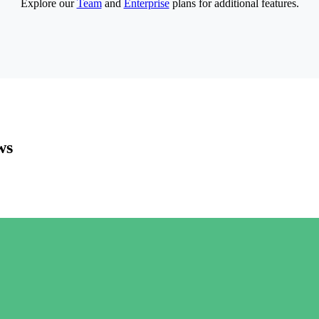
Explore our
Team
and
Enterprise
plans for additional features.
ws