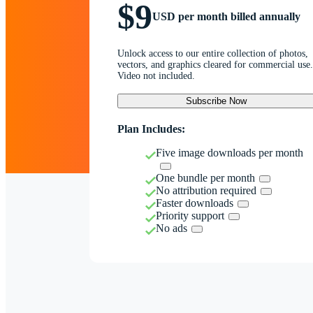
$9
USD per month billed annually
Unlock access to our entire collection of photos,
vectors, and graphics cleared for commercial use.
Video not included.
Subscribe Now
Plan Includes:
Five image downloads per month
One bundle per month
No attribution required
Faster downloads
Priority support
No ads