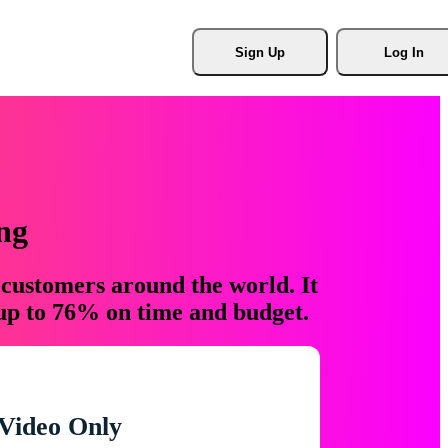
Sign Up
Log In
ng
 customers around the world. It
 up to 76% on time and budget.
Video Only