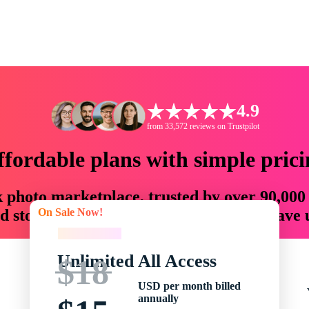
4.9
from 33,572 reviews on Trustpilot
ffordable plans with simple prici
ck photo marketplace, trusted by over 90,000
On Sale Now!
 storytellers with creative assets that save
On Sale Now!
Unlimited All Access
$18
USD per month billed
annually