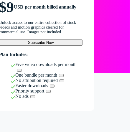
$9
USD per month billed annually
Unlock access to our entire collection of stock
videos and motion graphics cleared for
commercial use. Images not included.
Subscribe Now
Plan Includes:
Five video downloads per month
One bundle per month
No attribution required
Faster downloads
Priority support
No ads