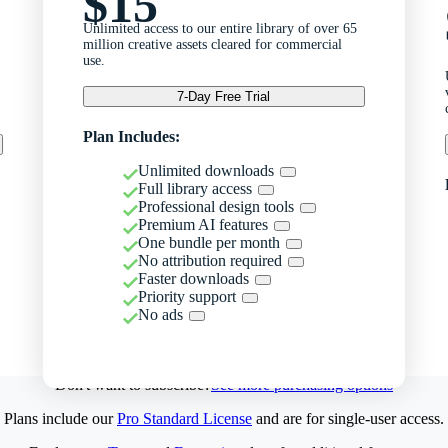
$15
Unlimited access to our entire library of over 65
million creative assets cleared for commercial
use.
7-Day Free Trial
Plan Includes:
Unlimited downloads
Full library access
Professional design tools
Premium AI features
One bundle per month
No attribution required
Faster downloads
Priority support
No ads
Don't want to subscribe?
See more purchasing options
Plans include our
Pro Standard License
and are for single-user access.