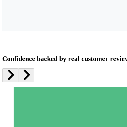
Confidence backed by real customer revie