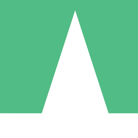
Individual Credit Packs
Pay as you go with download credits. No monthly commitment required
1 Download
5 Downloads
10 Downloads
10
15
20
$
00
$
00
$
00