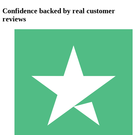
Confidence backed by real customer
reviews
Individual Credit Packs
Pay as you go with download credits. No monthly commitment
required.
1 Download
10
$
00