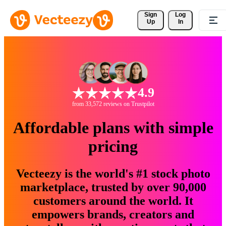
Sign 
Log
Up
In
4.9
from 33,572 reviews on Trustpilot
Affordable plans with simple
pricing
Vecteezy is the world's #1 stock photo
marketplace, trusted by over 90,000
customers around the world. It
empowers brands, creators and