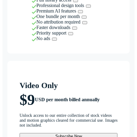
Professional design tools
Premium AI features
One bundle per month
No attribution required
Faster downloads
Priority support
No ads
Video Only
$9
USD per month billed annually
Unlock access to our entire collection of stock videos
and motion graphics cleared for commercial use. Images
not included.
Subscribe Now