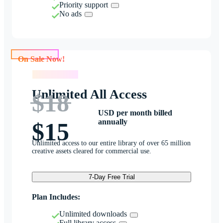
Priority support
No ads
On Sale Now!
On Sale Now!
Unlimited All Access
$18
USD per month billed
annually
$15
Unlimited access to our entire library of over 65 million
creative assets cleared for commercial use.
7-Day Free Trial
Plan Includes:
Unlimited downloads
Full library access