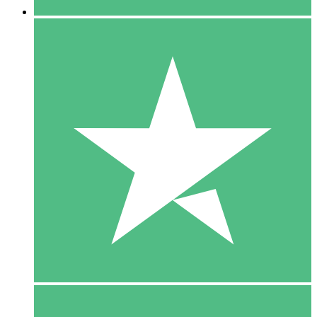
5 Downloads
15
$
00
10 Downloads
20
$
00