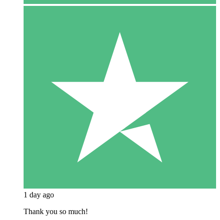
1 day ago
Thank you so much!