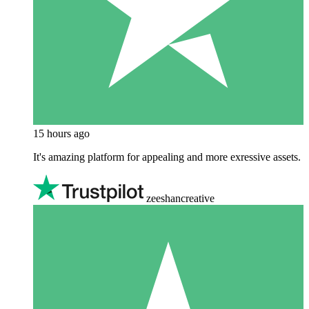
15 hours ago
It's amazing platform for appealing and more exressive assets.
zeeshancreative