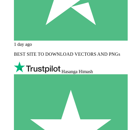
1 day ago
BEST SITE TO DOWNLOAD VECTORS AND PNGs
Hasanga Himash