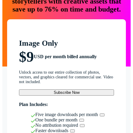
storytellers with creative assets that
save up to 76% on time and budget.
Image Only
$9
USD per month billed annually
Unlock access to our entire collection of photos,
vectors, and graphics cleared for commercial use. Video
not included.
Subscribe Now
Plan Includes:
Five image downloads per month
One bundle per month
No attribution required
Faster downloads