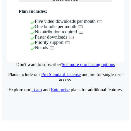
Plan Includes:
Five video downloads per month
One bundle per month
No attribution required
Faster downloads
Priority support
No ads
Don't want to subscribe?
See more purchasing options
Plans include our
Pro Standard License
and are for single-user
access.
Explore our
Team
and
Enterprise
plans for additional features.