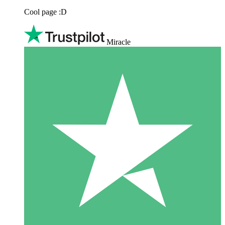
Cool page :D
Miracle