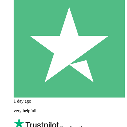
1 day ago
very helpfull