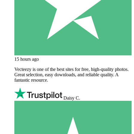
15 hours ago
Vecteezy is one of the best sites for free, high‑quality photos.
Great selection, easy downloads, and reliable quality. A
fantastic resource.
Daisy C.