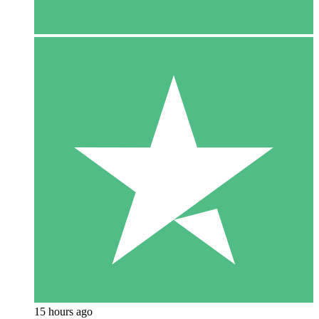
15 hours ago