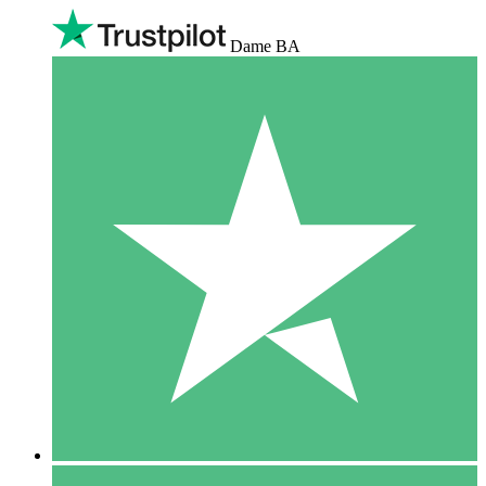
Dame BA