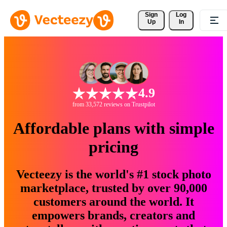
Sign 
Log
Up
In
4.9
from 33,572 reviews on Trustpilot
Affordable plans with simple
pricing
Vecteezy is the world's #1 stock photo
marketplace, trusted by over 90,000
customers around the world. It
empowers brands, creators and