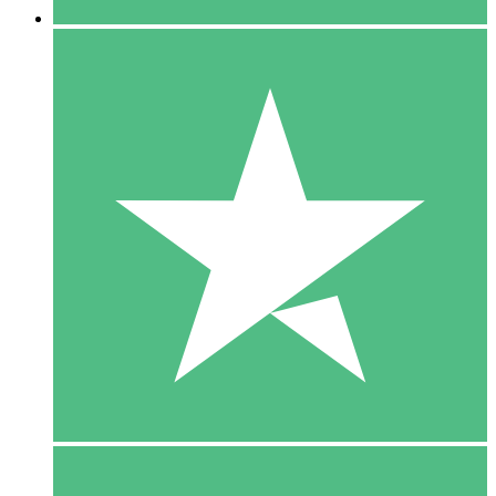
5 Downloads
15
$
00
10 Downloads
20
$
00