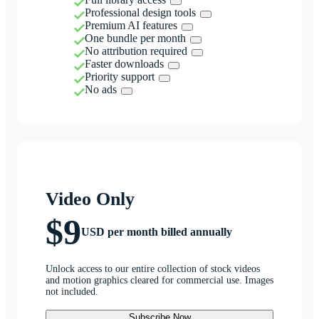
Professional design tools
Premium AI features
One bundle per month
No attribution required
Faster downloads
Priority support
No ads
Video Only
$9
USD per month billed annually
Unlock access to our entire collection of stock videos
and motion graphics cleared for commercial use. Images
not included.
Subscribe Now