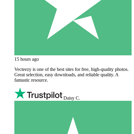
15 hours ago
Vecteezy is one of the best sites for free, high‑quality photos.
Great selection, easy downloads, and reliable quality. A
fantastic resource.
Daisy C.