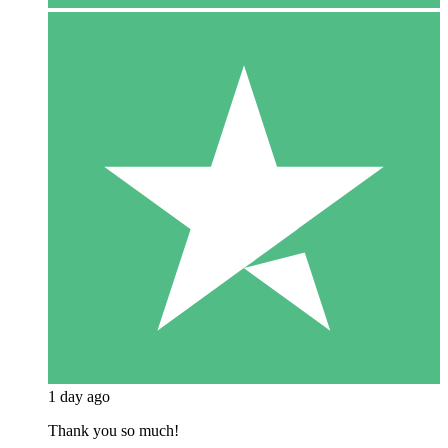
1 day ago
Thank you so much!