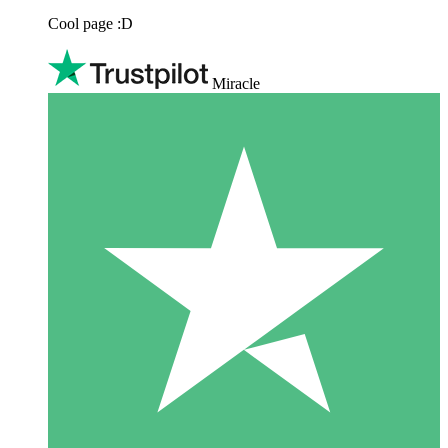
Cool page :D
Miracle