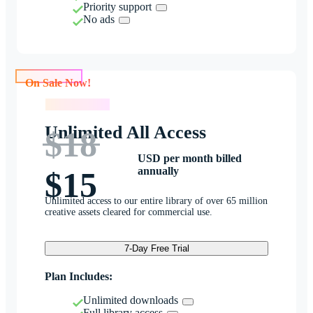
Priority support
No ads
On Sale Now!
On Sale Now!
Unlimited All Access
$18
USD per month billed
annually
$15
Unlimited access to our entire library of over 65 million
creative assets cleared for commercial use.
7-Day Free Trial
Plan Includes:
Unlimited downloads
Full library access