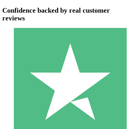
Confidence backed by real customer
reviews
Individual Credit Packs
Pay as you go with download credits. No monthly commitment
required.
1 Download
10
$
00