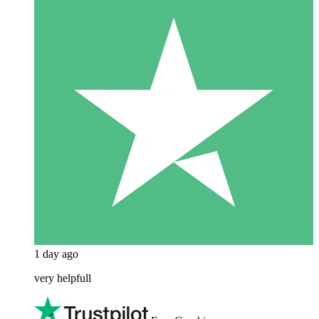
1 day ago
very helpfull