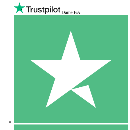
Dame BA