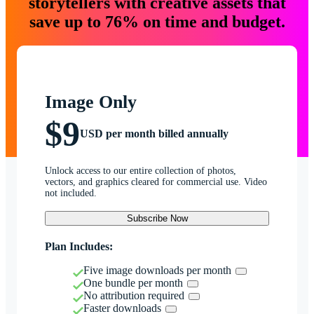
storytellers with creative assets that
save up to 76% on time and budget.
Image Only
$9
USD per month billed annually
Unlock access to our entire collection of photos,
vectors, and graphics cleared for commercial use. Video
not included.
Subscribe Now
Plan Includes:
Five image downloads per month
One bundle per month
No attribution required
Faster downloads