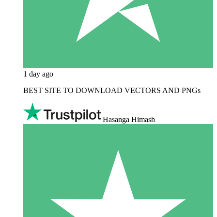
1 day ago
BEST SITE TO DOWNLOAD VECTORS AND PNGs
Hasanga Himash