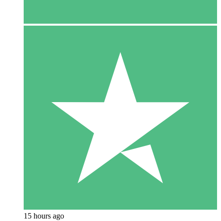
15 hours ago