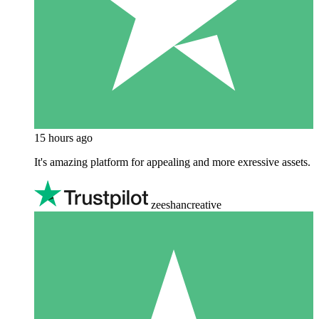
15 hours ago
It's amazing platform for appealing and more exressive assets.
zeeshancreative