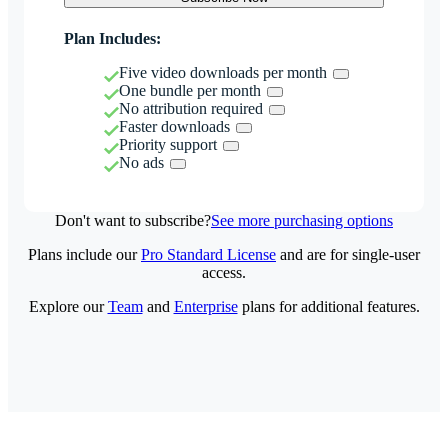
Plan Includes:
Five video downloads per month
One bundle per month
No attribution required
Faster downloads
Priority support
No ads
Don't want to subscribe?
See more purchasing options
Plans include our
Pro Standard License
and are for single-user
access.
Explore our
Team
and
Enterprise
plans for additional features.