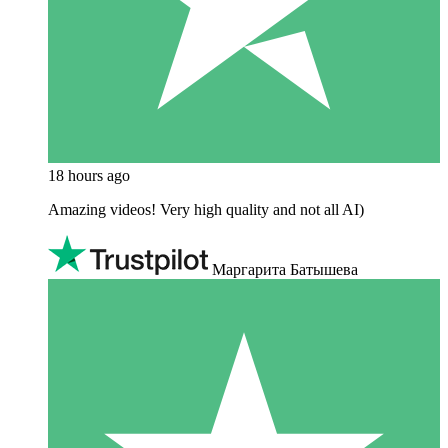
18 hours ago
Amazing videos! Very high quality and not all AI)
Маргарита Батышева