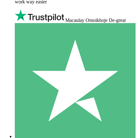
work way easier
Macaulay Omoikhoje De-great