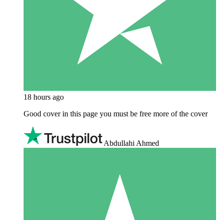
18 hours ago
Good cover in this page you must be free more of the cover
Abdullahi Ahmed