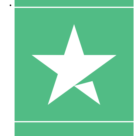
5 Downloads
15
$
00
10 Downloads
20
$
00