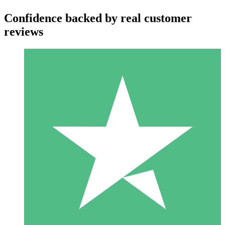
Confidence backed by real customer
reviews
Individual Credit Packs
Pay as you go with download credits. No monthly commitment
required.
1 Download
10
$
00