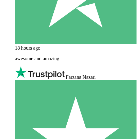
18 hours ago
awesome and amazing
Farzana Nazari