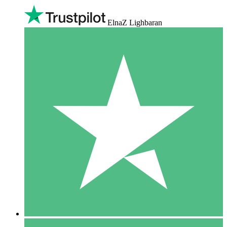
ElnaZ Lighbaran