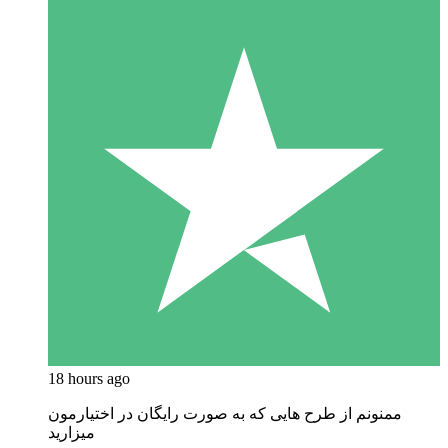
18 hours ago
ممنونم از طرح هایی که به صورت رایگان در اختیارمون
میزارید