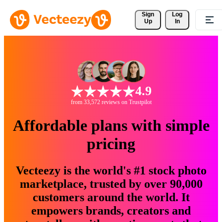
Sign 
Log
Up
In
4.9
from 33,572 reviews on Trustpilot
Affordable plans with simple
pricing
Vecteezy is the world's #1 stock photo
marketplace, trusted by over 90,000
customers around the world. It
empowers brands, creators and