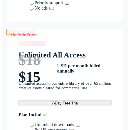
Priority support
No ads
On Sale Now!
On Sale Now!
Unlimited All Access
$18
USD per month billed
annually
$15
Unlimited access to our entire library of over 65 million
creative assets cleared for commercial use.
7-Day Free Trial
Plan Includes:
Unlimited downloads
Full library access