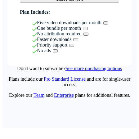
Plan Includes:
Five video downloads per month
One bundle per month
No attribution required
Faster downloads
Priority support
No ads
Don't want to subscribe?
See more purchasing options
Plans include our
Pro Standard License
and are for single-user
access.
Explore our
Team
and
Enterprise
plans for additional features.