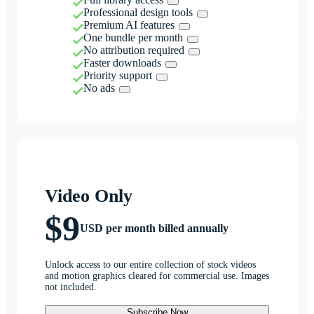
Professional design tools
Premium AI features
One bundle per month
No attribution required
Faster downloads
Priority support
No ads
Video Only
$9
USD per month billed annually
Unlock access to our entire collection of stock videos
and motion graphics cleared for commercial use. Images
not included.
Subscribe Now