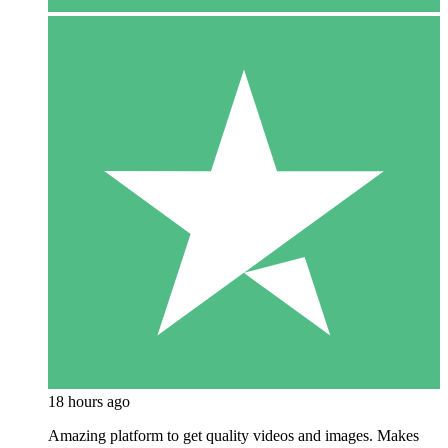
18 hours ago
Amazing platform to get quality videos and images. Makes