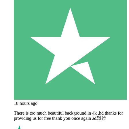
18 hours ago
There is too much beautiful background in 4k ,hd thanks for
providing us for free thank you once again 🙏🏻😊