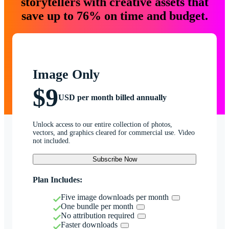
storytellers with creative assets that
save up to 76% on time and budget.
Image Only
$9
USD per month billed annually
Unlock access to our entire collection of photos,
vectors, and graphics cleared for commercial use. Video
not included.
Subscribe Now
Plan Includes:
Five image downloads per month
One bundle per month
No attribution required
Faster downloads