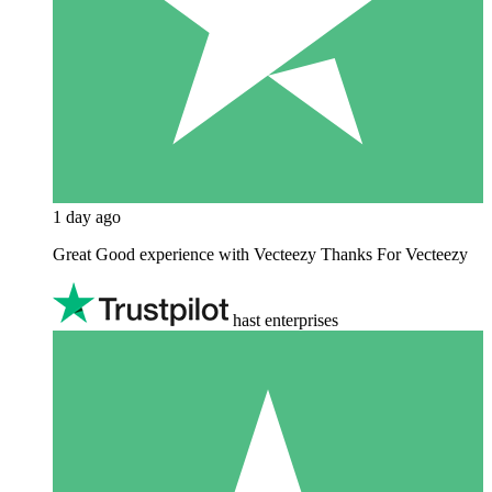
1 day ago
Great Good experience with Vecteezy Thanks For Vecteezy
hast enterprises