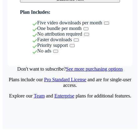
Plan Includes:
Five video downloads per month
One bundle per month
No attribution required
Faster downloads
Priority support
No ads
Don't want to subscribe?
See more purchasing options
Plans include our
Pro Standard License
and are for single-user
access.
Explore our
Team
and
Enterprise
plans for additional features.