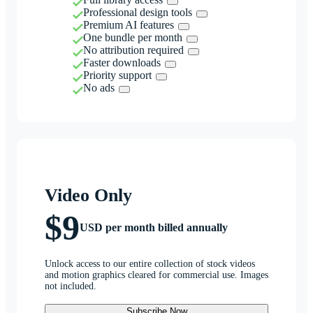
Professional design tools
Premium AI features
One bundle per month
No attribution required
Faster downloads
Priority support
No ads
Video Only
$9
USD per month billed annually
Unlock access to our entire collection of stock videos
and motion graphics cleared for commercial use. Images
not included.
Subscribe Now