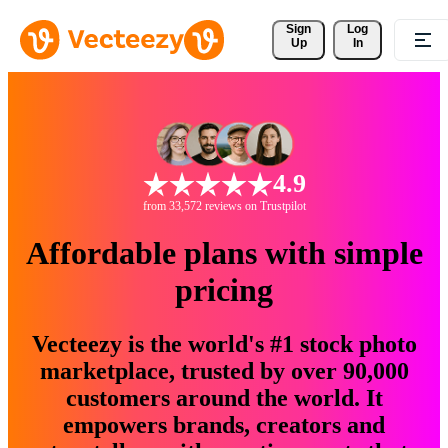
Sign 
Log
Up
In
4.9
from 33,572 reviews on Trustpilot
Affordable plans with simple
pricing
Vecteezy is the world's #1 stock photo
marketplace, trusted by over 90,000
customers around the world. It
empowers brands, creators and