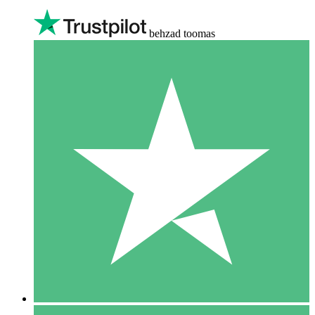
behzad toomas