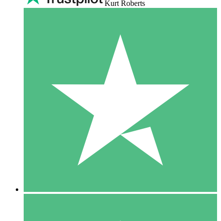
Kurt Roberts