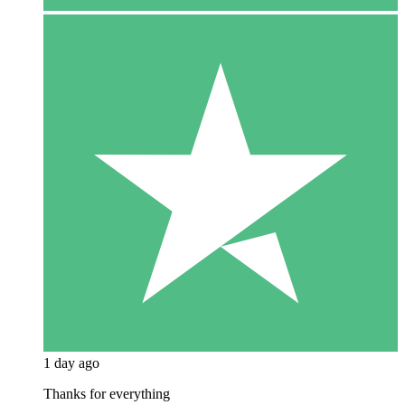
1 day ago
Thanks for everything