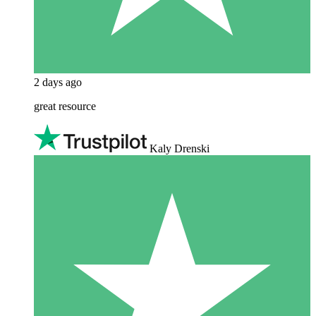
2 days ago
great resource
Kaly Drenski