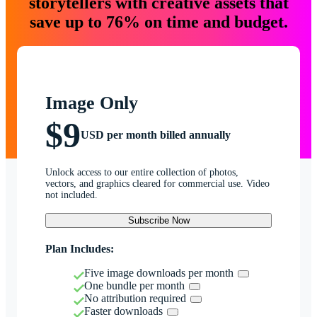
storytellers with creative assets that
save up to 76% on time and budget.
Image Only
$9
USD per month billed annually
Unlock access to our entire collection of photos,
vectors, and graphics cleared for commercial use. Video
not included.
Subscribe Now
Plan Includes:
Five image downloads per month
One bundle per month
No attribution required
Faster downloads