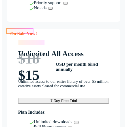
Priority support
No ads
On Sale Now!
On Sale Now!
Unlimited All Access
$18
USD per month billed
annually
$15
Unlimited access to our entire library of over 65 million
creative assets cleared for commercial use.
7-Day Free Trial
Plan Includes:
Unlimited downloads
Full library access