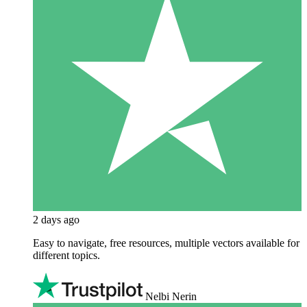
2 days ago
Easy to navigate, free resources, multiple vectors available for
different topics.
Nelbi Nerin