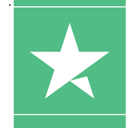
5 Downloads
15
$
00
10 Downloads
20
$
00