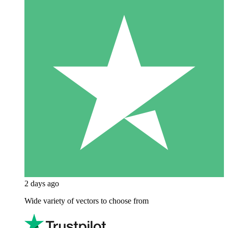
2 days ago
Wide variety of vectors to choose from