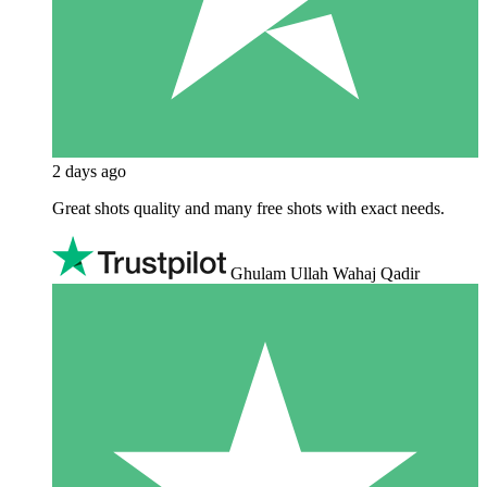
2 days ago
Great shots quality and many free shots with exact needs.
Ghulam Ullah Wahaj Qadir