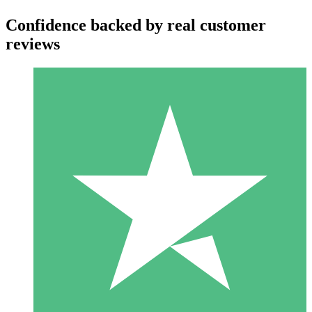
Confidence backed by real customer
reviews
Individual Credit Packs
Pay as you go with download credits. No monthly commitment
required.
1 Download
10
$
00