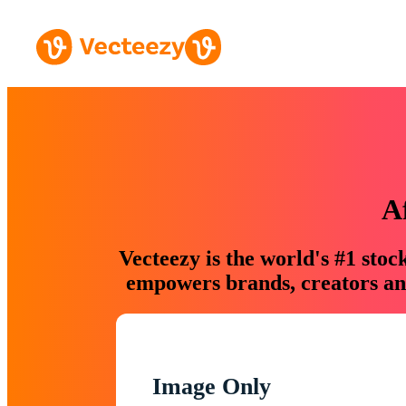
A
Vecteezy is the world's #1 sto
empowers brands, creators and
Image Only