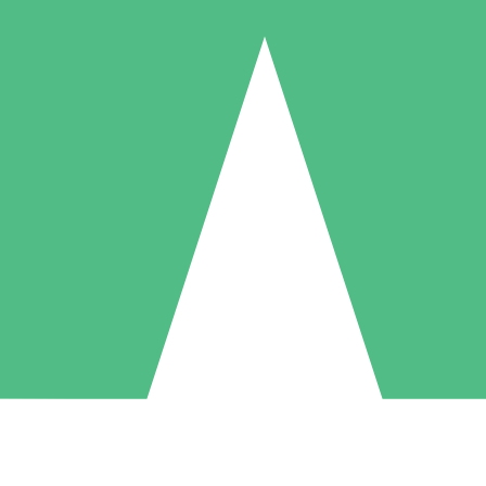
Individual Credit Packs
Pay as you go with download credits. No monthly commitment required
1 Download
5 Downloads
10 Downloads
10
15
20
$
00
$
00
$
00