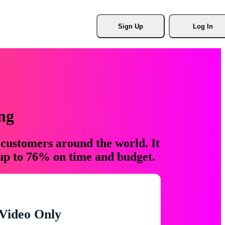
Sign Up
Log In
ng
 customers around the world. It
 up to 76% on time and budget.
Video Only