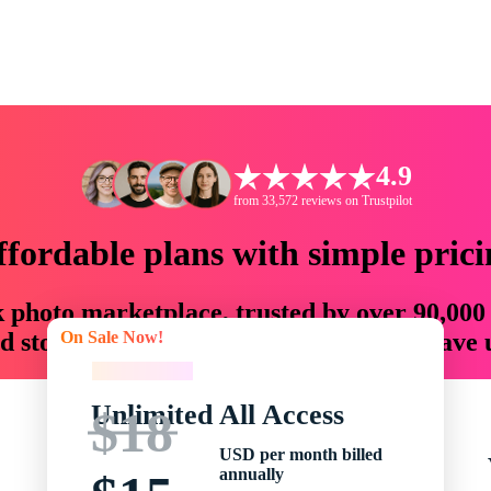
4.9
from 33,572 reviews on Trustpilot
ffordable plans with simple prici
ck photo marketplace, trusted by over 90,000
On Sale Now!
 storytellers with creative assets that save
On Sale Now!
Unlimited All Access
$18
USD per month billed
annually