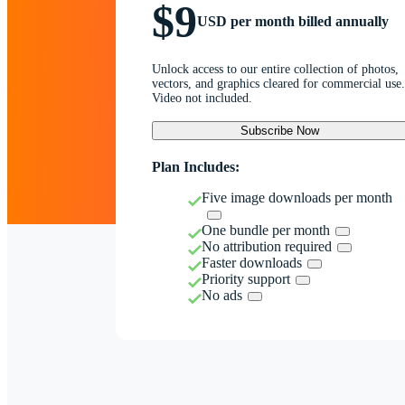
$9
USD per month billed annually
Unlock access to our entire collection of photos,
vectors, and graphics cleared for commercial use.
Video not included.
Subscribe Now
Plan Includes:
Five image downloads per month
One bundle per month
No attribution required
Faster downloads
Priority support
No ads