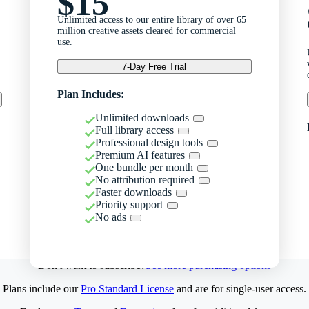
$15
Unlimited access to our entire library of over 65
million creative assets cleared for commercial
use.
7-Day Free Trial
Plan Includes:
Unlimited downloads
Full library access
Professional design tools
Premium AI features
One bundle per month
No attribution required
Faster downloads
Priority support
No ads
Don't want to subscribe?
See more purchasing options
Plans include our
Pro Standard License
and are for single-user access.