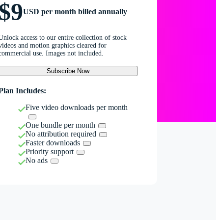
$9
USD per month billed annually
Unlock access to our entire collection of stock
videos and motion graphics cleared for
commercial use. Images not included.
Subscribe Now
Plan Includes:
Five video downloads per month
One bundle per month
No attribution required
Faster downloads
Priority support
No ads