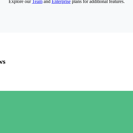
Explore our
Team
and
Enterprise
plans for additional features.
ws