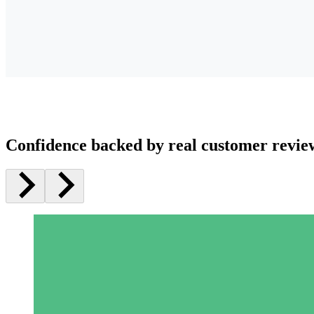
Confidence backed by real customer revie