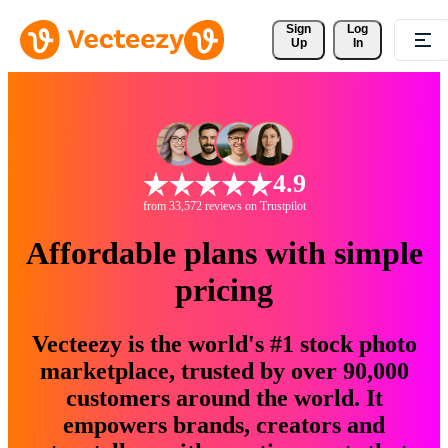
Sign 
Log
Up
In
4.9
from 33,572 reviews on Trustpilot
Affordable plans with simple
pricing
Vecteezy is the world's #1 stock photo
marketplace, trusted by over 90,000
customers around the world. It
empowers brands, creators and