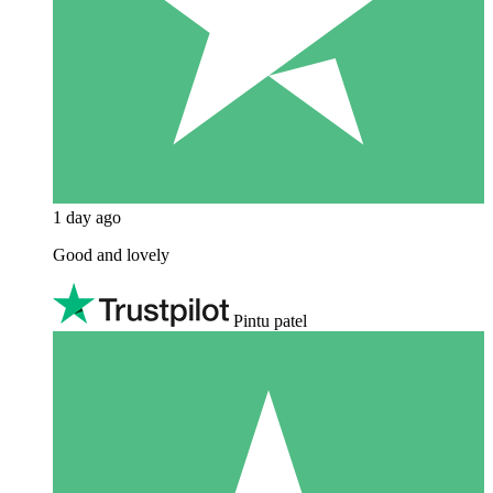
1 day ago
Good and lovely
Pintu patel