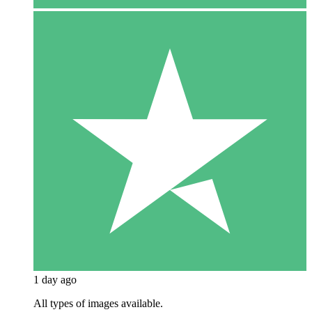
1 day ago
All types of images available.