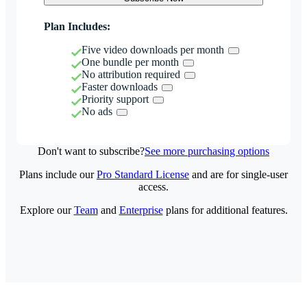
Plan Includes:
Five video downloads per month
One bundle per month
No attribution required
Faster downloads
Priority support
No ads
Don't want to subscribe?
See more purchasing options
Plans include our
Pro Standard License
and are for single-user
access.
Explore our
Team
and
Enterprise
plans for additional features.