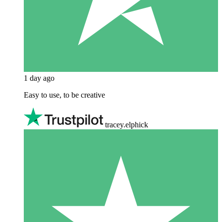
1 day ago
Easy to use, to be creative
tracey.elphick