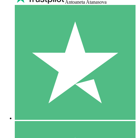
Antoaneta Atanasova