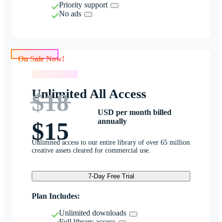
Priority support
No ads
On Sale Now!
On Sale Now!
Unlimited All Access
$18
USD per month billed
annually
$15
Unlimited access to our entire library of over 65 million
creative assets cleared for commercial use.
7-Day Free Trial
Plan Includes:
Unlimited downloads
Full library access