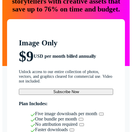
storytellers with creative assets that
save up to 76% on time and budget.
Image Only
$9
USD per month billed annually
Unlock access to our entire collection of photos,
vectors, and graphics cleared for commercial use. Video
not included.
Subscribe Now
Plan Includes:
Five image downloads per month
One bundle per month
No attribution required
Faster downloads