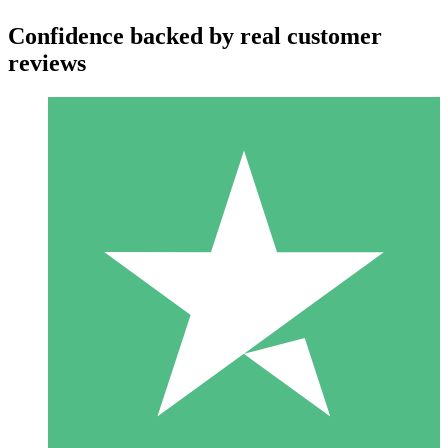
Confidence backed by real customer
reviews
Individual Credit Packs
Pay as you go with download credits. No monthly commitment
required.
1 Download
10
$
00