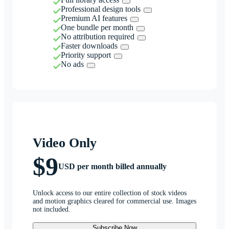
Professional design tools
Premium AI features
One bundle per month
No attribution required
Faster downloads
Priority support
No ads
Video Only
$9
USD per month billed annually
Unlock access to our entire collection of stock videos
and motion graphics cleared for commercial use. Images
not included.
Subscribe Now