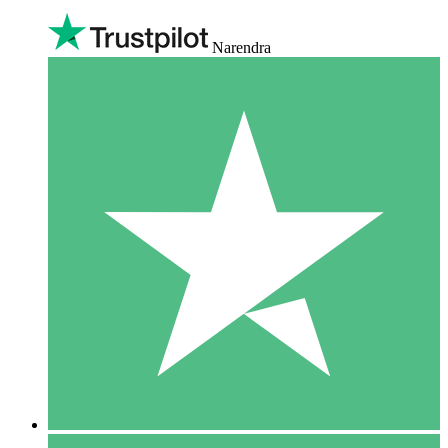
Narendra