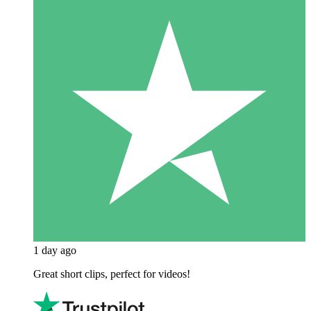
1 day ago
Great short clips, perfect for videos!