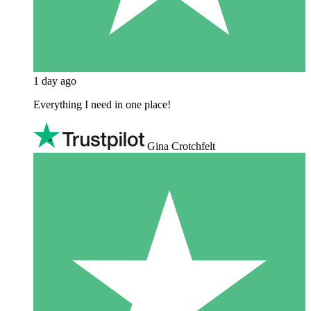
1 day ago
Everything I need in one place!
Gina Crotchfelt