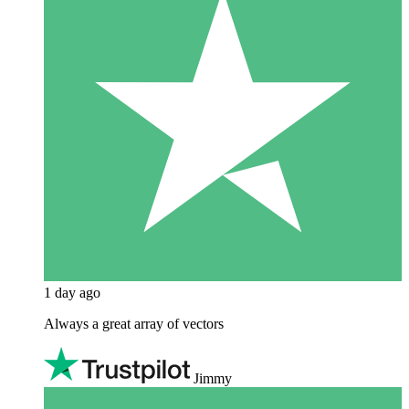
1 day ago
Always a great array of vectors
Jimmy