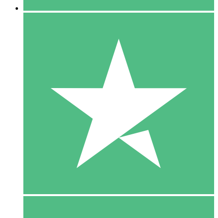
5 Downloads
15
$
00
10 Downloads
20
$
00