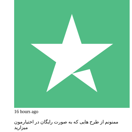
16 hours ago
ممنونم از طرح هایی که به صورت رایگان در اختیارمون
میزارید