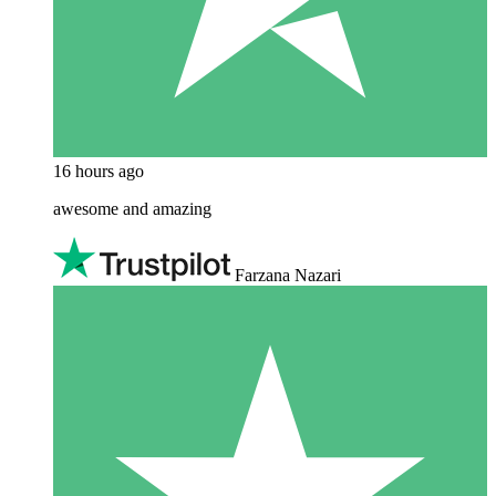
16 hours ago
awesome and amazing
Farzana Nazari