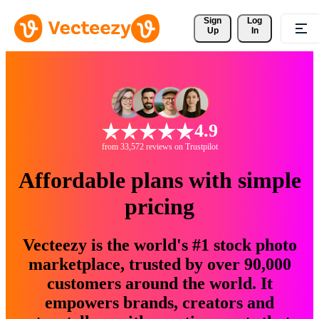
Sign 
Log
Up
In
4.9
from 33,572 reviews on Trustpilot
Affordable plans with simple
pricing
Vecteezy is the world's #1 stock photo
marketplace, trusted by over 90,000
customers around the world. It
empowers brands, creators and