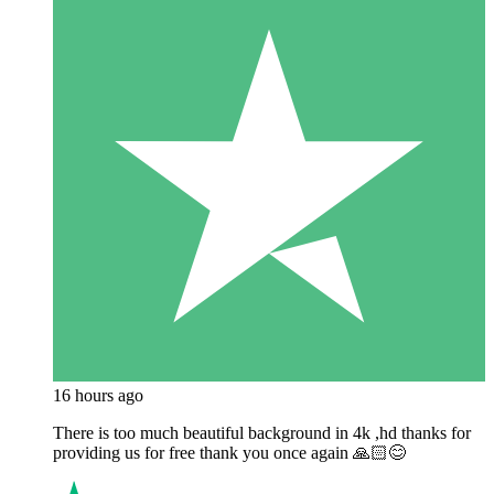
16 hours ago
There is too much beautiful background in 4k ,hd thanks for
providing us for free thank you once again 🙏🏻😊