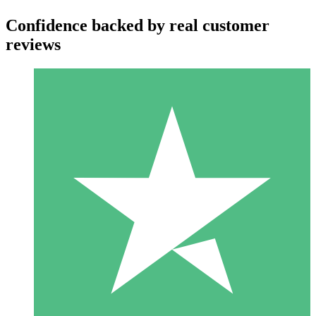
Confidence backed by real customer
reviews
Individual Credit Packs
Pay as you go with download credits. No monthly commitment
required.
1 Download
10
$
00