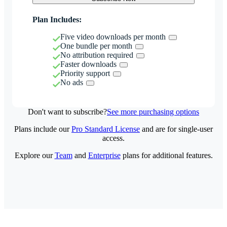
Plan Includes:
Five video downloads per month
One bundle per month
No attribution required
Faster downloads
Priority support
No ads
Don't want to subscribe?
See more purchasing options
Plans include our
Pro Standard License
and are for single-user
access.
Explore our
Team
and
Enterprise
plans for additional features.