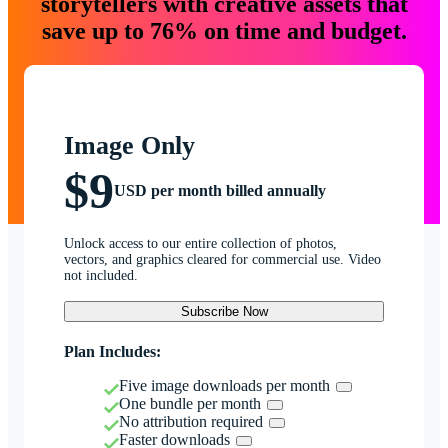
storytellers with creative assets that
save up to 76% on time and budget.
Image Only
$9
USD per month billed annually
Unlock access to our entire collection of photos,
vectors, and graphics cleared for commercial use. Video
not included.
Subscribe Now
Plan Includes:
Five image downloads per month
One bundle per month
No attribution required
Faster downloads