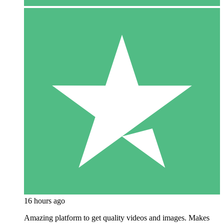
16 hours ago
Amazing platform to get quality videos and images. Makes