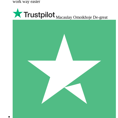
work way easier
Macaulay Omoikhoje De-great