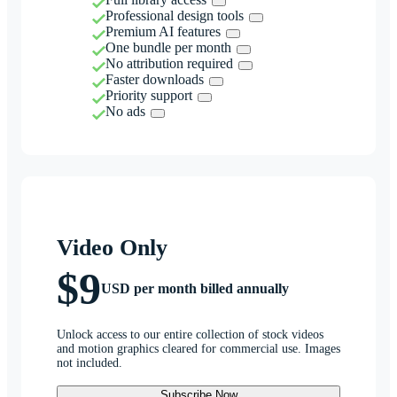
Professional design tools
Premium AI features
One bundle per month
No attribution required
Faster downloads
Priority support
No ads
Video Only
$9
USD per month billed annually
Unlock access to our entire collection of stock videos
and motion graphics cleared for commercial use. Images
not included.
Subscribe Now