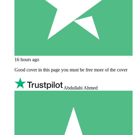
16 hours ago
Good cover in this page you must be free more of the cover
Abdullahi Ahmed