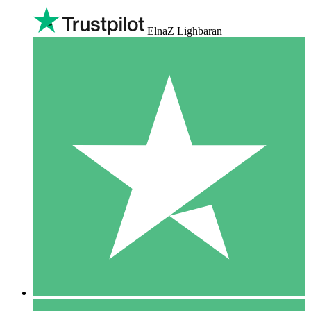
ElnaZ Lighbaran