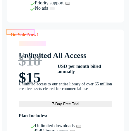
Priority support
No ads
On Sale Now!
On Sale Now!
Unlimited All Access
$18
USD per month billed
annually
$15
Unlimited access to our entire library of over 65 million
creative assets cleared for commercial use.
7-Day Free Trial
Plan Includes:
Unlimited downloads
Full library access