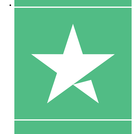
5 Downloads
15
$
00
10 Downloads
20
$
00