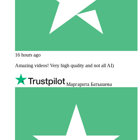
16 hours ago
Amazing videos! Very high quality and not all AI)
Маргарита Батышева