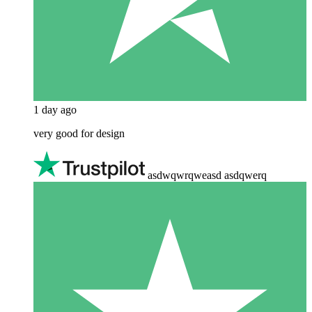
1 day ago
very good for design
asdwqwrqweasd asdqwerq