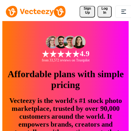
Sign 
Log
Up
In
4.9
from 33,572 reviews on Trustpilot
Affordable plans with simple
pricing
Vecteezy is the world's #1 stock photo
marketplace, trusted by over 90,000
customers around the world. It
empowers brands, creators and