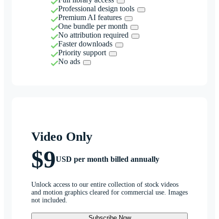
Professional design tools
Premium AI features
One bundle per month
No attribution required
Faster downloads
Priority support
No ads
Video Only
$9
USD per month billed annually
Unlock access to our entire collection of stock videos
and motion graphics cleared for commercial use. Images
not included.
Subscribe Now