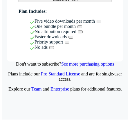
Plan Includes:
Five video downloads per month
One bundle per month
No attribution required
Faster downloads
Priority support
No ads
Don't want to subscribe?
See more purchasing options
Plans include our
Pro Standard License
and are for single-user
access.
Explore our
Team
and
Enterprise
plans for additional features.