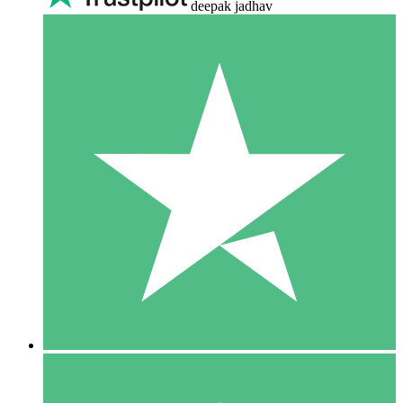
deepak jadhav