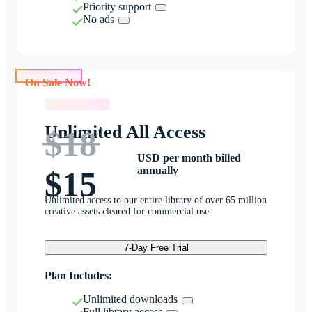
Priority support
No ads
On Sale Now!
On Sale Now!
Unlimited All Access
$18
USD per month billed
annually
$15
Unlimited access to our entire library of over 65 million
creative assets cleared for commercial use.
7-Day Free Trial
Plan Includes:
Unlimited downloads
Full library access