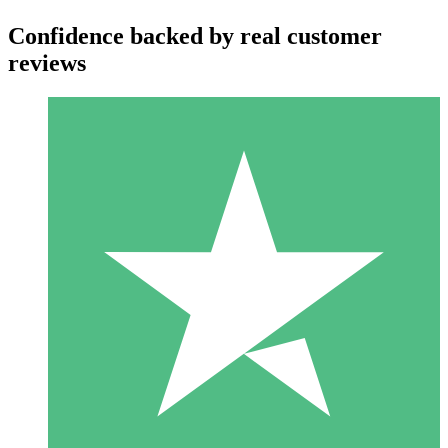
Confidence backed by real customer
reviews
Individual Credit Packs
Pay as you go with download credits. No monthly commitment
required.
1 Download
10
$
00