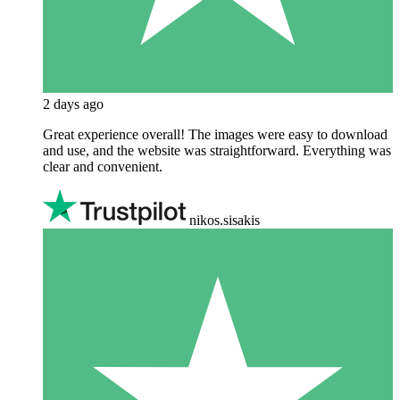
2 days ago
Great experience overall! The images were easy to download
and use, and the website was straightforward. Everything was
clear and convenient.
nikos.sisakis