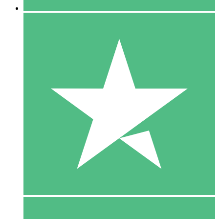
5 Downloads
15
$
00
10 Downloads
20
$
00