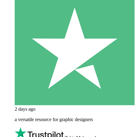
2 days ago
a versatile resource for graphic designers