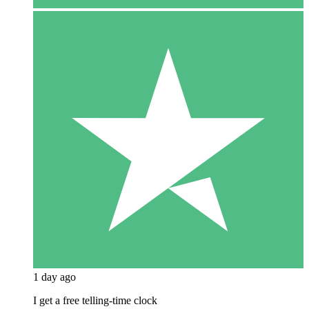
1 day ago
I get a free telling-time clock