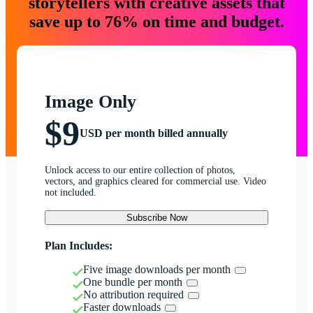
storytellers with creative assets that
save up to 76% on time and budget.
Image Only
$9
USD per month billed annually
Unlock access to our entire collection of photos,
vectors, and graphics cleared for commercial use. Video
not included.
Subscribe Now
Plan Includes:
Five image downloads per month
One bundle per month
No attribution required
Faster downloads