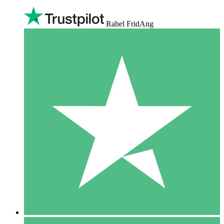
Rahel FridAng