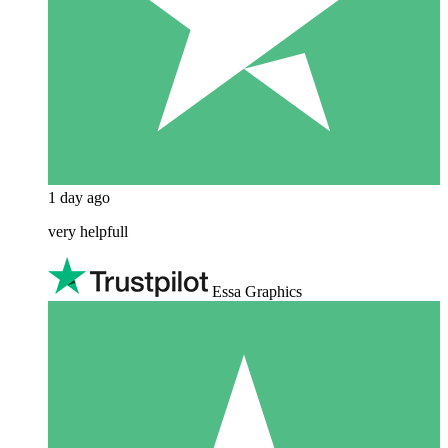
1 day ago
very helpfull
Essa Graphics