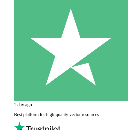
1 day ago
Best platform for high-quality vector resources