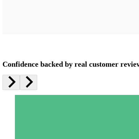
Confidence backed by real customer revie