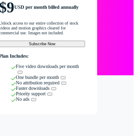
$9
USD per month billed annually
Unlock access to our entire collection of stock
videos and motion graphics cleared for
commercial use. Images not included.
Subscribe Now
Plan Includes:
Five video downloads per month
One bundle per month
No attribution required
Faster downloads
Priority support
No ads