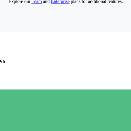
Explore our
Team
and
Enterprise
plans for additional features.
ws