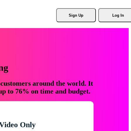
Sign Up
Log In
ng
 customers around the world. It
 up to 76% on time and budget.
Video Only