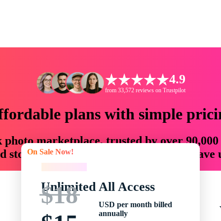
4.9
from 33,572 reviews on Trustpilot
ffordable plans with simple prici
ck photo marketplace, trusted by over 90,000
On Sale Now!
 storytellers with creative assets that save
On Sale Now!
Unlimited All Access
$18
USD per month billed
annually