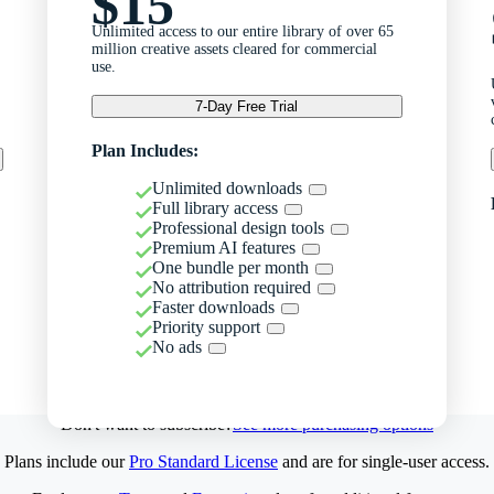
$15
Unlimited access to our entire library of over 65
million creative assets cleared for commercial
use.
7-Day Free Trial
Plan Includes:
Unlimited downloads
Full library access
Professional design tools
Premium AI features
One bundle per month
No attribution required
Faster downloads
Priority support
No ads
Don't want to subscribe?
See more purchasing options
Plans include our
Pro Standard License
and are for single-user access.