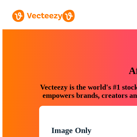
A
Vecteezy is the world's #1 sto
empowers brands, creators and
Image Only