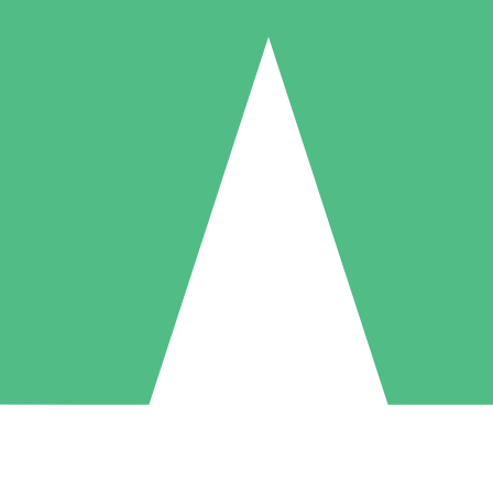
Individual Credit Packs
Pay as you go with download credits. No monthly commitment required
1 Download
5 Downloads
10 Downloads
10
15
20
$
00
$
00
$
00