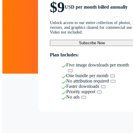
$9
USD per month billed annually
Unlock access to our entire collection of photos,
vectors, and graphics cleared for commercial use.
Video not included.
Subscribe Now
Plan Includes:
Five image downloads per month
One bundle per month
No attribution required
Faster downloads
Priority support
No ads