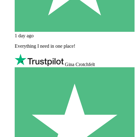
1 day ago
Everything I need in one place!
Gina Crotchfelt