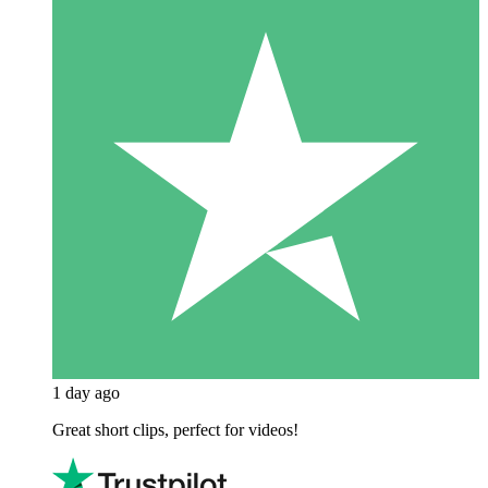
1 day ago
Great short clips, perfect for videos!