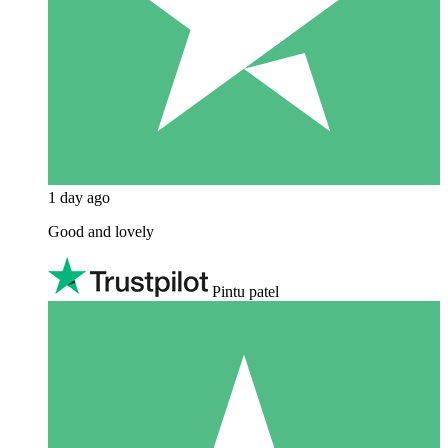
1 day ago
Good and lovely
Pintu patel