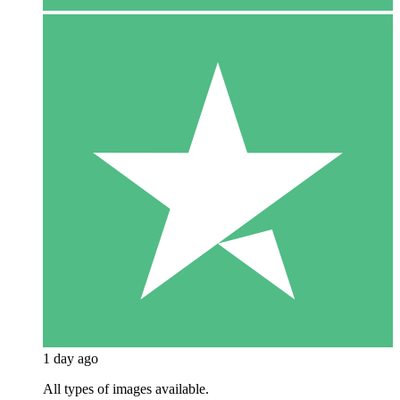
1 day ago
All types of images available.