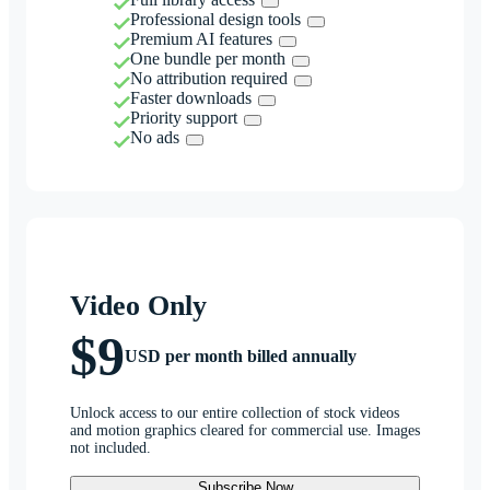
Professional design tools
Premium AI features
One bundle per month
No attribution required
Faster downloads
Priority support
No ads
Video Only
$9
USD per month billed annually
Unlock access to our entire collection of stock videos
and motion graphics cleared for commercial use. Images
not included.
Subscribe Now