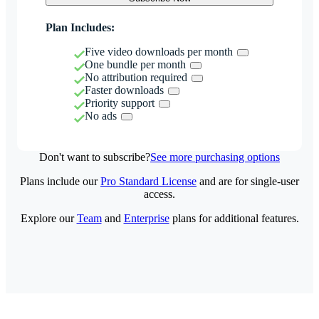
Plan Includes:
Five video downloads per month
One bundle per month
No attribution required
Faster downloads
Priority support
No ads
Don't want to subscribe?
See more purchasing options
Plans include our
Pro Standard License
and are for single-user
access.
Explore our
Team
and
Enterprise
plans for additional features.