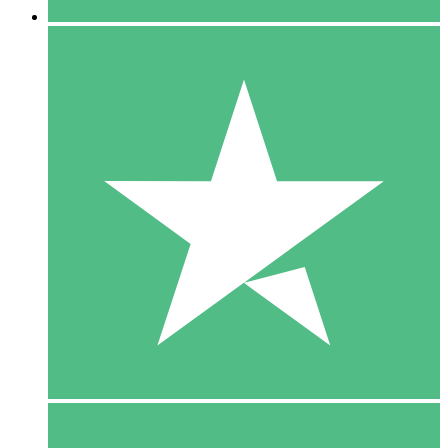
5 Downloads
15
$
00
10 Downloads
20
$
00