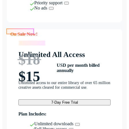
Priority support
No ads
On Sale Now!
On Sale Now!
Unlimited All Access
$18
USD per month billed
annually
$15
Unlimited access to our entire library of over 65 million
creative assets cleared for commercial use.
7-Day Free Trial
Plan Includes:
Unlimited downloads
Full library access