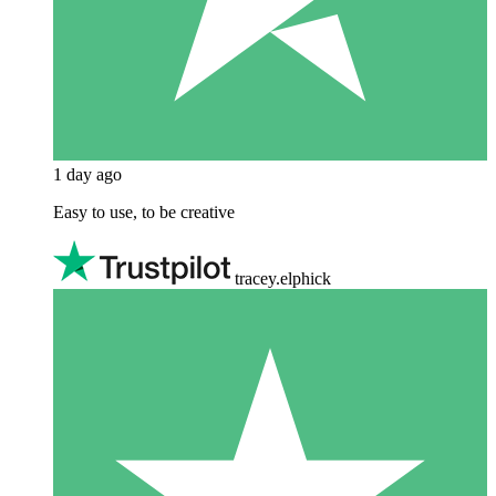
1 day ago
Easy to use, to be creative
tracey.elphick