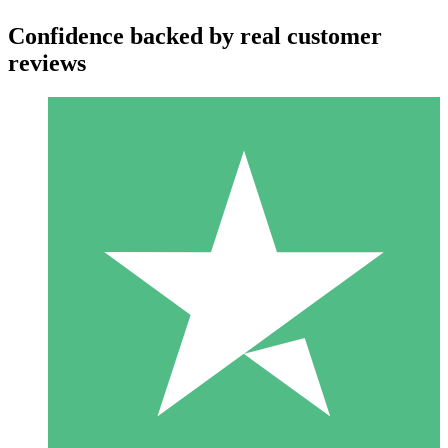
Confidence backed by real customer
reviews
Individual Credit Packs
Pay as you go with download credits. No monthly commitment
required.
1 Download
10
$
00