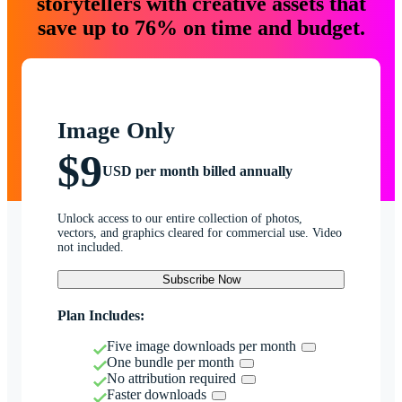
storytellers with creative assets that
save up to 76% on time and budget.
Image Only
$9
USD per month billed annually
Unlock access to our entire collection of photos,
vectors, and graphics cleared for commercial use. Video
not included.
Subscribe Now
Plan Includes:
Five image downloads per month
One bundle per month
No attribution required
Faster downloads