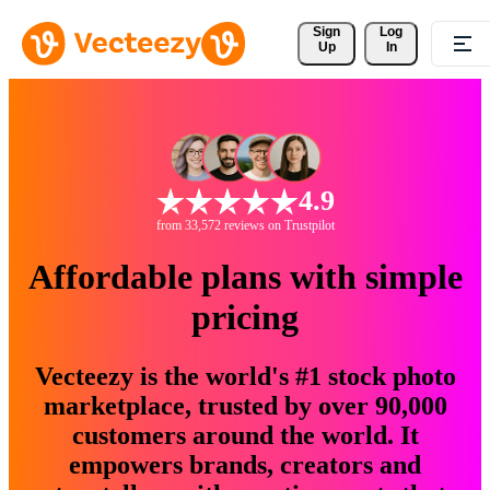
Sign 
Log
Up
In
4.9
from 33,572 reviews on Trustpilot
Affordable plans with simple
pricing
Vecteezy is the world's #1 stock photo
marketplace, trusted by over 90,000
customers around the world. It
empowers brands, creators and