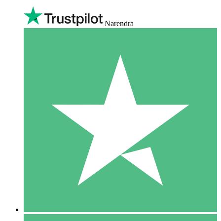
Narendra