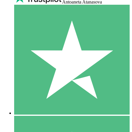
Antoaneta Atanasova