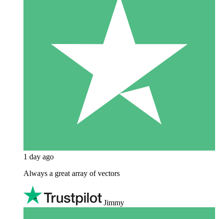
1 day ago
Always a great array of vectors
Jimmy