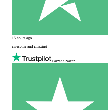
15 hours ago
awesome and amazing
Farzana Nazari