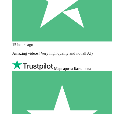
15 hours ago
Amazing videos! Very high quality and not all AI)
Маргарита Батышева