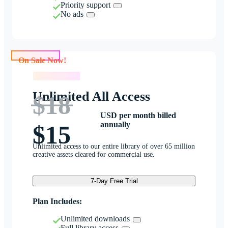
Priority support
No ads
On Sale Now!
On Sale Now!
Unlimited All Access
$18
USD per month billed
annually
$15
Unlimited access to our entire library of over 65 million
creative assets cleared for commercial use.
7-Day Free Trial
Plan Includes:
Unlimited downloads
Full library access