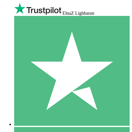
ElnaZ Lighbaran