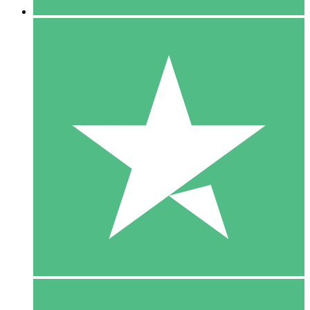
5 Downloads
15
$
00
10 Downloads
20
$
00