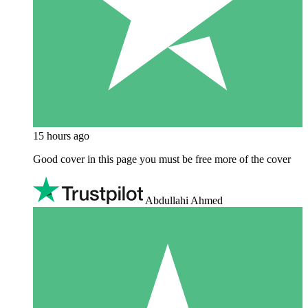
15 hours ago
Good cover in this page you must be free more of the cover
Abdullahi Ahmed