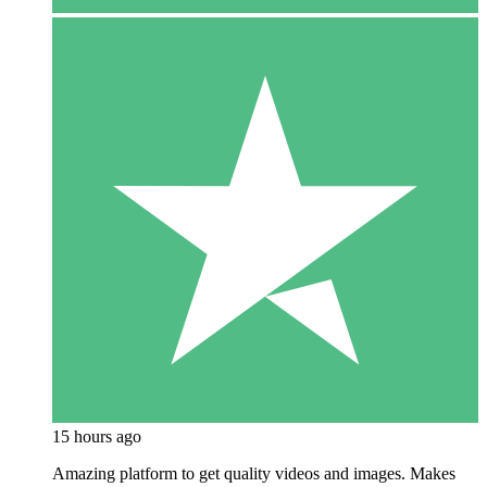
15 hours ago
Amazing platform to get quality videos and images. Makes