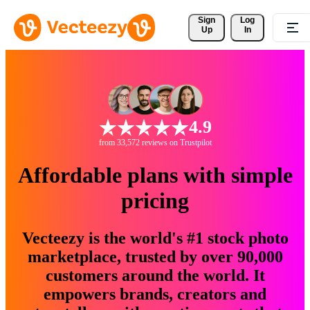
Sign 
Log
Up
In
4.9
from 33,572 reviews on Trustpilot
Affordable plans with simple
pricing
Vecteezy is the world's #1 stock photo
marketplace, trusted by over 90,000
customers around the world. It
empowers brands, creators and