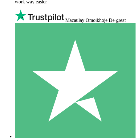
work way easier
Macaulay Omoikhoje De-great