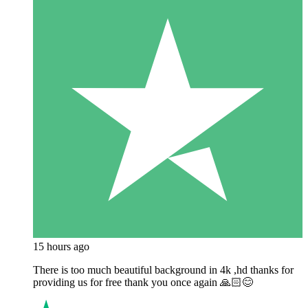
15 hours ago
There is too much beautiful background in 4k ,hd thanks for
providing us for free thank you once again 🙏🏻😊