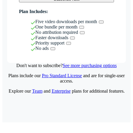
Plan Includes:
Five video downloads per month
One bundle per month
No attribution required
Faster downloads
Priority support
No ads
Don't want to subscribe?
See more purchasing options
Plans include our
Pro Standard License
and are for single-user
access.
Explore our
Team
and
Enterprise
plans for additional features.