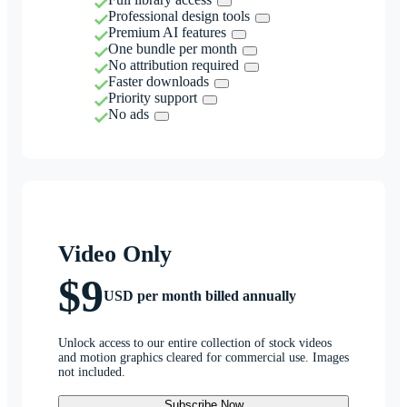
Professional design tools
Premium AI features
One bundle per month
No attribution required
Faster downloads
Priority support
No ads
Video Only
$9
USD per month billed annually
Unlock access to our entire collection of stock videos
and motion graphics cleared for commercial use. Images
not included.
Subscribe Now