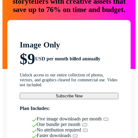
storytellers with creative assets that
save up to 76% on time and budget.
Image Only
$9
USD per month billed annually
Unlock access to our entire collection of photos,
vectors, and graphics cleared for commercial use. Video
not included.
Subscribe Now
Plan Includes:
Five image downloads per month
One bundle per month
No attribution required
Faster downloads