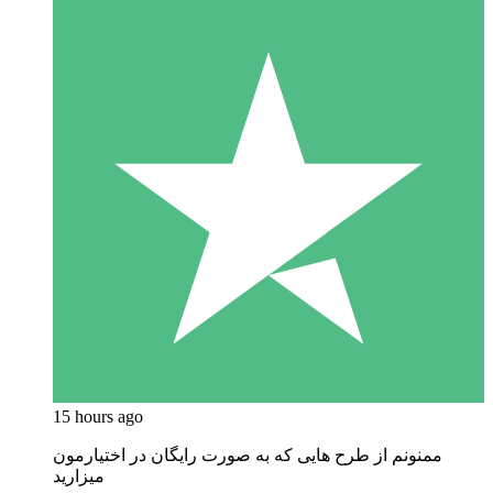
15 hours ago
ممنونم از طرح هایی که به صورت رایگان در اختیارمون
میزارید