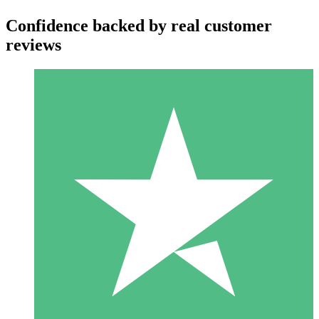
Confidence backed by real customer
reviews
Individual Credit Packs
Pay as you go with download credits. No monthly commitment
required.
1 Download
10
$
00