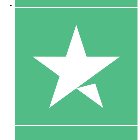
5 Downloads
15
$
00
10 Downloads
20
$
00