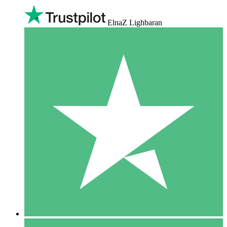
ElnaZ Lighbaran