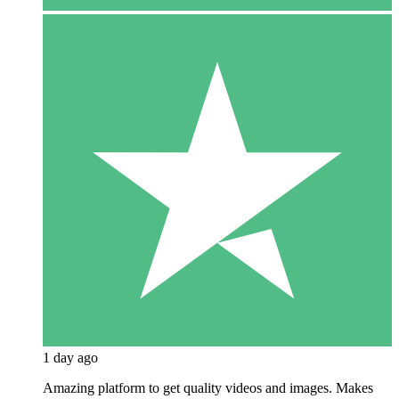
1 day ago
Amazing platform to get quality videos and images. Makes