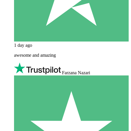
1 day ago
awesome and amazing
Farzana Nazari