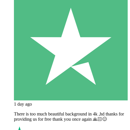
1 day ago
There is too much beautiful background in 4k ,hd thanks for
providing us for free thank you once again 🙏🏻😊