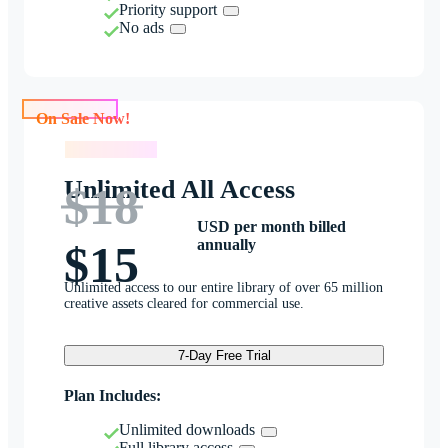
Priority support
No ads
On Sale Now!
On Sale Now!
Unlimited All Access
$18
USD per month billed
annually
$15
Unlimited access to our entire library of over 65 million
creative assets cleared for commercial use.
7-Day Free Trial
Plan Includes:
Unlimited downloads
Full library access