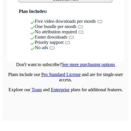
Plan Includes:
Five video downloads per month
One bundle per month
No attribution required
Faster downloads
Priority support
No ads
Don't want to subscribe?
See more purchasing options
Plans include our
Pro Standard License
and are for single-user
access.
Explore our
Team
and
Enterprise
plans for additional features.