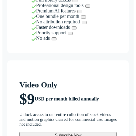
Professional design tools
Premium AI features
One bundle per month
No attribution required
Faster downloads
Priority support
No ads
Video Only
$9
USD per month billed annually
Unlock access to our entire collection of stock videos
and motion graphics cleared for commercial use. Images
not included.
Subscribe Now