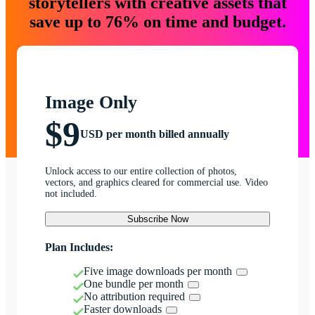
storytellers with creative assets that
save up to 76% on time and budget.
Image Only
$9
USD per month billed annually
Unlock access to our entire collection of photos,
vectors, and graphics cleared for commercial use. Video
not included.
Subscribe Now
Plan Includes:
Five image downloads per month
One bundle per month
No attribution required
Faster downloads