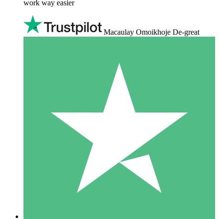
work way easier
Macaulay Omoikhoje De-great