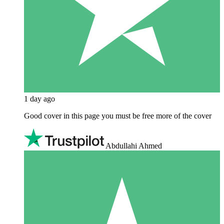
1 day ago
Good cover in this page you must be free more of the cover
Abdullahi Ahmed