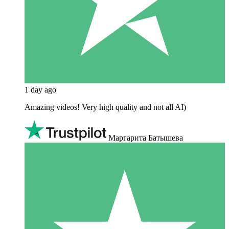
1 day ago
Amazing videos! Very high quality and not all AI)
Маргарита Батышева