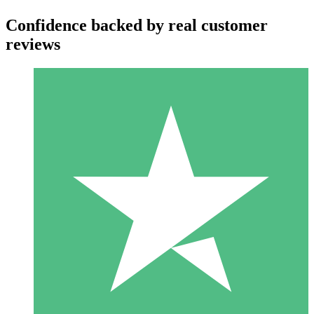
Confidence backed by real customer
reviews
Individual Credit Packs
Pay as you go with download credits. No monthly commitment
required.
1 Download
10
$
00