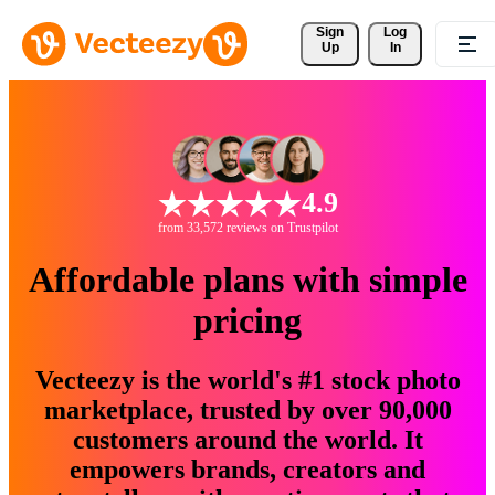
Sign 
Log
Up
In
4.9
from 33,572 reviews on Trustpilot
Affordable plans with simple
pricing
Vecteezy is the world's #1 stock photo
marketplace, trusted by over 90,000
customers around the world. It
empowers brands, creators and