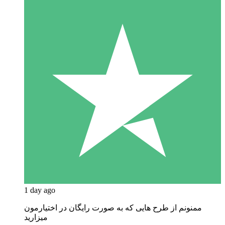
1 day ago
ممنونم از طرح هایی که به صورت رایگان در اختیارمون
میزارید