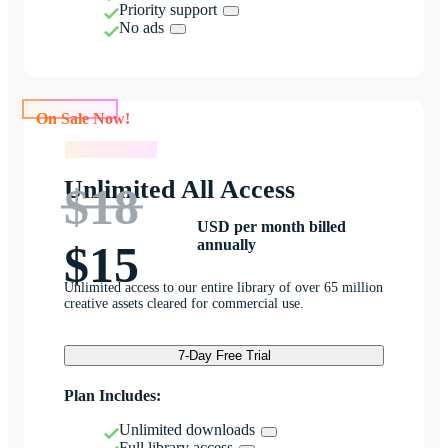
Priority support
No ads
On Sale Now!
On Sale Now!
Unlimited All Access
$18
USD per month billed
annually
$15
Unlimited access to our entire library of over 65 million
creative assets cleared for commercial use.
7-Day Free Trial
Plan Includes:
Unlimited downloads
Full library access