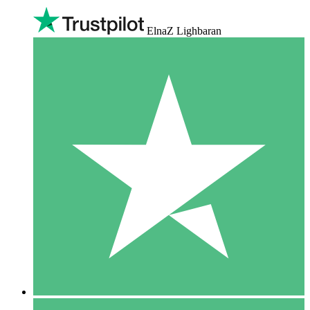
ElnaZ Lighbaran