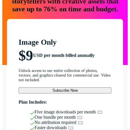
storytellers with creative assets that
save up to 76% on time and budget.
Image Only
$9
USD per month billed annually
Unlock access to our entire collection of photos,
vectors, and graphics cleared for commercial use. Video
not included.
Subscribe Now
Plan Includes:
Five image downloads per month
One bundle per month
No attribution required
Faster downloads