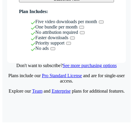
Plan Includes:
Five video downloads per month
One bundle per month
No attribution required
Faster downloads
Priority support
No ads
Don't want to subscribe?
See more purchasing options
Plans include our
Pro Standard License
and are for single-user
access.
Explore our
Team
and
Enterprise
plans for additional features.