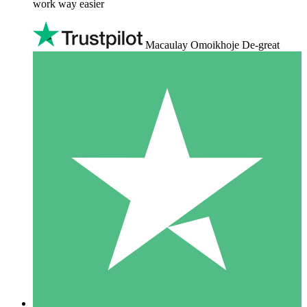
work way easier
Macaulay Omoikhoje De-great