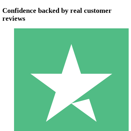
Confidence backed by real customer
reviews
Individual Credit Packs
Pay as you go with download credits. No monthly commitment
required.
1 Download
10
$
00