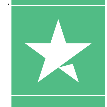
5 Downloads
15
$
00
10 Downloads
20
$
00