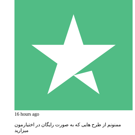
16 hours ago
ممنونم از طرح هایی که به صورت رایگان در اختیارمون
میزارید