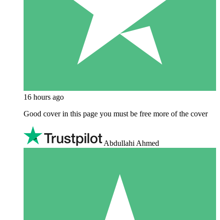
16 hours ago
Good cover in this page you must be free more of the cover
Abdullahi Ahmed