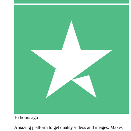
16 hours ago
Amazing platform to get quality videos and images. Makes