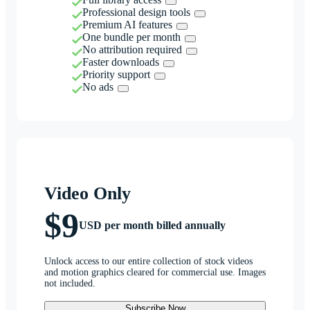
Professional design tools
Premium AI features
One bundle per month
No attribution required
Faster downloads
Priority support
No ads
Video Only
$9
USD per month billed annually
Unlock access to our entire collection of stock videos
and motion graphics cleared for commercial use. Images
not included.
Subscribe Now