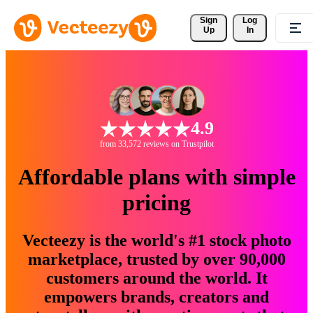
Sign 
Log
Up
In
4.9
from 33,572 reviews on Trustpilot
Affordable plans with simple
pricing
Vecteezy is the world's #1 stock photo
marketplace, trusted by over 90,000
customers around the world. It
empowers brands, creators and