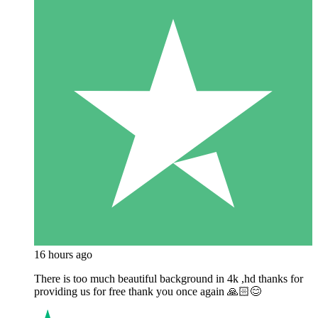
16 hours ago
There is too much beautiful background in 4k ,hd thanks for
providing us for free thank you once again 🙏🏻😊