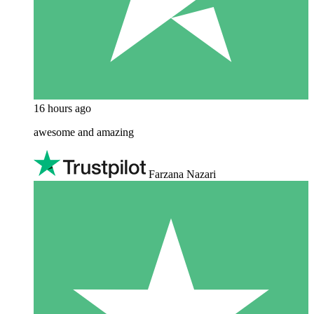
16 hours ago
awesome and amazing
Farzana Nazari