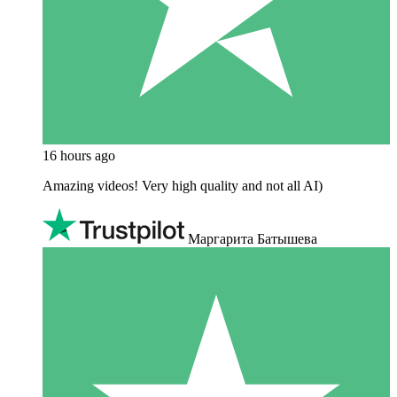
16 hours ago
Amazing videos! Very high quality and not all AI)
Маргарита Батышева