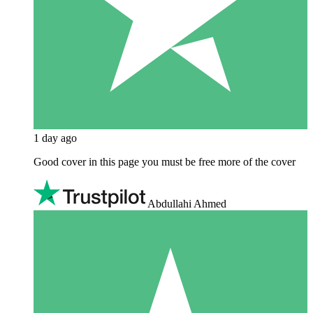
1 day ago
Good cover in this page you must be free more of the cover
Abdullahi Ahmed