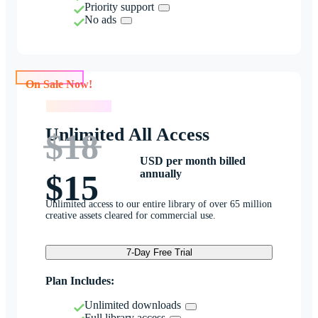
Priority support
No ads
On Sale Now!
On Sale Now!
Unlimited All Access
$18
USD per month billed
annually
$15
Unlimited access to our entire library of over 65 million
creative assets cleared for commercial use.
7-Day Free Trial
Plan Includes:
Unlimited downloads
Full library access