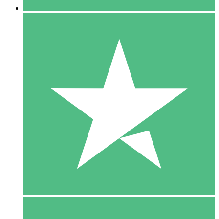
5 Downloads
15
$
00
10 Downloads
20
$
00