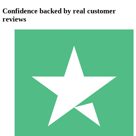
Confidence backed by real customer
reviews
Individual Credit Packs
Pay as you go with download credits. No monthly commitment
required.
1 Download
10
$
00