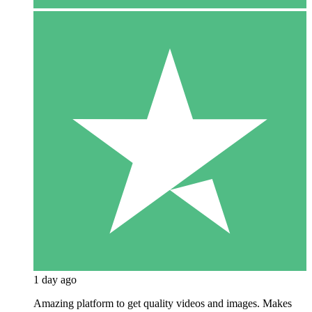
1 day ago
Amazing platform to get quality videos and images. Makes