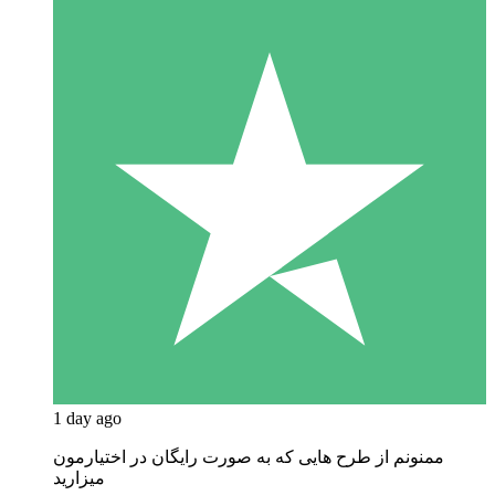
1 day ago
ممنونم از طرح هایی که به صورت رایگان در اختیارمون
میزارید