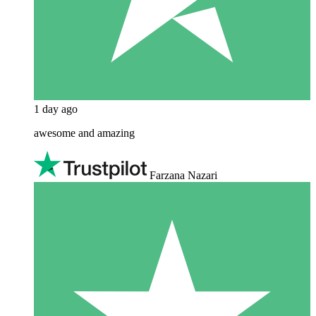
1 day ago
awesome and amazing
Farzana Nazari