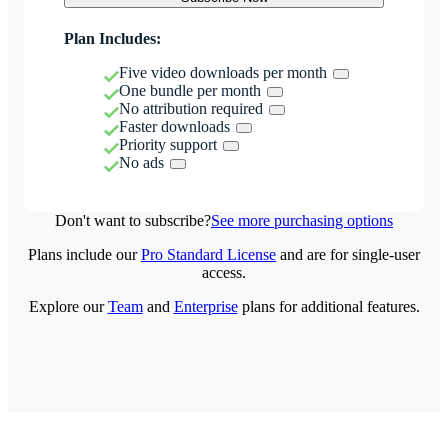
Plan Includes:
Five video downloads per month
One bundle per month
No attribution required
Faster downloads
Priority support
No ads
Don't want to subscribe?
See more purchasing options
Plans include our
Pro Standard License
and are for single-user
access.
Explore our
Team
and
Enterprise
plans for additional features.