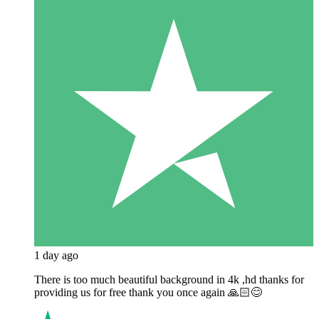
1 day ago
There is too much beautiful background in 4k ,hd thanks for
providing us for free thank you once again 🙏🏻😊