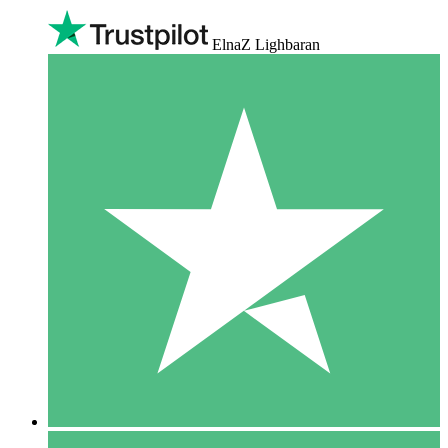
ElnaZ Lighbaran