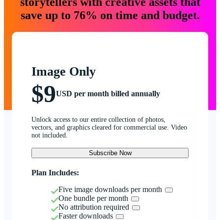
storytellers with creative assets that
save up to 76% on time and budget.
Image Only
$9
USD per month billed annually
Unlock access to our entire collection of photos,
vectors, and graphics cleared for commercial use. Video
not included.
Subscribe Now
Plan Includes:
Five image downloads per month
One bundle per month
No attribution required
Faster downloads