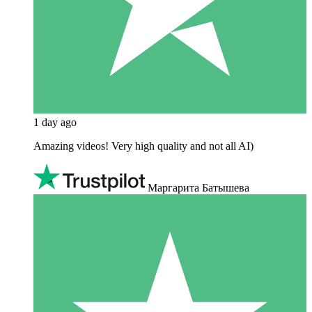
1 day ago
Amazing videos! Very high quality and not all AI)
Маргарита Батышева