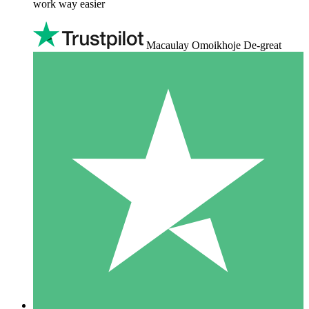
work way easier
Macaulay Omoikhoje De-great