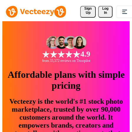
Sign 
Log
Up
In
4.9
from 33,572 reviews on Trustpilot
Affordable plans with simple
pricing
Vecteezy is the world's #1 stock photo
marketplace, trusted by over 90,000
customers around the world. It
empowers brands, creators and