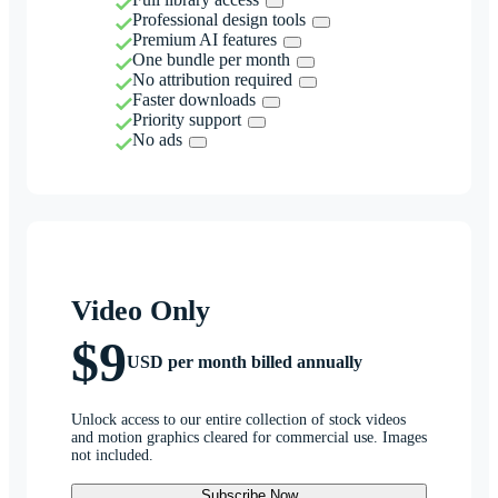
Professional design tools
Premium AI features
One bundle per month
No attribution required
Faster downloads
Priority support
No ads
Video Only
$9
USD per month billed annually
Unlock access to our entire collection of stock videos
and motion graphics cleared for commercial use. Images
not included.
Subscribe Now