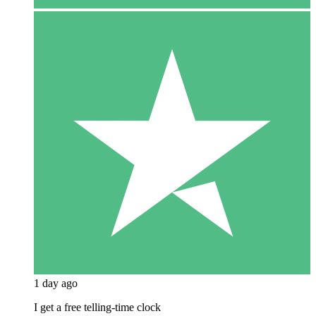
1 day ago
I get a free telling-time clock