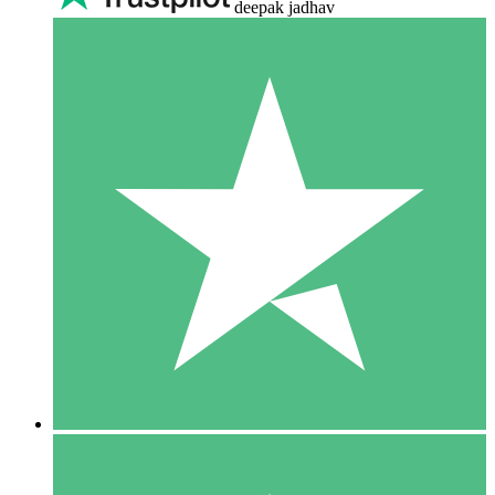
deepak jadhav