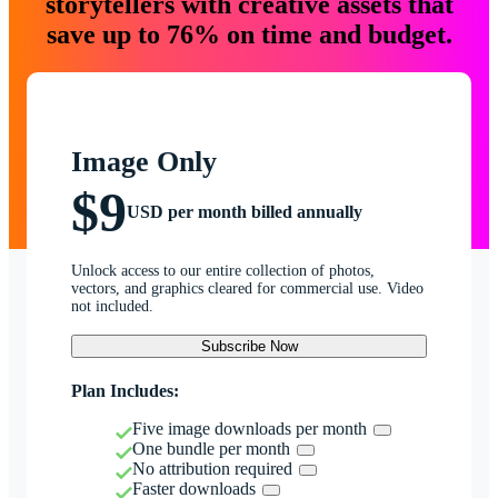
storytellers with creative assets that
save up to 76% on time and budget.
Image Only
$9
USD per month billed annually
Unlock access to our entire collection of photos,
vectors, and graphics cleared for commercial use. Video
not included.
Subscribe Now
Plan Includes:
Five image downloads per month
One bundle per month
No attribution required
Faster downloads