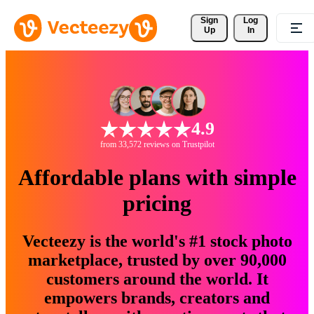
Sign 
Log
Up
In
4.9
from 33,572 reviews on Trustpilot
Affordable plans with simple
pricing
Vecteezy is the world's #1 stock photo
marketplace, trusted by over 90,000
customers around the world. It
empowers brands, creators and