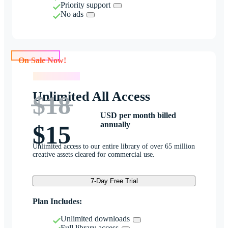
Priority support
No ads
On Sale Now!
On Sale Now!
Unlimited All Access
$18
USD per month billed
annually
$15
Unlimited access to our entire library of over 65 million
creative assets cleared for commercial use.
7-Day Free Trial
Plan Includes:
Unlimited downloads
Full library access