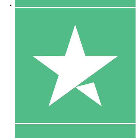
5 Downloads
15
$
00
10 Downloads
20
$
00