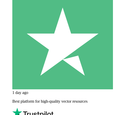
1 day ago
Best platform for high-quality vector resources