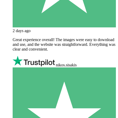
2 days ago
Great experience overall! The images were easy to download
and use, and the website was straightforward. Everything was
clear and convenient.
nikos.sisakis