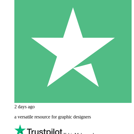
2 days ago
a versatile resource for graphic designers