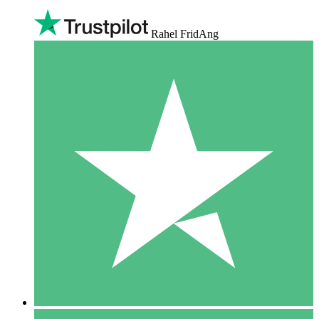
Rahel FridAng