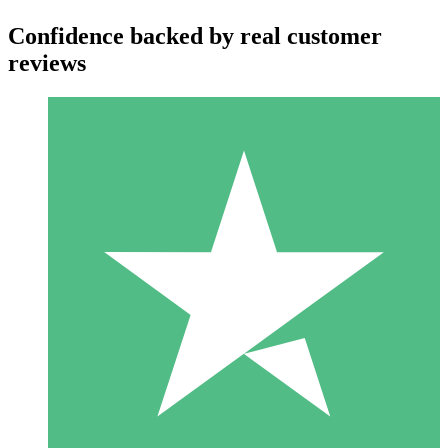
Confidence backed by real customer
reviews
Individual Credit Packs
Pay as you go with download credits. No monthly commitment
required.
1 Download
10
$
00