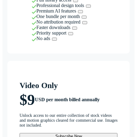
Professional design tools
Premium AI features
One bundle per month
No attribution required
Faster downloads
Priority support
No ads
Video Only
$9
USD per month billed annually
Unlock access to our entire collection of stock videos
and motion graphics cleared for commercial use. Images
not included.
Subscribe Now