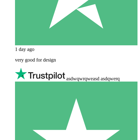
1 day ago
very good for design
asdwqwrqweasd asdqwerq