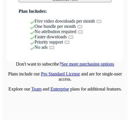
Plan Includes:
Five video downloads per month
One bundle per month
No attribution required
Faster downloads
Priority support
No ads
Don't want to subscribe?
See more purchasing options
Plans include our
Pro Standard License
and are for single-user
access.
Explore our
Team
and
Enterprise
plans for additional features.