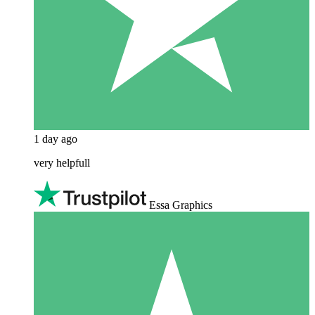
1 day ago
very helpfull
Essa Graphics