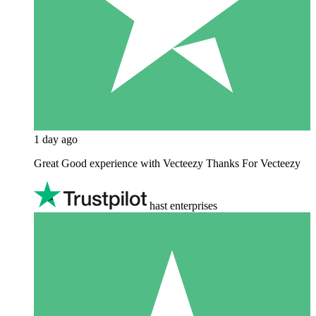
1 day ago
Great Good experience with Vecteezy Thanks For Vecteezy
hast enterprises