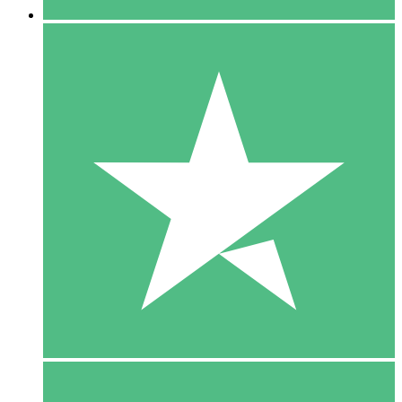
5 Downloads
15
$
00
10 Downloads
20
$
00