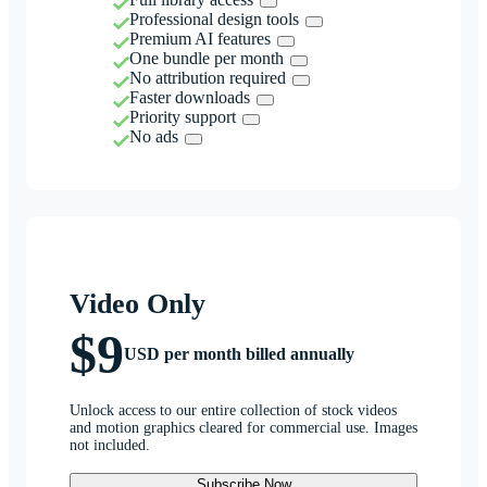
Professional design tools
Premium AI features
One bundle per month
No attribution required
Faster downloads
Priority support
No ads
Video Only
$9
USD per month billed annually
Unlock access to our entire collection of stock videos
and motion graphics cleared for commercial use. Images
not included.
Subscribe Now