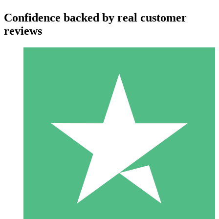
Confidence backed by real customer
reviews
Individual Credit Packs
Pay as you go with download credits. No monthly commitment
required.
1 Download
10
$
00