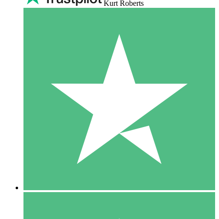
Kurt Roberts