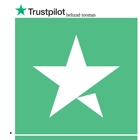
behzad toomas