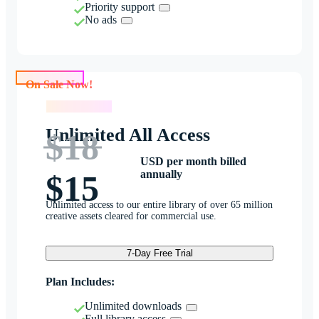
Priority support
No ads
On Sale Now!
On Sale Now!
Unlimited All Access
$18
USD per month billed
annually
$15
Unlimited access to our entire library of over 65 million
creative assets cleared for commercial use.
7-Day Free Trial
Plan Includes:
Unlimited downloads
Full library access