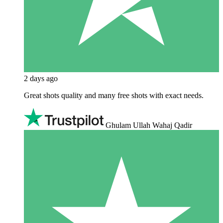
2 days ago
Great shots quality and many free shots with exact needs.
Ghulam Ullah Wahaj Qadir