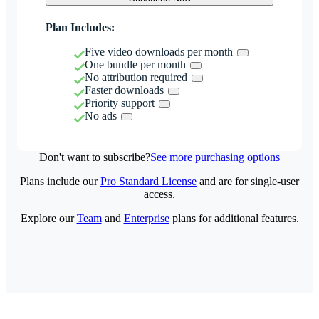
Plan Includes:
Five video downloads per month
One bundle per month
No attribution required
Faster downloads
Priority support
No ads
Don't want to subscribe?
See more purchasing options
Plans include our
Pro Standard License
and are for single-user
access.
Explore our
Team
and
Enterprise
plans for additional features.