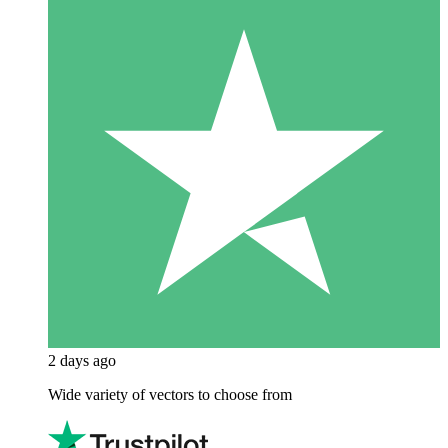
2 days ago
Wide variety of vectors to choose from