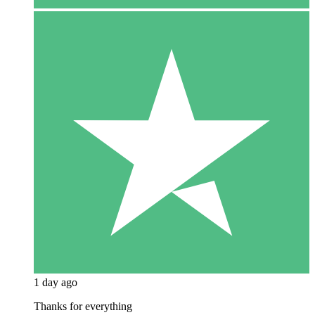
1 day ago
Thanks for everything