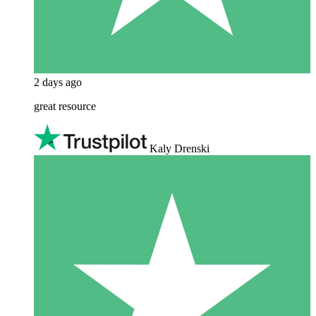
2 days ago
great resource
Kaly Drenski