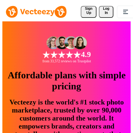
Sign 
Log
Up
In
4.9
from 33,572 reviews on Trustpilot
Affordable plans with simple
pricing
Vecteezy is the world's #1 stock photo
marketplace, trusted by over 90,000
customers around the world. It
empowers brands, creators and