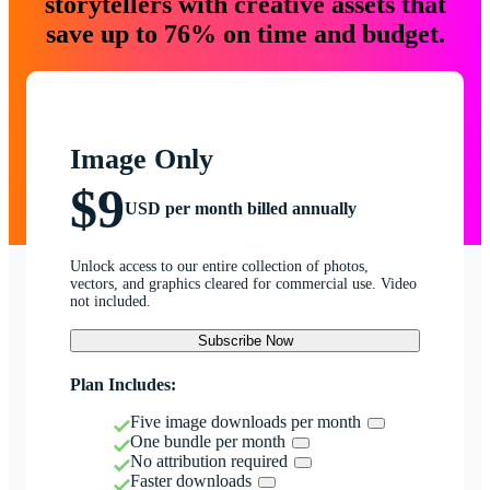
storytellers with creative assets that
save up to 76% on time and budget.
Image Only
$9
USD per month billed annually
Unlock access to our entire collection of photos,
vectors, and graphics cleared for commercial use. Video
not included.
Subscribe Now
Plan Includes:
Five image downloads per month
One bundle per month
No attribution required
Faster downloads