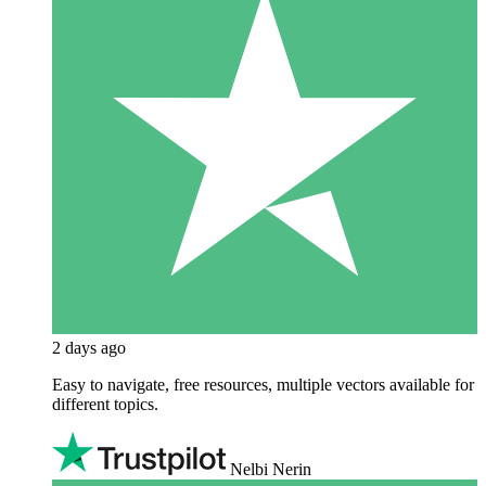
2 days ago
Easy to navigate, free resources, multiple vectors available for
different topics.
Nelbi Nerin