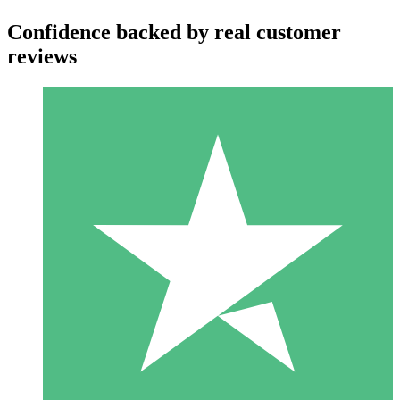
Confidence backed by real customer
reviews
Individual Credit Packs
Pay as you go with download credits. No monthly commitment
required.
1 Download
10
$
00