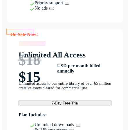
Priority support
No ads
On Sale Now!
On Sale Now!
Unlimited All Access
$18
USD per month billed
annually
$15
Unlimited access to our entire library of over 65 million
creative assets cleared for commercial use.
7-Day Free Trial
Plan Includes:
Unlimited downloads
Full library access