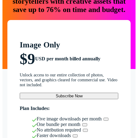
storytellers with creative assets that
save up to 76% on time and budget.
Image Only
$9
USD per month billed annually
Unlock access to our entire collection of photos,
vectors, and graphics cleared for commercial use. Video
not included.
Subscribe Now
Plan Includes:
Five image downloads per month
One bundle per month
No attribution required
Faster downloads