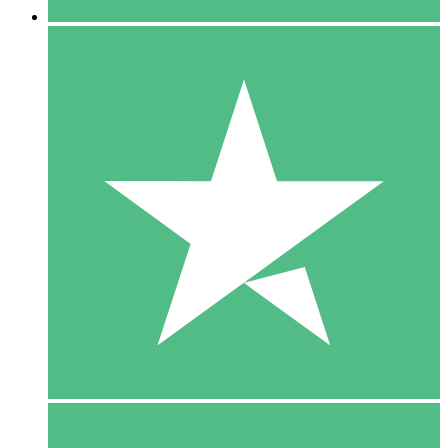
5 Downloads
15
$
00
10 Downloads
20
$
00