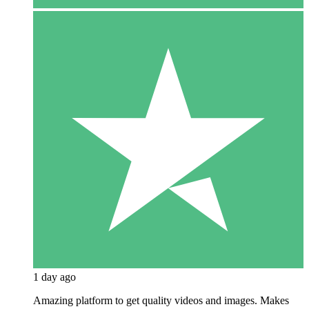
1 day ago
Amazing platform to get quality videos and images. Makes