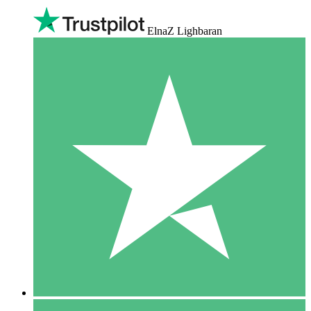
ElnaZ Lighbaran