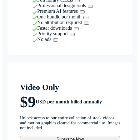
Professional design tools
Premium AI features
One bundle per month
No attribution required
Faster downloads
Priority support
No ads
Video Only
$9
USD per month billed annually
Unlock access to our entire collection of stock videos
and motion graphics cleared for commercial use. Images
not included.
Subscribe Now