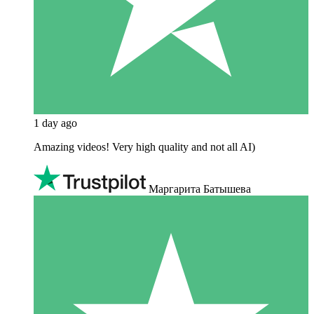
1 day ago
Amazing videos! Very high quality and not all AI)
Маргарита Батышева