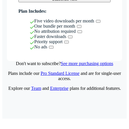
Plan Includes:
Five video downloads per month
One bundle per month
No attribution required
Faster downloads
Priority support
No ads
Don't want to subscribe?
See more purchasing options
Plans include our
Pro Standard License
and are for single-user
access.
Explore our
Team
and
Enterprise
plans for additional features.