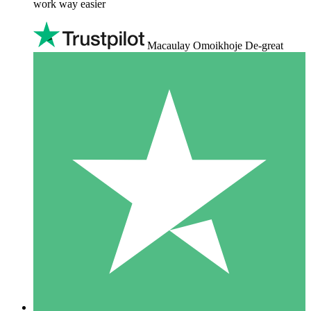
work way easier
Macaulay Omoikhoje De-great