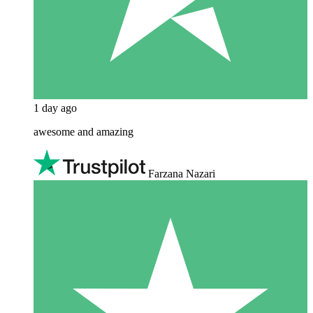
1 day ago
awesome and amazing
Farzana Nazari