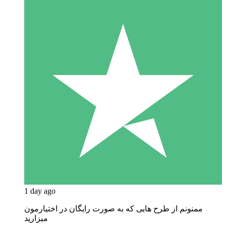
1 day ago
ممنونم از طرح هایی که به صورت رایگان در اختیارمون
میزارید