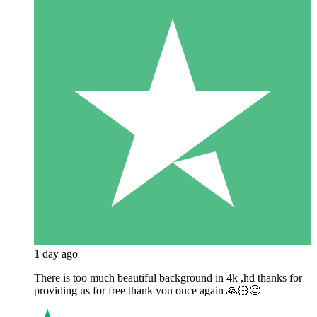
1 day ago
There is too much beautiful background in 4k ,hd thanks for
providing us for free thank you once again 🙏🏻😊