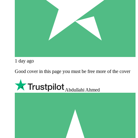
1 day ago
Good cover in this page you must be free more of the cover
Abdullahi Ahmed