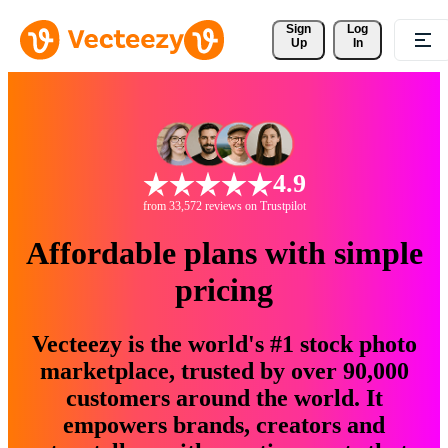
Sign 
Log
Up
In
4.9
from 33,572 reviews on Trustpilot
Affordable plans with simple
pricing
Vecteezy is the world's #1 stock photo
marketplace, trusted by over 90,000
customers around the world. It
empowers brands, creators and