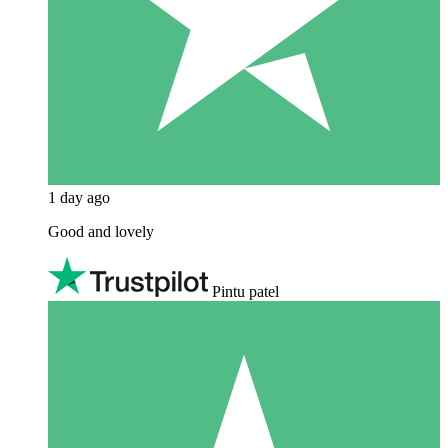
1 day ago
Good and lovely
Pintu patel