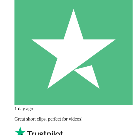
1 day ago
Great short clips, perfect for videos!