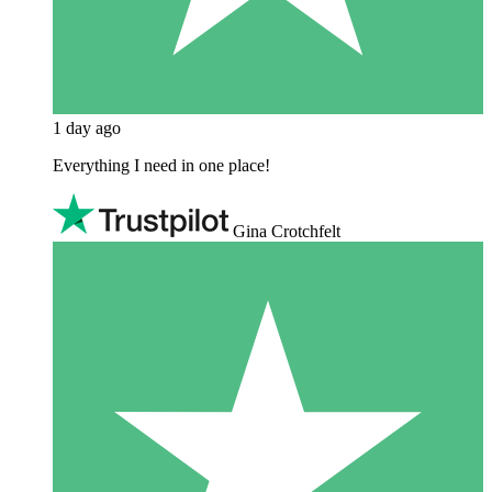
1 day ago
Everything I need in one place!
Gina Crotchfelt