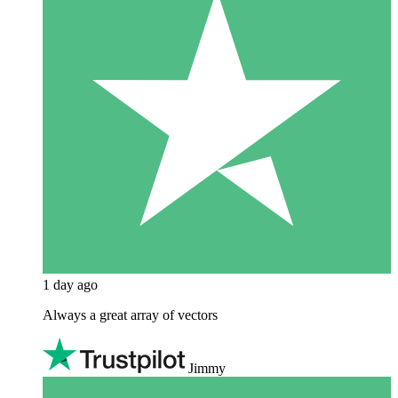
1 day ago
Always a great array of vectors
Jimmy