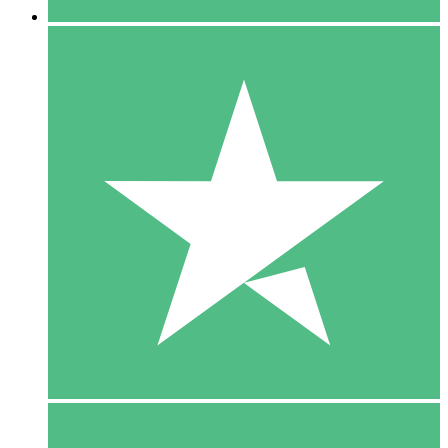
5 Downloads
15
$
00
10 Downloads
20
$
00