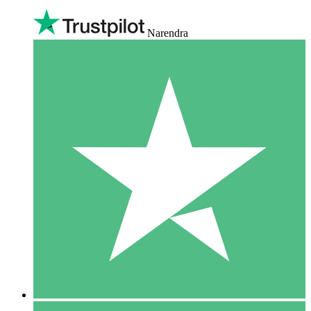
Narendra