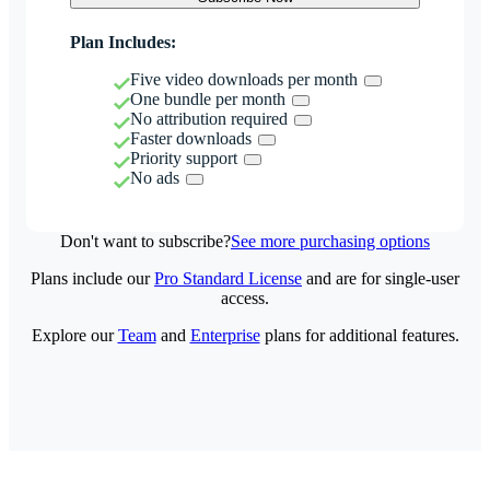
Plan Includes:
Five video downloads per month
One bundle per month
No attribution required
Faster downloads
Priority support
No ads
Don't want to subscribe?
See more purchasing options
Plans include our
Pro Standard License
and are for single-user
access.
Explore our
Team
and
Enterprise
plans for additional features.