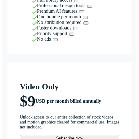
Professional design tools
Premium AI features
One bundle per month
No attribution required
Faster downloads
Priority support
No ads
Video Only
$9
USD per month billed annually
Unlock access to our entire collection of stock videos
and motion graphics cleared for commercial use. Images
not included.
Subscribe Now