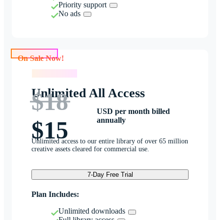
Priority support
No ads
On Sale Now!
On Sale Now!
Unlimited All Access
$18
USD per month billed
annually
$15
Unlimited access to our entire library of over 65 million
creative assets cleared for commercial use.
7-Day Free Trial
Plan Includes:
Unlimited downloads
Full library access