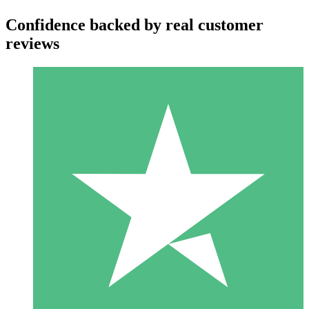
Confidence backed by real customer
reviews
Individual Credit Packs
Pay as you go with download credits. No monthly commitment
required.
1 Download
10
$
00