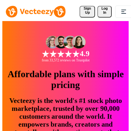
Sign 
Log
Up
In
4.9
from 33,572 reviews on Trustpilot
Affordable plans with simple
pricing
Vecteezy is the world's #1 stock photo
marketplace, trusted by over 90,000
customers around the world. It
empowers brands, creators and