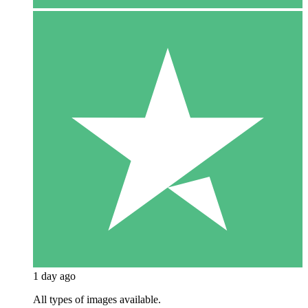
1 day ago
All types of images available.