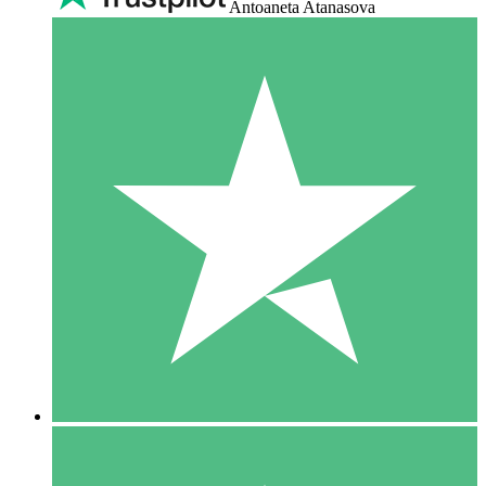
Antoaneta Atanasova