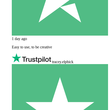
1 day ago
Easy to use, to be creative
tracey.elphick