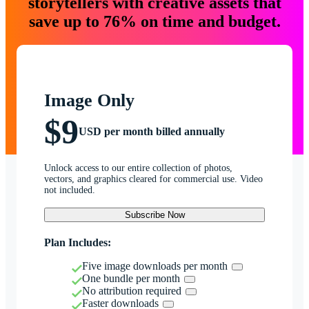
storytellers with creative assets that
save up to 76% on time and budget.
Image Only
$9
USD per month billed annually
Unlock access to our entire collection of photos,
vectors, and graphics cleared for commercial use. Video
not included.
Subscribe Now
Plan Includes:
Five image downloads per month
One bundle per month
No attribution required
Faster downloads