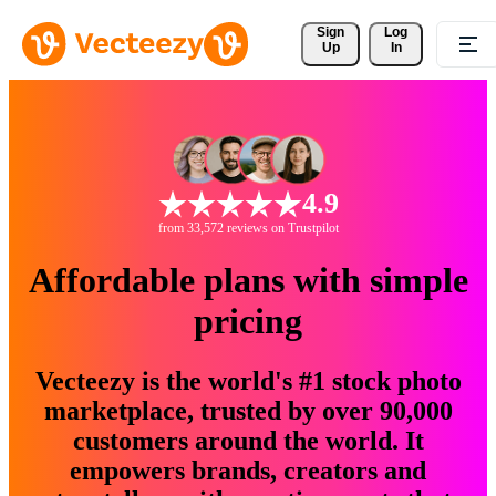
Sign 
Log
Up
In
4.9
from 33,572 reviews on Trustpilot
Affordable plans with simple
pricing
Vecteezy is the world's #1 stock photo
marketplace, trusted by over 90,000
customers around the world. It
empowers brands, creators and