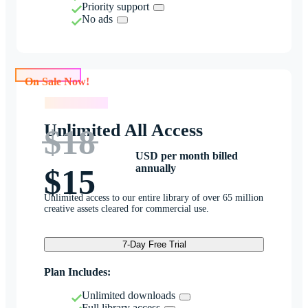
Priority support
No ads
On Sale Now!
On Sale Now!
Unlimited All Access
$18
USD per month billed
annually
$15
Unlimited access to our entire library of over 65 million
creative assets cleared for commercial use.
7-Day Free Trial
Plan Includes:
Unlimited downloads
Full library access