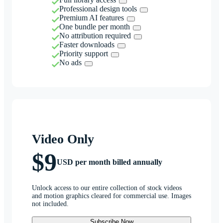
Professional design tools
Premium AI features
One bundle per month
No attribution required
Faster downloads
Priority support
No ads
Video Only
$9
USD per month billed annually
Unlock access to our entire collection of stock videos
and motion graphics cleared for commercial use. Images
not included.
Subscribe Now