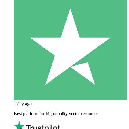
1 day ago
Best platform for high-quality vector resources