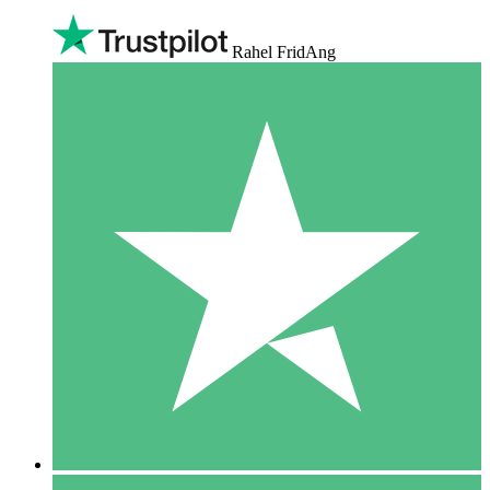
Rahel FridAng