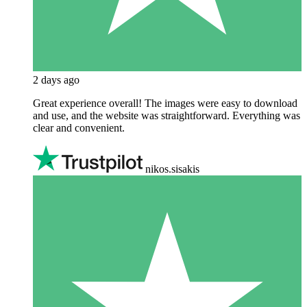
2 days ago
Great experience overall! The images were easy to download
and use, and the website was straightforward. Everything was
clear and convenient.
nikos.sisakis