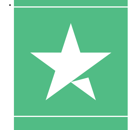
5 Downloads
15
$
00
10 Downloads
20
$
00