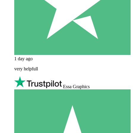
1 day ago
very helpfull
Essa Graphics