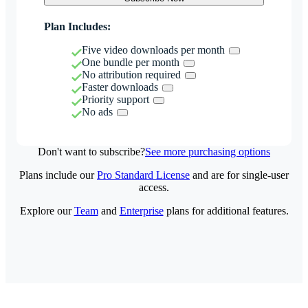
Plan Includes:
Five video downloads per month
One bundle per month
No attribution required
Faster downloads
Priority support
No ads
Don't want to subscribe?
See more purchasing options
Plans include our
Pro Standard License
and are for single-user
access.
Explore our
Team
and
Enterprise
plans for additional features.