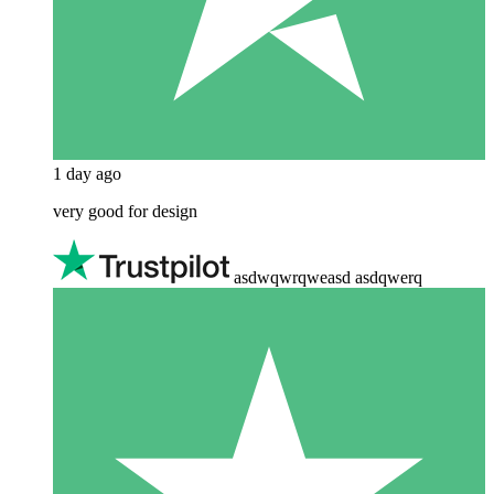
1 day ago
very good for design
asdwqwrqweasd asdqwerq