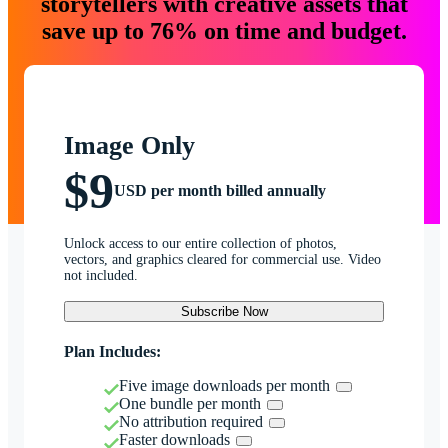
storytellers with creative assets that
save up to 76% on time and budget.
Image Only
$9
USD per month billed annually
Unlock access to our entire collection of photos,
vectors, and graphics cleared for commercial use. Video
not included.
Subscribe Now
Plan Includes:
Five image downloads per month
One bundle per month
No attribution required
Faster downloads