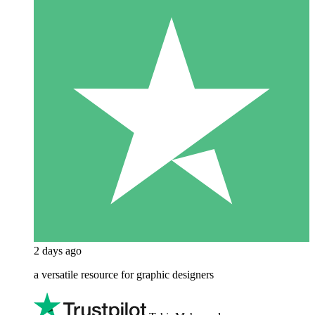
2 days ago
a versatile resource for graphic designers