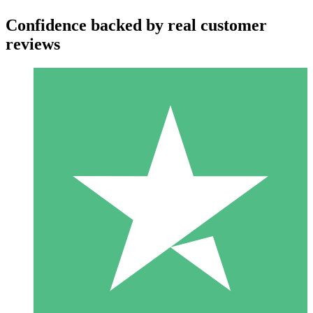
Confidence backed by real customer
reviews
Individual Credit Packs
Pay as you go with download credits. No monthly commitment
required.
1 Download
10
$
00