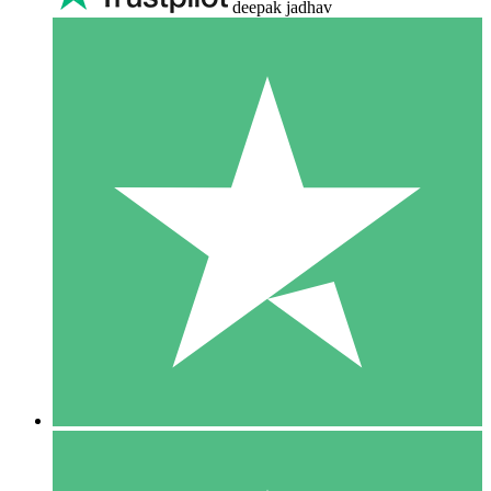
deepak jadhav