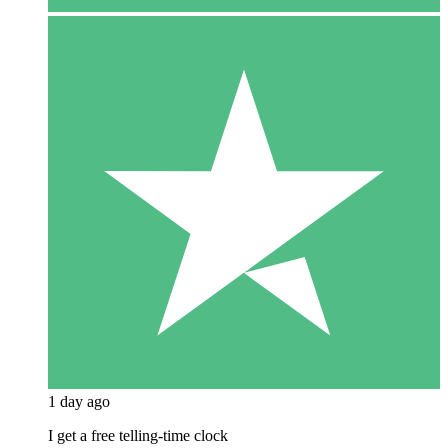
1 day ago
I get a free telling-time clock