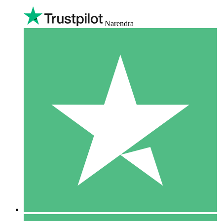
Narendra