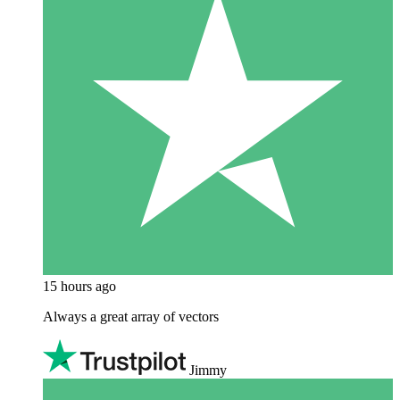
15 hours ago
Always a great array of vectors
Jimmy