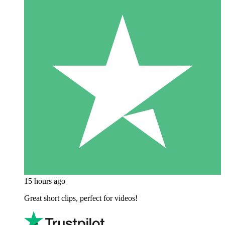
15 hours ago
Great short clips, perfect for videos!