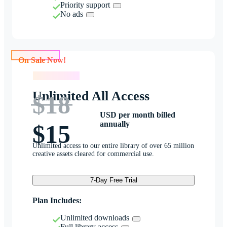
Priority support
No ads
On Sale Now!
On Sale Now!
Unlimited All Access
$18
USD per month billed
annually
$15
Unlimited access to our entire library of over 65 million
creative assets cleared for commercial use.
7-Day Free Trial
Plan Includes:
Unlimited downloads
Full library access