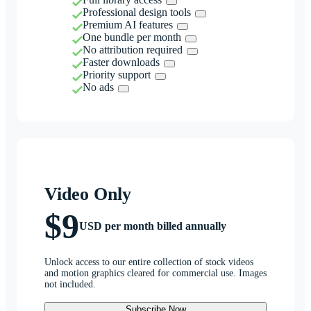
Professional design tools
Premium AI features
One bundle per month
No attribution required
Faster downloads
Priority support
No ads
Video Only
$9
USD per month billed annually
Unlock access to our entire collection of stock videos
and motion graphics cleared for commercial use. Images
not included.
Subscribe Now