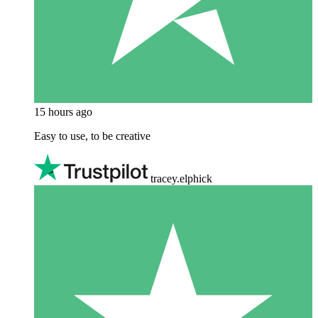
15 hours ago
Easy to use, to be creative
tracey.elphick