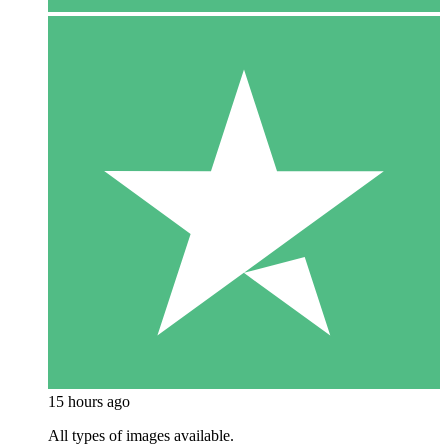
15 hours ago
All types of images available.