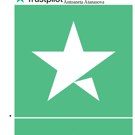
Antoaneta Atanasova