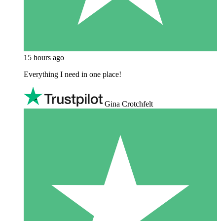
15 hours ago
Everything I need in one place!
Gina Crotchfelt