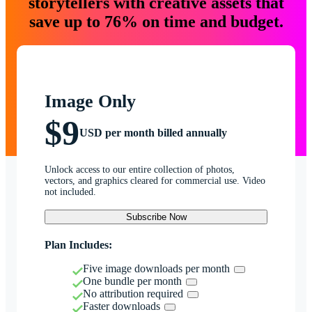
storytellers with creative assets that
save up to 76% on time and budget.
Image Only
$9
USD per month billed annually
Unlock access to our entire collection of photos,
vectors, and graphics cleared for commercial use. Video
not included.
Subscribe Now
Plan Includes:
Five image downloads per month
One bundle per month
No attribution required
Faster downloads