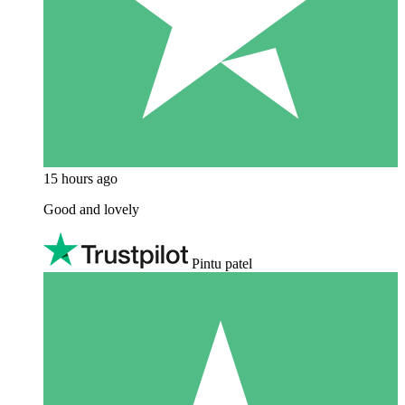
15 hours ago
Good and lovely
Pintu patel