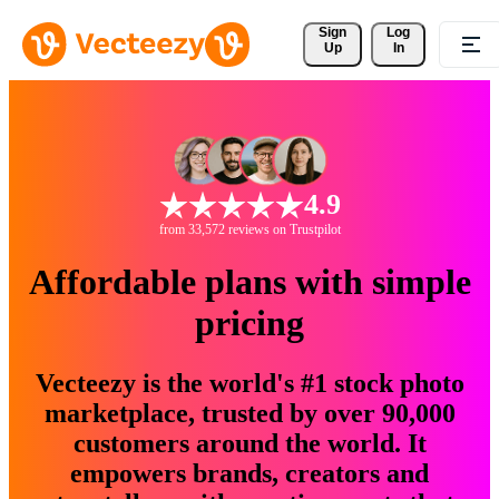
Sign 
Log
Up
In
4.9
from 33,572 reviews on Trustpilot
Affordable plans with simple
pricing
Vecteezy is the world's #1 stock photo
marketplace, trusted by over 90,000
customers around the world. It
empowers brands, creators and