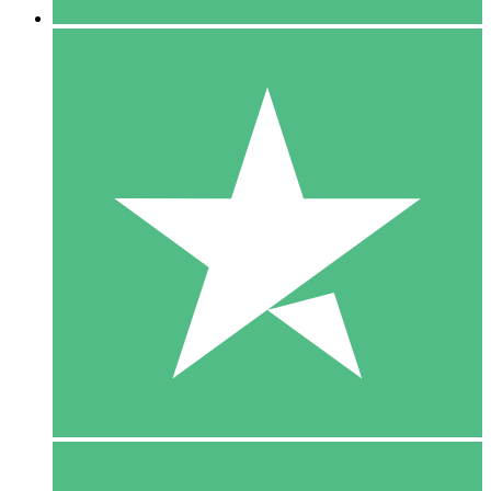
5 Downloads
15
$
00
10 Downloads
20
$
00