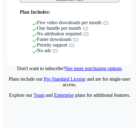
Plan Includes:
Five video downloads per month
One bundle per month
No attribution required
Faster downloads
Priority support
No ads
Don't want to subscribe?
See more purchasing options
Plans include our
Pro Standard License
and are for single-user
access.
Explore our
Team
and
Enterprise
plans for additional features.