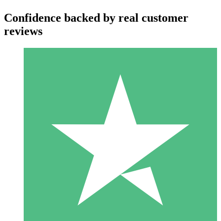
Confidence backed by real customer
reviews
Individual Credit Packs
Pay as you go with download credits. No monthly commitment
required.
1 Download
10
$
00