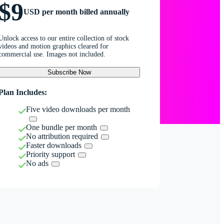
$9
USD per month billed annually
Unlock access to our entire collection of stock
videos and motion graphics cleared for
commercial use. Images not included.
Subscribe Now
Plan Includes:
Five video downloads per month
One bundle per month
No attribution required
Faster downloads
Priority support
No ads