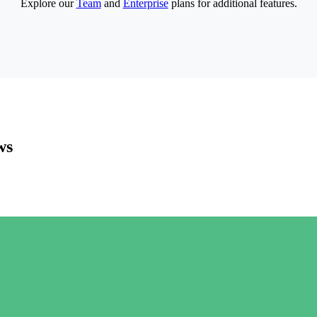
Explore our
Team
and
Enterprise
plans for additional features.
ws