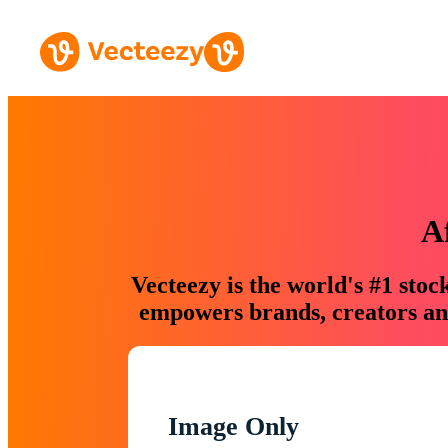
A
Vecteezy is the world's #1 sto
empowers brands, creators and
Image Only