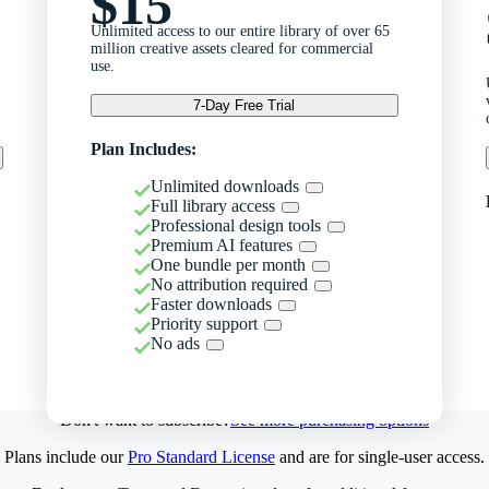
$15
Unlimited access to our entire library of over 65
million creative assets cleared for commercial
use.
7-Day Free Trial
Plan Includes:
Unlimited downloads
Full library access
Professional design tools
Premium AI features
One bundle per month
No attribution required
Faster downloads
Priority support
No ads
Don't want to subscribe?
See more purchasing options
Plans include our
Pro Standard License
and are for single-user access.