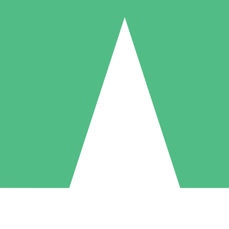
Individual Credit Packs
Pay as you go with download credits. No monthly commitment required
1 Download
5 Downloads
10 Downloads
10
15
20
$
00
$
00
$
00