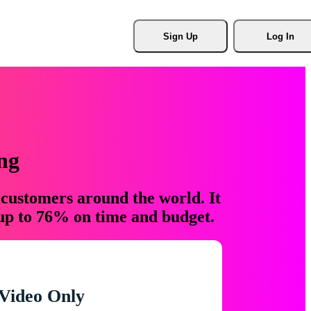
Sign Up
Log In
ng
 customers around the world. It
 up to 76% on time and budget.
Video Only