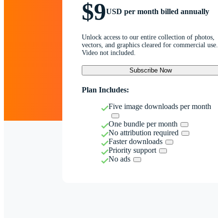
$9
USD per month billed annually
Unlock access to our entire collection of photos,
vectors, and graphics cleared for commercial use.
Video not included.
Subscribe Now
Plan Includes:
Five image downloads per month
One bundle per month
No attribution required
Faster downloads
Priority support
No ads