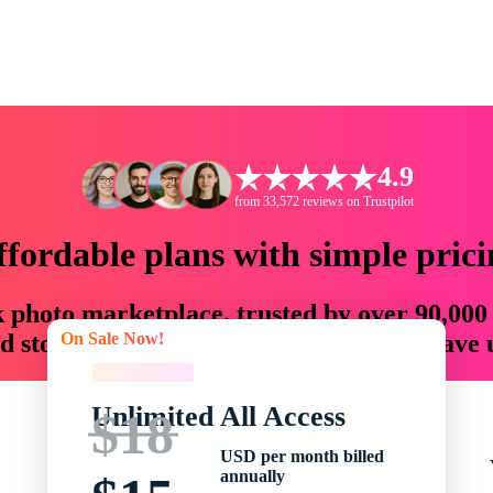
4.9
from 33,572 reviews on Trustpilot
ffordable plans with simple prici
ck photo marketplace, trusted by over 90,000
On Sale Now!
 storytellers with creative assets that save
On Sale Now!
Unlimited All Access
$18
USD per month billed
annually