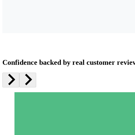
Confidence backed by real customer revie