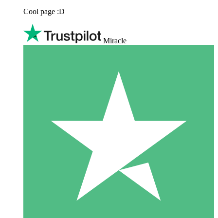
Cool page :D
Miracle