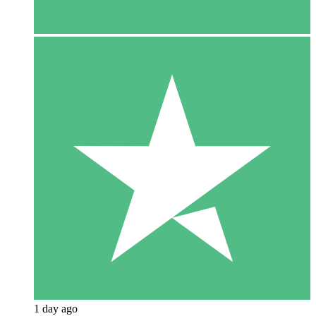
1 day ago