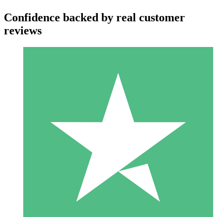
Confidence backed by real customer
reviews
Individual Credit Packs
Pay as you go with download credits. No monthly commitment
required.
1 Download
10
$
00