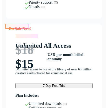
Priority support
No ads
On Sale Now!
On Sale Now!
Unlimited All Access
$18
USD per month billed
annually
$15
Unlimited access to our entire library of over 65 million
creative assets cleared for commercial use.
7-Day Free Trial
Plan Includes:
Unlimited downloads
Full library access