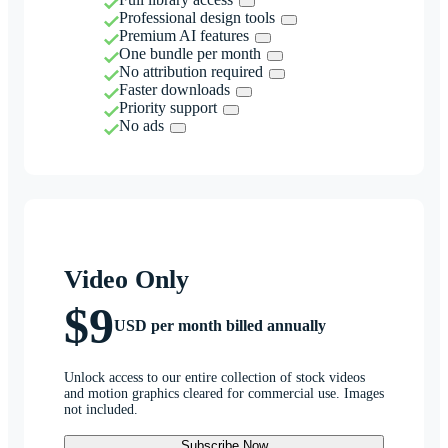
Professional design tools
Premium AI features
One bundle per month
No attribution required
Faster downloads
Priority support
No ads
Video Only
$9
USD per month billed annually
Unlock access to our entire collection of stock videos
and motion graphics cleared for commercial use. Images
not included.
Subscribe Now