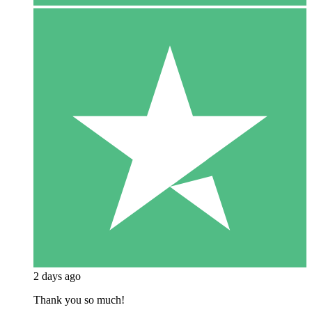
2 days ago
Thank you so much!