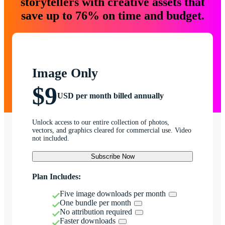
storytellers with creative assets that
save up to 76% on time and budget.
Image Only
$9
USD per month billed annually
Unlock access to our entire collection of photos,
vectors, and graphics cleared for commercial use. Video
not included.
Subscribe Now
Plan Includes:
Five image downloads per month
One bundle per month
No attribution required
Faster downloads