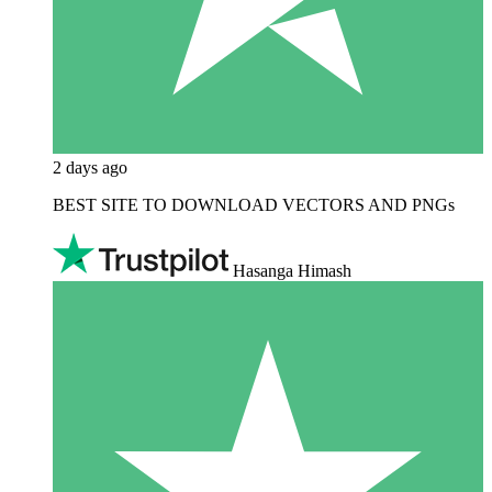
2 days ago
BEST SITE TO DOWNLOAD VECTORS AND PNGs
Hasanga Himash