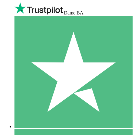
Dame BA