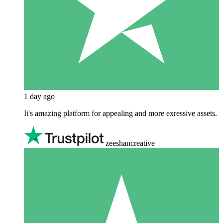
1 day ago
It's amazing platform for appealing and more exressive assets.
zeeshancreative