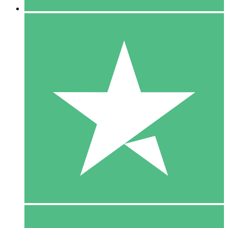
5 Downloads
15
$
00
10 Downloads
20
$
00