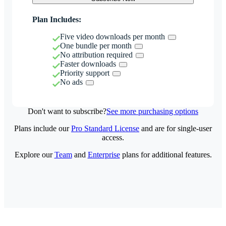
Plan Includes:
Five video downloads per month
One bundle per month
No attribution required
Faster downloads
Priority support
No ads
Don't want to subscribe?
See more purchasing options
Plans include our
Pro Standard License
and are for single-user
access.
Explore our
Team
and
Enterprise
plans for additional features.