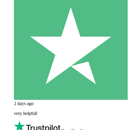
2 days ago
very helpfull