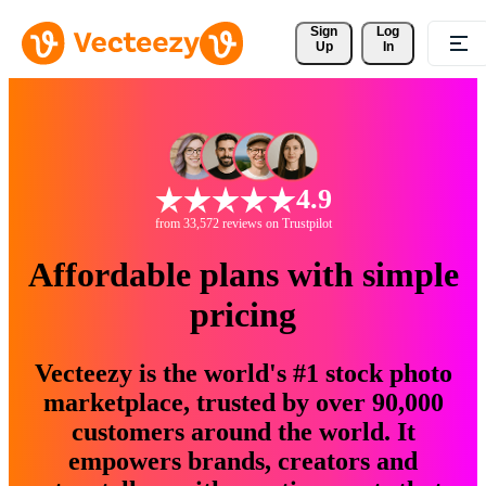
Sign 
Log
Up
In
4.9
from 33,572 reviews on Trustpilot
Affordable plans with simple
pricing
Vecteezy is the world's #1 stock photo
marketplace, trusted by over 90,000
customers around the world. It
empowers brands, creators and