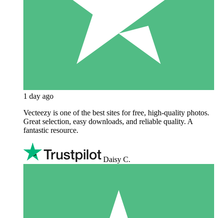
1 day ago
Vecteezy is one of the best sites for free, high‑quality photos.
Great selection, easy downloads, and reliable quality. A
fantastic resource.
Daisy C.