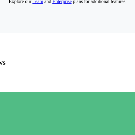
Explore our
Team
and
Enterprise
plans for additional features.
ws