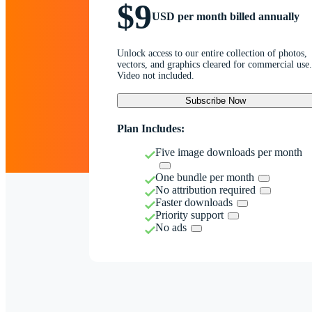
$9
USD per month billed annually
Unlock access to our entire collection of photos,
vectors, and graphics cleared for commercial use.
Video not included.
Subscribe Now
Plan Includes:
Five image downloads per month
One bundle per month
No attribution required
Faster downloads
Priority support
No ads