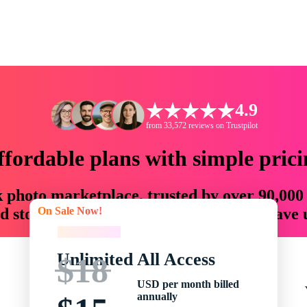
4.9
from 33,572 reviews on Trustpilot
ffordable plans with simple prici
ck photo marketplace, trusted by over 90,000
On Sale Now!
 storytellers with creative assets that save
On Sale Now!
Unlimited All Access
$18
USD per month billed
annually