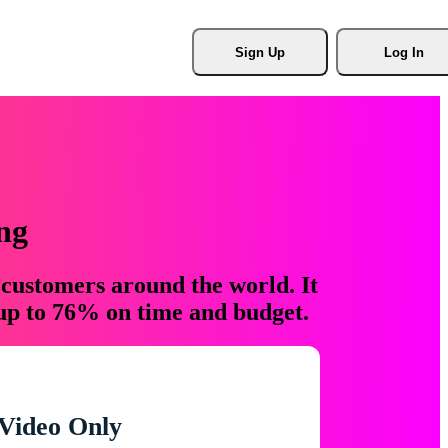
Sign Up
Log In
ng
 customers around the world. It
 up to 76% on time and budget.
Video Only