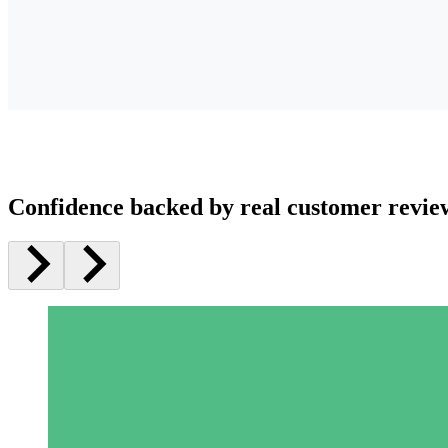
Confidence backed by real customer revie