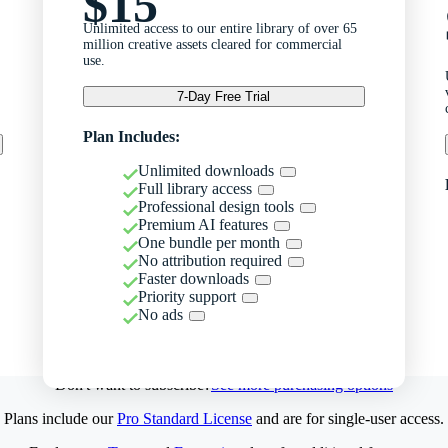
$15
Unlimited access to our entire library of over 65
million creative assets cleared for commercial
use.
7-Day Free Trial
Plan Includes:
Unlimited downloads
Full library access
Professional design tools
Premium AI features
One bundle per month
No attribution required
Faster downloads
Priority support
No ads
Don't want to subscribe?
See more purchasing options
Plans include our
Pro Standard License
and are for single-user access.