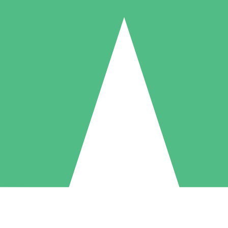
Individual Credit Packs
Pay as you go with download credits. No monthly commitment required
1 Download
5 Downloads
10 Downloads
10
15
20
$
00
$
00
$
00