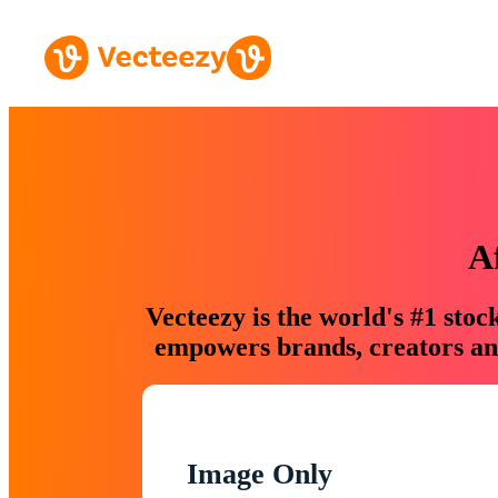
A
Vecteezy is the world's #1 sto
empowers brands, creators and
Image Only