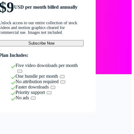
$9
USD per month billed annually
Unlock access to our entire collection of stock
videos and motion graphics cleared for
commercial use. Images not included.
Subscribe Now
Plan Includes:
Five video downloads per month
One bundle per month
No attribution required
Faster downloads
Priority support
No ads