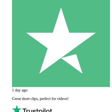
1 day ago
Great short clips, perfect for videos!