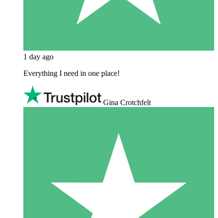
1 day ago
Everything I need in one place!
Gina Crotchfelt