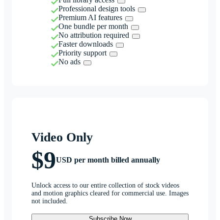
Professional design tools
Premium AI features
One bundle per month
No attribution required
Faster downloads
Priority support
No ads
Video Only
$9
USD per month billed annually
Unlock access to our entire collection of stock videos
and motion graphics cleared for commercial use. Images
not included.
Subscribe Now