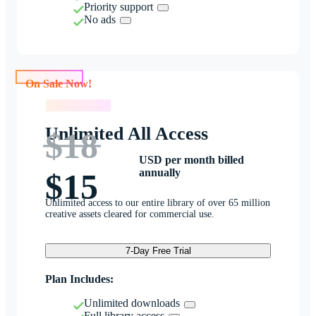
Priority support
No ads
On Sale Now!
On Sale Now!
Unlimited All Access
$18
USD per month billed
annually
$15
Unlimited access to our entire library of over 65 million
creative assets cleared for commercial use.
7-Day Free Trial
Plan Includes:
Unlimited downloads
Full library access