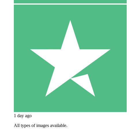
1 day ago
All types of images available.