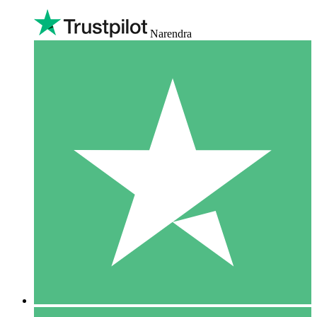
Narendra