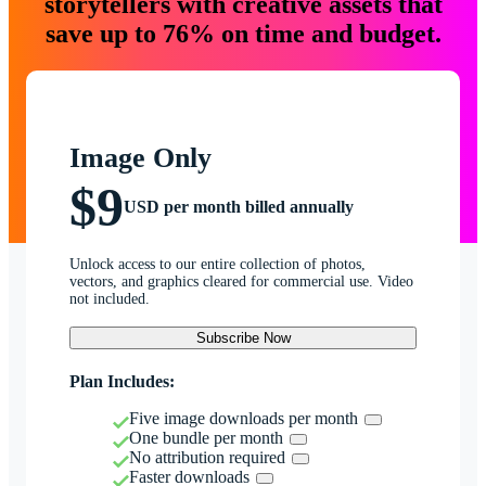
storytellers with creative assets that
save up to 76% on time and budget.
Image Only
$9
USD per month billed annually
Unlock access to our entire collection of photos,
vectors, and graphics cleared for commercial use. Video
not included.
Subscribe Now
Plan Includes:
Five image downloads per month
One bundle per month
No attribution required
Faster downloads