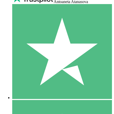
Antoaneta Atanasova