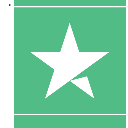
5 Downloads
15
$
00
10 Downloads
20
$
00