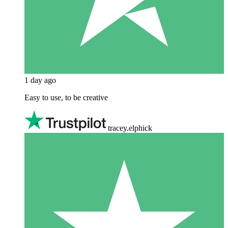
1 day ago
Easy to use, to be creative
tracey.elphick