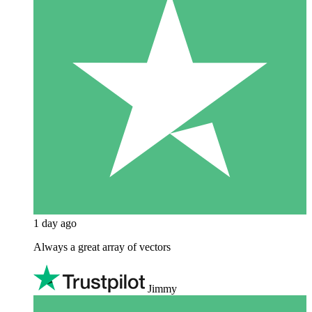
1 day ago
Always a great array of vectors
Jimmy