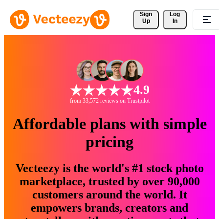
Sign 
Log
Up
In
4.9
from 33,572 reviews on Trustpilot
Affordable plans with simple
pricing
Vecteezy is the world's #1 stock photo
marketplace, trusted by over 90,000
customers around the world. It
empowers brands, creators and