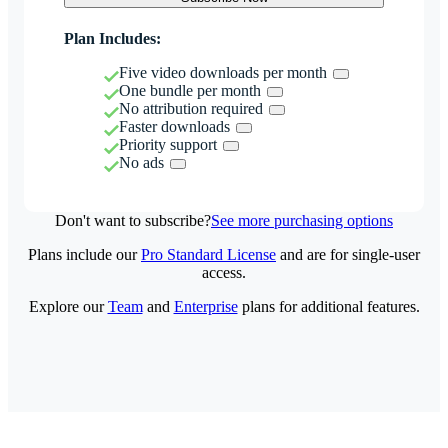
Plan Includes:
Five video downloads per month
One bundle per month
No attribution required
Faster downloads
Priority support
No ads
Don't want to subscribe?
See more purchasing options
Plans include our
Pro Standard License
and are for single-user
access.
Explore our
Team
and
Enterprise
plans for additional features.