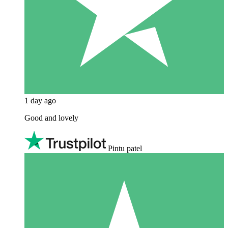
1 day ago
Good and lovely
Pintu patel