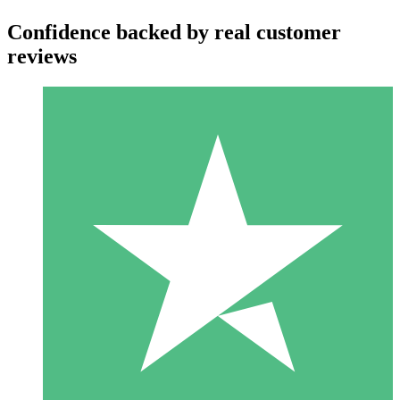
Confidence backed by real customer
reviews
Individual Credit Packs
Pay as you go with download credits. No monthly commitment
required.
1 Download
10
$
00