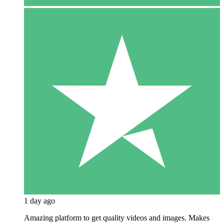
1 day ago
Amazing platform to get quality videos and images. Makes