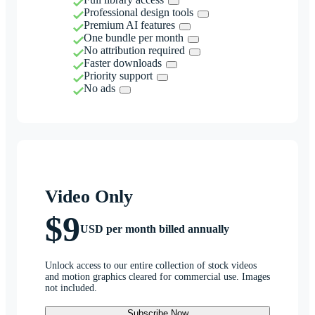
Professional design tools
Premium AI features
One bundle per month
No attribution required
Faster downloads
Priority support
No ads
Video Only
$9
USD per month billed annually
Unlock access to our entire collection of stock videos
and motion graphics cleared for commercial use. Images
not included.
Subscribe Now