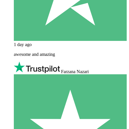
1 day ago
awesome and amazing
Farzana Nazari