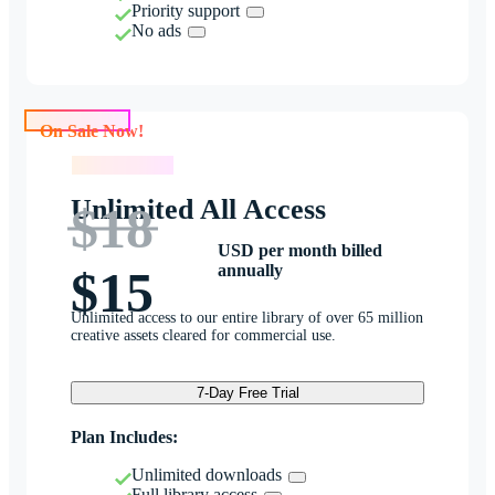
Priority support
No ads
On Sale Now!
On Sale Now!
Unlimited All Access
$18
USD per month billed
annually
$15
Unlimited access to our entire library of over 65 million
creative assets cleared for commercial use.
7-Day Free Trial
Plan Includes:
Unlimited downloads
Full library access