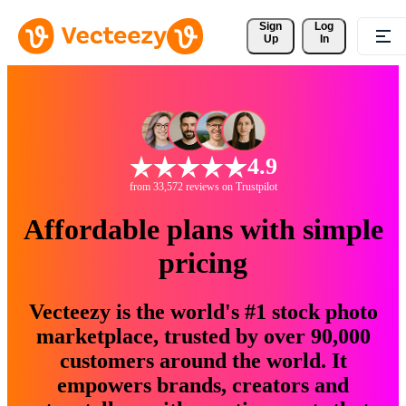
Sign 
Log
Up
In
4.9
from 33,572 reviews on Trustpilot
Affordable plans with simple
pricing
Vecteezy is the world's #1 stock photo
marketplace, trusted by over 90,000
customers around the world. It
empowers brands, creators and