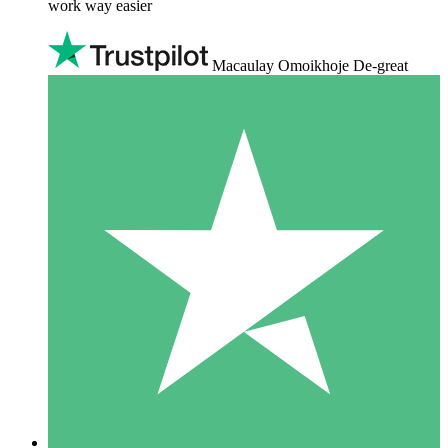
work way easier
Macaulay Omoikhoje De-great