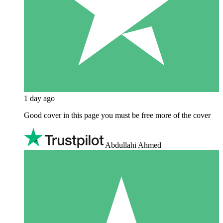
1 day ago
Good cover in this page you must be free more of the cover
Abdullahi Ahmed