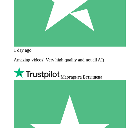
1 day ago
Amazing videos! Very high quality and not all AI)
Маргарита Батышева