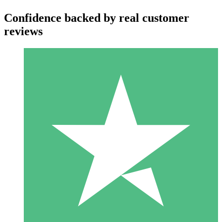
Confidence backed by real customer
reviews
Individual Credit Packs
Pay as you go with download credits. No monthly commitment
required.
1 Download
10
$
00