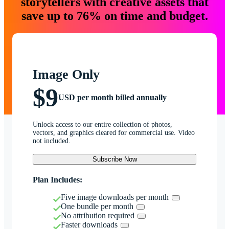
storytellers with creative assets that
save up to 76% on time and budget.
Image Only
$9
USD per month billed annually
Unlock access to our entire collection of photos,
vectors, and graphics cleared for commercial use. Video
not included.
Subscribe Now
Plan Includes:
Five image downloads per month
One bundle per month
No attribution required
Faster downloads