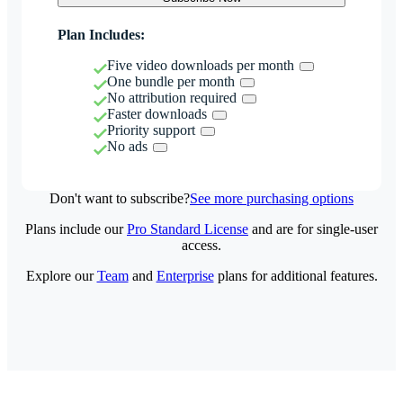
Plan Includes:
Five video downloads per month
One bundle per month
No attribution required
Faster downloads
Priority support
No ads
Don't want to subscribe?
See more purchasing options
Plans include our
Pro Standard License
and are for single-user
access.
Explore our
Team
and
Enterprise
plans for additional features.