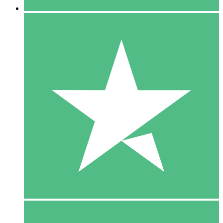
5 Downloads
15
$
00
10 Downloads
20
$
00