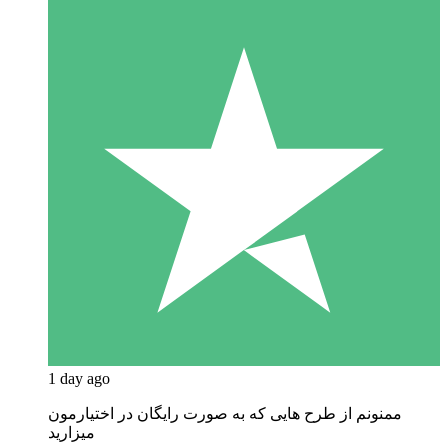
1 day ago
ممنونم از طرح هایی که به صورت رایگان در اختیارمون
میزارید