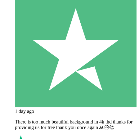
1 day ago
There is too much beautiful background in 4k ,hd thanks for
providing us for free thank you once again 🙏🏻😊