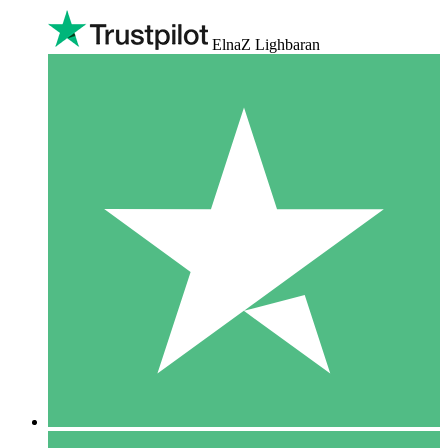
ElnaZ Lighbaran