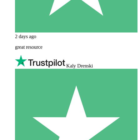
2 days ago
great resource
Kaly Drenski