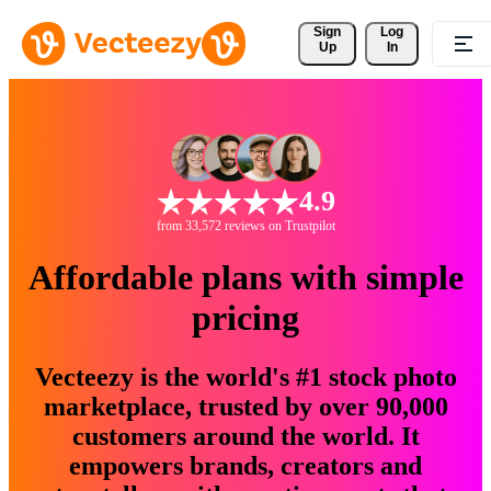
Sign 
Log
Up
In
4.9
from 33,572 reviews on Trustpilot
Affordable plans with simple
pricing
Vecteezy is the world's #1 stock photo
marketplace, trusted by over 90,000
customers around the world. It
empowers brands, creators and