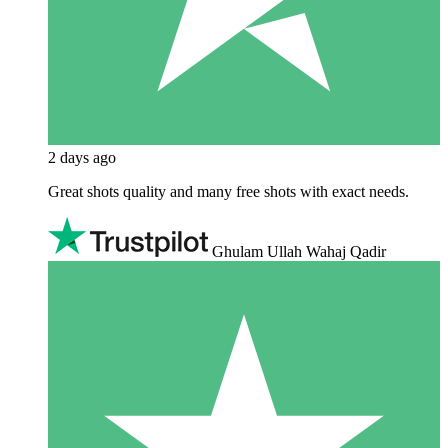
2 days ago
Great shots quality and many free shots with exact needs.
Ghulam Ullah Wahaj Qadir