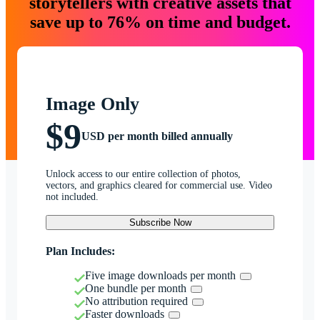
storytellers with creative assets that
save up to 76% on time and budget.
Image Only
$9
USD per month billed annually
Unlock access to our entire collection of photos,
vectors, and graphics cleared for commercial use. Video
not included.
Subscribe Now
Plan Includes:
Five image downloads per month
One bundle per month
No attribution required
Faster downloads