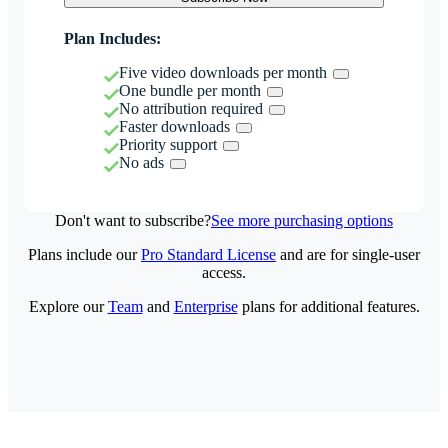
Plan Includes:
Five video downloads per month
One bundle per month
No attribution required
Faster downloads
Priority support
No ads
Don't want to subscribe?
See more purchasing options
Plans include our
Pro Standard License
and are for single-user
access.
Explore our
Team
and
Enterprise
plans for additional features.