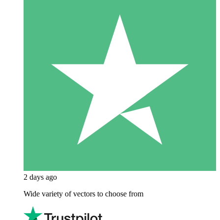
2 days ago
Wide variety of vectors to choose from