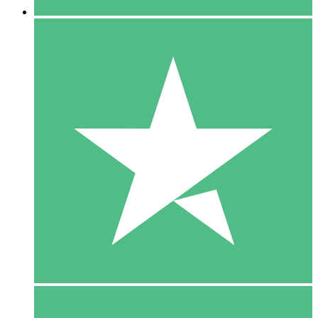
5 Downloads
15
$
00
10 Downloads
20
$
00