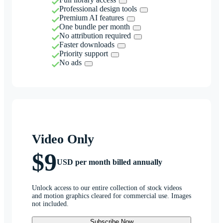
Professional design tools
Premium AI features
One bundle per month
No attribution required
Faster downloads
Priority support
No ads
Video Only
$9
USD per month billed annually
Unlock access to our entire collection of stock videos
and motion graphics cleared for commercial use. Images
not included.
Subscribe Now