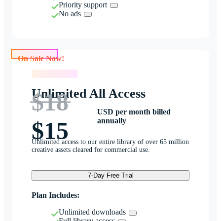
Priority support
No ads
On Sale Now!
On Sale Now!
Unlimited All Access
$18
USD per month billed
annually
$15
Unlimited access to our entire library of over 65 million
creative assets cleared for commercial use.
7-Day Free Trial
Plan Includes:
Unlimited downloads
Full library access