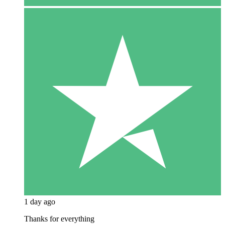
1 day ago
Thanks for everything