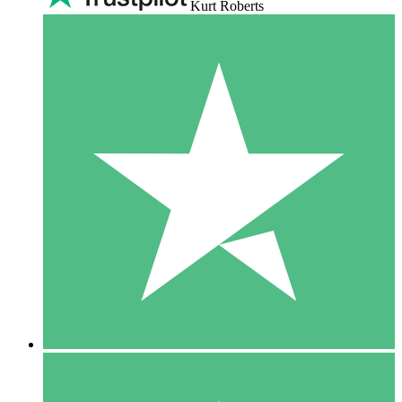
Kurt Roberts