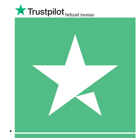
behzad toomas