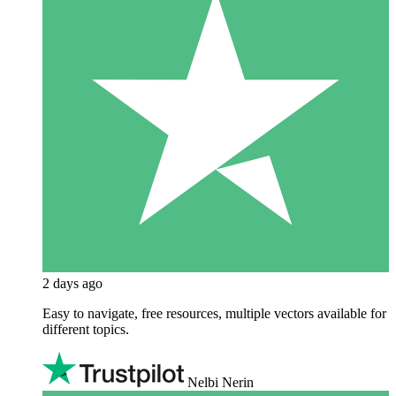
2 days ago
Easy to navigate, free resources, multiple vectors available for
different topics.
Nelbi Nerin