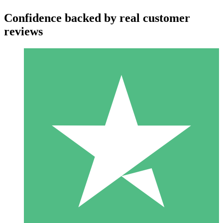
Confidence backed by real customer
reviews
Individual Credit Packs
Pay as you go with download credits. No monthly commitment
required.
1 Download
10
$
00