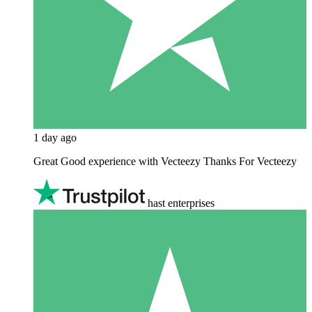
1 day ago
Great Good experience with Vecteezy Thanks For Vecteezy
hast enterprises