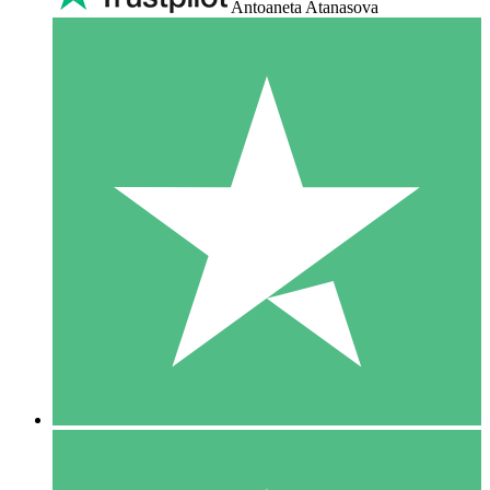
Antoaneta Atanasova