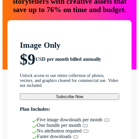
storytellers with creative assets that
save up to 76% on time and budget.
Image Only
$9
USD per month billed annually
Unlock access to our entire collection of photos,
vectors, and graphics cleared for commercial use. Video
not included.
Subscribe Now
Plan Includes:
Five image downloads per month
One bundle per month
No attribution required
Faster downloads