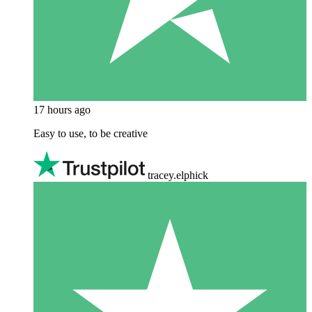
17 hours ago
Easy to use, to be creative
tracey.elphick