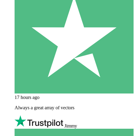
17 hours ago
Always a great array of vectors
Jimmy