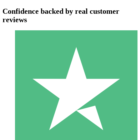
Confidence backed by real customer
reviews
Individual Credit Packs
Pay as you go with download credits. No monthly commitment
required.
1 Download
10
$
00