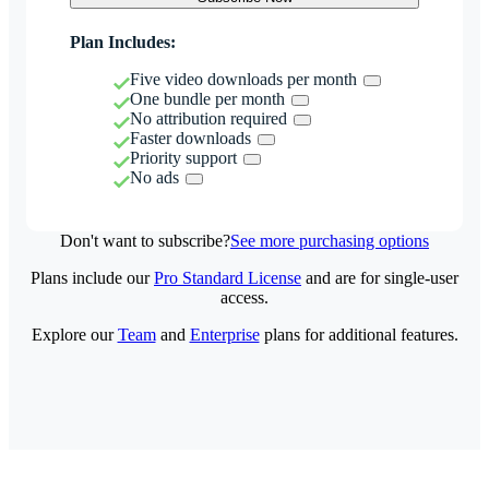
Plan Includes:
Five video downloads per month
One bundle per month
No attribution required
Faster downloads
Priority support
No ads
Don't want to subscribe?
See more purchasing options
Plans include our
Pro Standard License
and are for single-user
access.
Explore our
Team
and
Enterprise
plans for additional features.