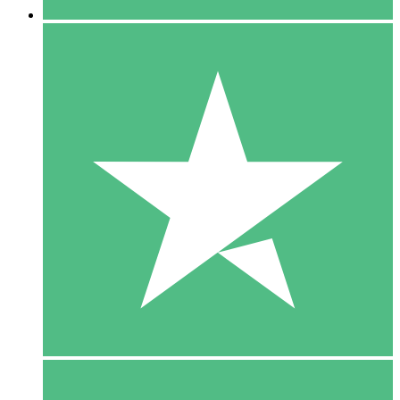
5 Downloads
15
$
00
10 Downloads
20
$
00