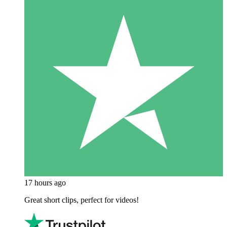
17 hours ago
Great short clips, perfect for videos!