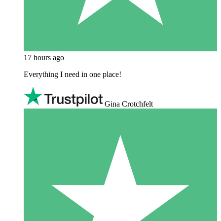
17 hours ago
Everything I need in one place!
Gina Crotchfelt