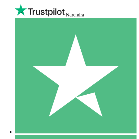
Narendra