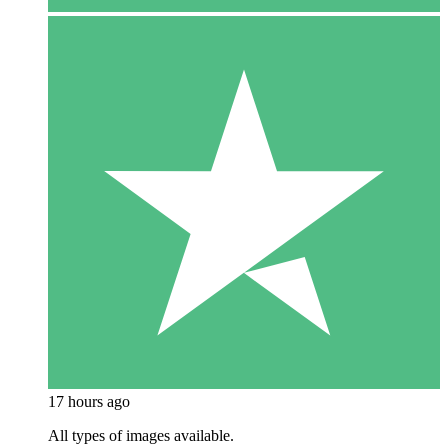
17 hours ago
All types of images available.