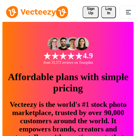
Sign 
Log
Up
In
4.9
from 33,572 reviews on Trustpilot
Affordable plans with simple
pricing
Vecteezy is the world's #1 stock photo
marketplace, trusted by over 90,000
customers around the world. It
empowers brands, creators and