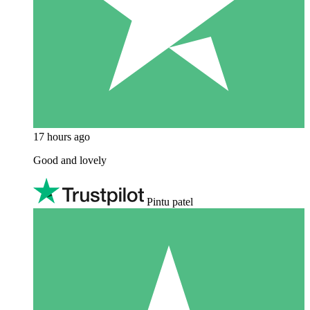
17 hours ago
Good and lovely
Pintu patel