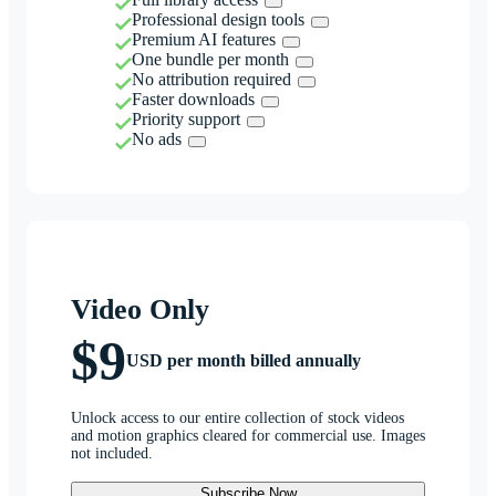
Professional design tools
Premium AI features
One bundle per month
No attribution required
Faster downloads
Priority support
No ads
Video Only
$9
USD per month billed annually
Unlock access to our entire collection of stock videos
and motion graphics cleared for commercial use. Images
not included.
Subscribe Now