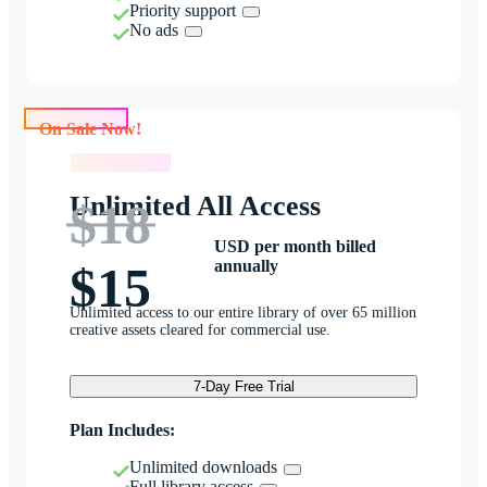
Priority support
No ads
On Sale Now!
On Sale Now!
Unlimited All Access
$18
USD per month billed
annually
$15
Unlimited access to our entire library of over 65 million
creative assets cleared for commercial use.
7-Day Free Trial
Plan Includes:
Unlimited downloads
Full library access