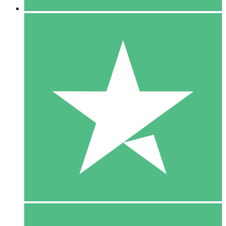
5 Downloads
15
$
00
10 Downloads
20
$
00