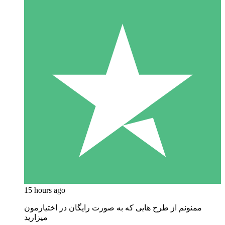
15 hours ago
ممنونم از طرح هایی که به صورت رایگان در اختیارمون
میزارید