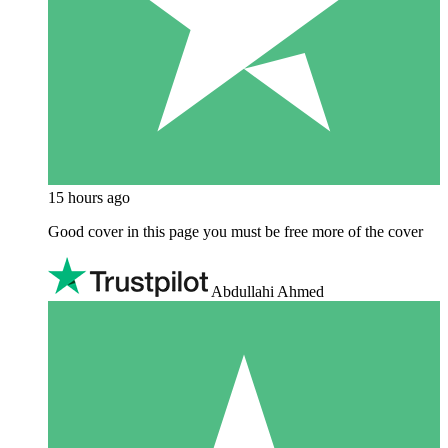
15 hours ago
Good cover in this page you must be free more of the cover
Abdullahi Ahmed