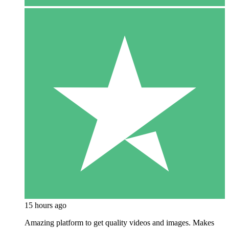
15 hours ago
Amazing platform to get quality videos and images. Makes