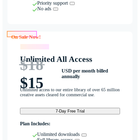
Priority support
No ads
On Sale Now!
On Sale Now!
Unlimited All Access
$18
USD per month billed
annually
$15
Unlimited access to our entire library of over 65 million
creative assets cleared for commercial use.
7-Day Free Trial
Plan Includes:
Unlimited downloads
Full library access