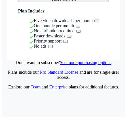
Plan Includes:
Five video downloads per month
One bundle per month
No attribution required
Faster downloads
Priority support
No ads
Don't want to subscribe?
See more purchasing options
Plans include our
Pro Standard License
and are for single-user
access.
Explore our
Team
and
Enterprise
plans for additional features.