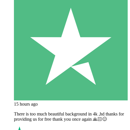
15 hours ago
There is too much beautiful background in 4k ,hd thanks for
providing us for free thank you once again 🙏🏻😊