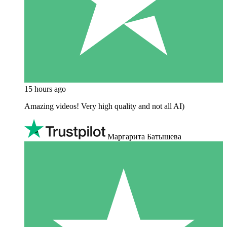
15 hours ago
Amazing videos! Very high quality and not all AI)
Маргарита Батышева