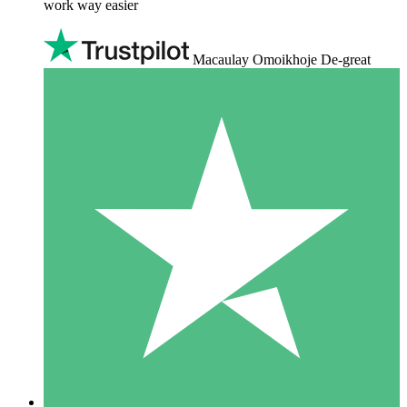
work way easier
Macaulay Omoikhoje De-great