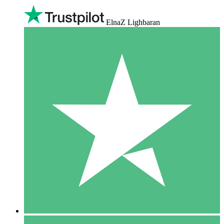
ElnaZ Lighbaran