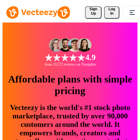
Sign 
Log
Up
In
4.9
from 33,572 reviews on Trustpilot
Affordable plans with simple
pricing
Vecteezy is the world's #1 stock photo
marketplace, trusted by over 90,000
customers around the world. It
empowers brands, creators and