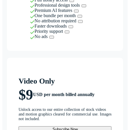
Professional design tools
Premium AI features
One bundle per month
No attribution required
Faster downloads
Priority support
No ads
Video Only
$9
USD per month billed annually
Unlock access to our entire collection of stock videos
and motion graphics cleared for commercial use. Images
not included.
Subscribe Now