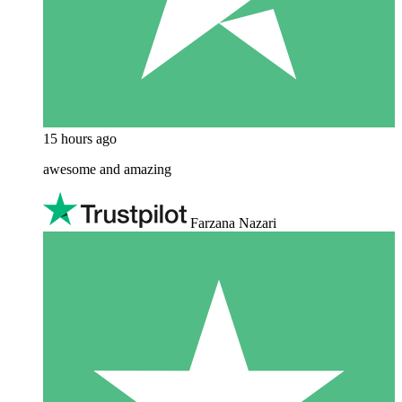
15 hours ago
awesome and amazing
Farzana Nazari