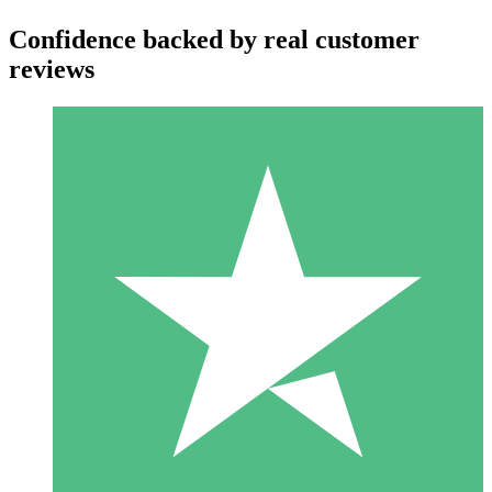
Confidence backed by real customer
reviews
Individual Credit Packs
Pay as you go with download credits. No monthly commitment
required.
1 Download
10
$
00