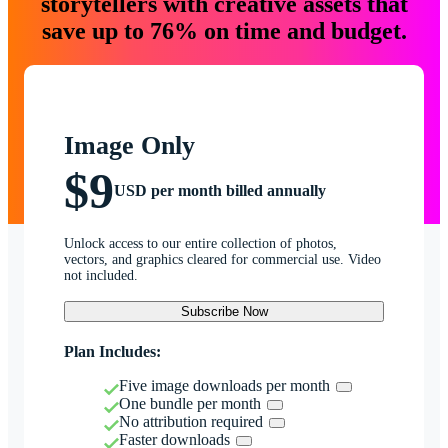
storytellers with creative assets that
save up to 76% on time and budget.
Image Only
$9
USD per month billed annually
Unlock access to our entire collection of photos,
vectors, and graphics cleared for commercial use. Video
not included.
Subscribe Now
Plan Includes:
Five image downloads per month
One bundle per month
No attribution required
Faster downloads