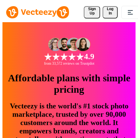
Sign 
Log
Up
In
4.9
from 33,572 reviews on Trustpilot
Affordable plans with simple
pricing
Vecteezy is the world's #1 stock photo
marketplace, trusted by over 90,000
customers around the world. It
empowers brands, creators and