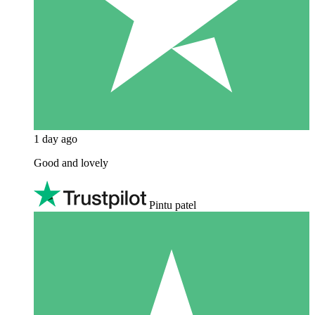
1 day ago
Good and lovely
Pintu patel