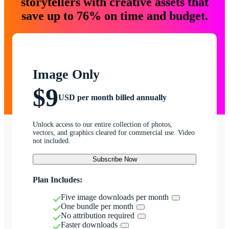
storytellers with creative assets that
save up to 76% on time and budget.
Image Only
$9
USD per month billed annually
Unlock access to our entire collection of photos,
vectors, and graphics cleared for commercial use. Video
not included.
Subscribe Now
Plan Includes:
Five image downloads per month
One bundle per month
No attribution required
Faster downloads