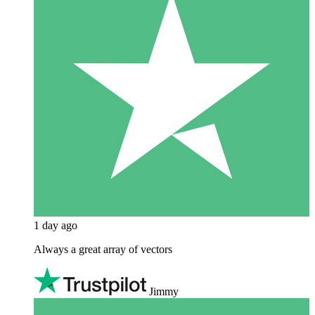
1 day ago
Always a great array of vectors
Jimmy