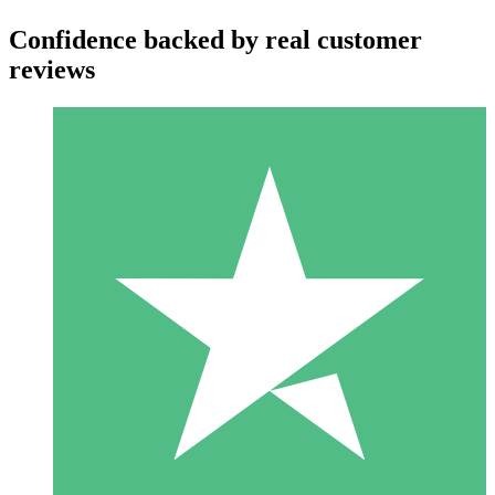
Confidence backed by real customer
reviews
Individual Credit Packs
Pay as you go with download credits. No monthly commitment
required.
1 Download
10
$
00