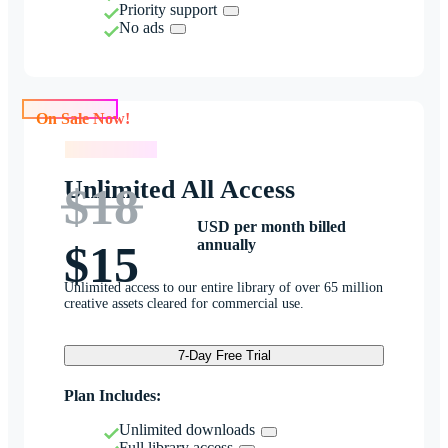
Priority support
No ads
On Sale Now!
On Sale Now!
Unlimited All Access
$18
USD per month billed
annually
$15
Unlimited access to our entire library of over 65 million
creative assets cleared for commercial use.
7-Day Free Trial
Plan Includes:
Unlimited downloads
Full library access