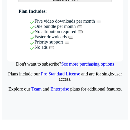
Plan Includes:
Five video downloads per month
One bundle per month
No attribution required
Faster downloads
Priority support
No ads
Don't want to subscribe?
See more purchasing options
Plans include our
Pro Standard License
and are for single-user
access.
Explore our
Team
and
Enterprise
plans for additional features.