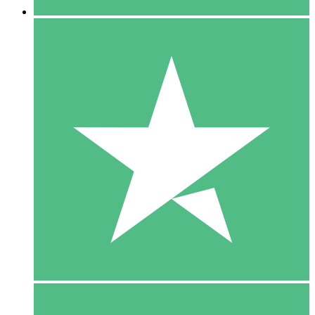
5 Downloads
15
$
00
10 Downloads
20
$
00