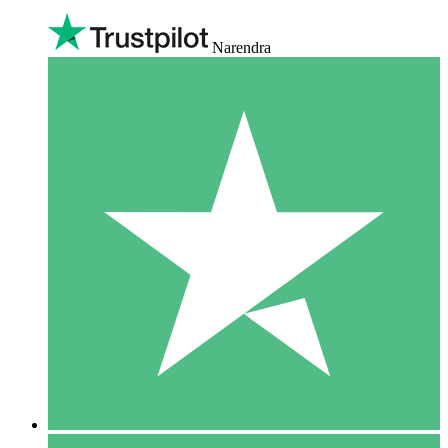
Narendra