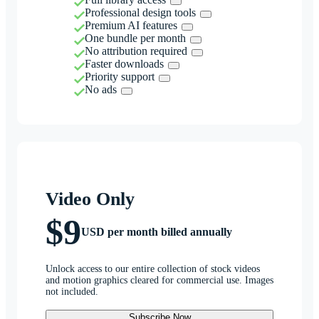
Professional design tools
Premium AI features
One bundle per month
No attribution required
Faster downloads
Priority support
No ads
Video Only
$9
USD per month billed annually
Unlock access to our entire collection of stock videos
and motion graphics cleared for commercial use. Images
not included.
Subscribe Now