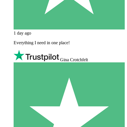
1 day ago
Everything I need in one place!
Gina Crotchfelt