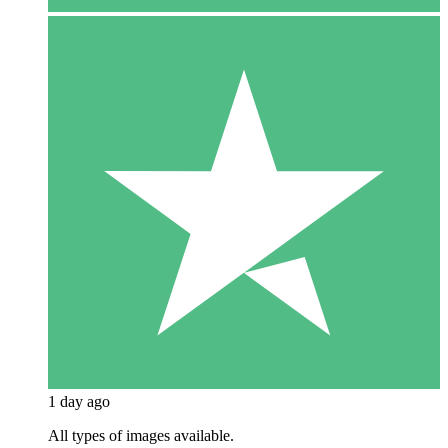
1 day ago
All types of images available.