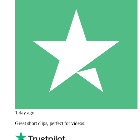
1 day ago
Great short clips, perfect for videos!