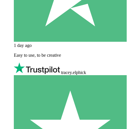
1 day ago
Easy to use, to be creative
tracey.elphick