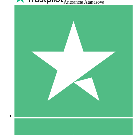
Antoaneta Atanasova