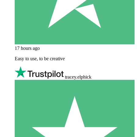
17 hours ago
Easy to use, to be creative
tracey.elphick