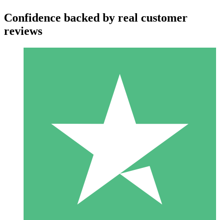
Confidence backed by real customer
reviews
Individual Credit Packs
Pay as you go with download credits. No monthly commitment
required.
1 Download
10
$
00