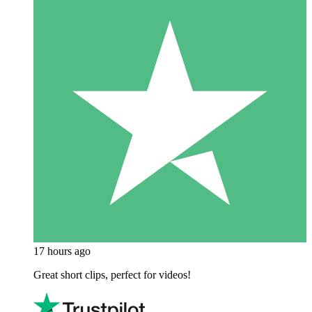
17 hours ago
Great short clips, perfect for videos!