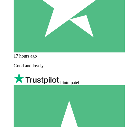
17 hours ago
Good and lovely
Pintu patel