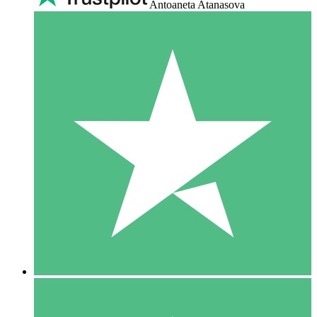
Antoaneta Atanasova