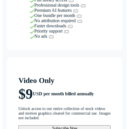
Professional design tools
Premium AI features
One bundle per month
No attribution required
Faster downloads
Priority support
No ads
Video Only
$9
USD per month billed annually
Unlock access to our entire collection of stock videos
and motion graphics cleared for commercial use. Images
not included.
Subscribe Now