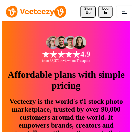
Sign 
Log
Up
In
4.9
from 33,572 reviews on Trustpilot
Affordable plans with simple
pricing
Vecteezy is the world's #1 stock photo
marketplace, trusted by over 90,000
customers around the world. It
empowers brands, creators and