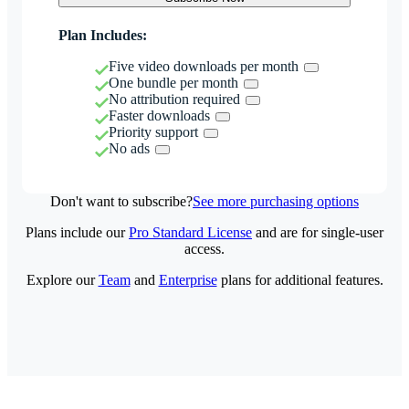
Plan Includes:
Five video downloads per month
One bundle per month
No attribution required
Faster downloads
Priority support
No ads
Don't want to subscribe?
See more purchasing options
Plans include our
Pro Standard License
and are for single-user
access.
Explore our
Team
and
Enterprise
plans for additional features.