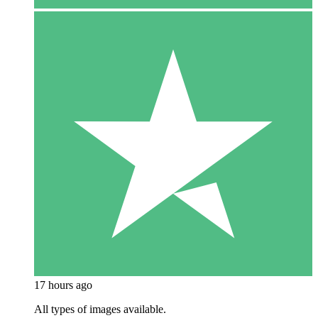
17 hours ago
All types of images available.