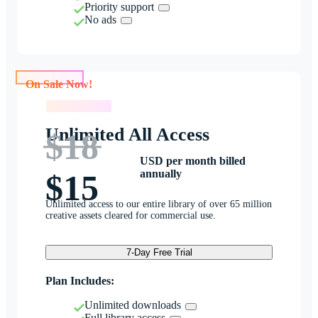
Priority support
No ads
On Sale Now!
On Sale Now!
Unlimited All Access
$18
USD per month billed
annually
$15
Unlimited access to our entire library of over 65 million
creative assets cleared for commercial use.
7-Day Free Trial
Plan Includes:
Unlimited downloads
Full library access