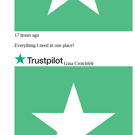
17 hours ago
Everything I need in one place!
Gina Crotchfelt