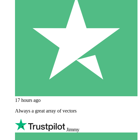
17 hours ago
Always a great array of vectors
Jimmy