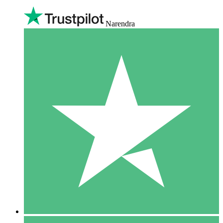
Narendra