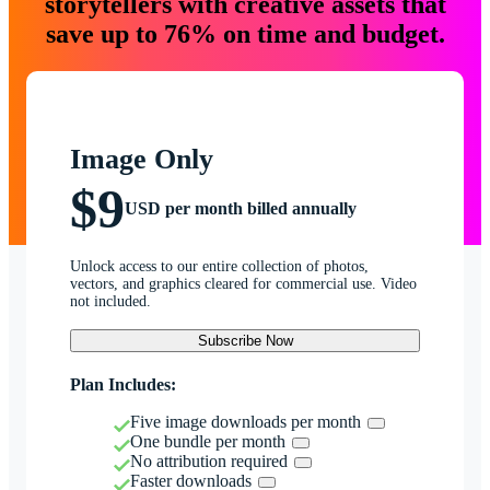
storytellers with creative assets that
save up to 76% on time and budget.
Image Only
$9
USD per month billed annually
Unlock access to our entire collection of photos,
vectors, and graphics cleared for commercial use. Video
not included.
Subscribe Now
Plan Includes:
Five image downloads per month
One bundle per month
No attribution required
Faster downloads