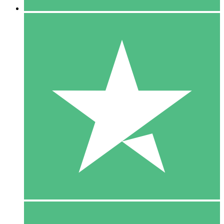
5 Downloads
15
$
00
10 Downloads
20
$
00