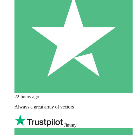
22 hours ago
Always a great array of vectors
Jimmy