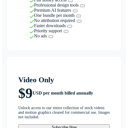
Professional design tools
Premium AI features
One bundle per month
No attribution required
Faster downloads
Priority support
No ads
Video Only
$9
USD per month billed annually
Unlock access to our entire collection of stock videos
and motion graphics cleared for commercial use. Images
not included.
Subscribe Now