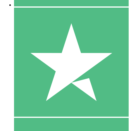
5 Downloads
15
$
00
10 Downloads
20
$
00