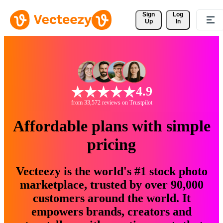
Sign 
Log
Up
In
4.9
from 33,572 reviews on Trustpilot
Affordable plans with simple
pricing
Vecteezy is the world's #1 stock photo
marketplace, trusted by over 90,000
customers around the world. It
empowers brands, creators and