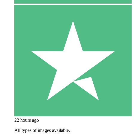
22 hours ago
All types of images available.