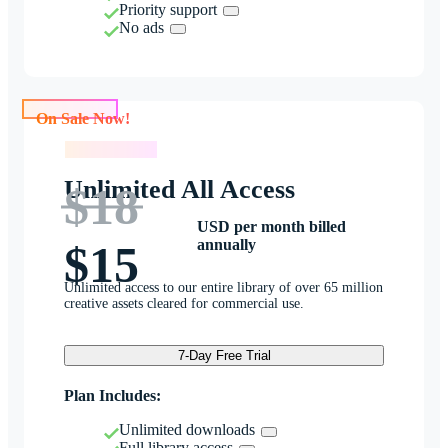
Priority support
No ads
On Sale Now!
On Sale Now!
Unlimited All Access
$18
USD per month billed
annually
$15
Unlimited access to our entire library of over 65 million
creative assets cleared for commercial use.
7-Day Free Trial
Plan Includes:
Unlimited downloads
Full library access