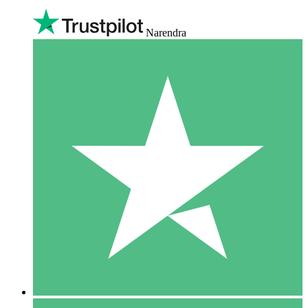
Narendra