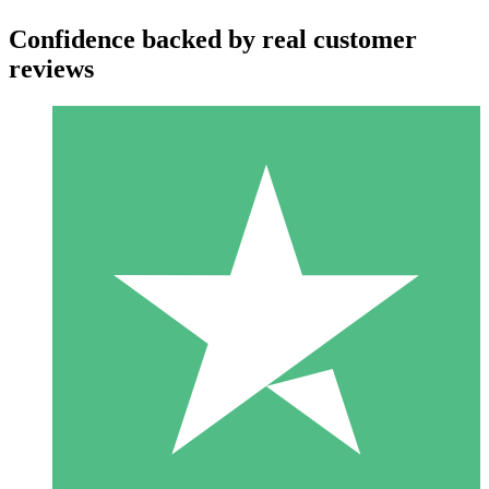
Confidence backed by real customer
reviews
Individual Credit Packs
Pay as you go with download credits. No monthly commitment
required.
1 Download
10
$
00