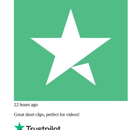
22 hours ago
Great short clips, perfect for videos!