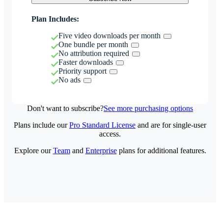
Plan Includes:
Five video downloads per month
One bundle per month
No attribution required
Faster downloads
Priority support
No ads
Don't want to subscribe?
See more purchasing options
Plans include our
Pro Standard License
and are for single-user
access.
Explore our
Team
and
Enterprise
plans for additional features.