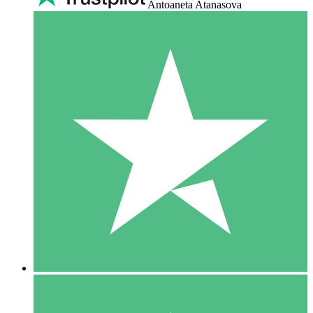
Antoaneta Atanasova