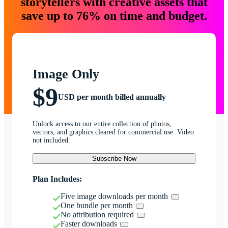
storytellers with creative assets that
save up to 76% on time and budget.
Image Only
$9
USD per month billed annually
Unlock access to our entire collection of photos,
vectors, and graphics cleared for commercial use. Video
not included.
Subscribe Now
Plan Includes:
Five image downloads per month
One bundle per month
No attribution required
Faster downloads