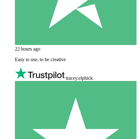
22 hours ago
Easy to use, to be creative
tracey.elphick