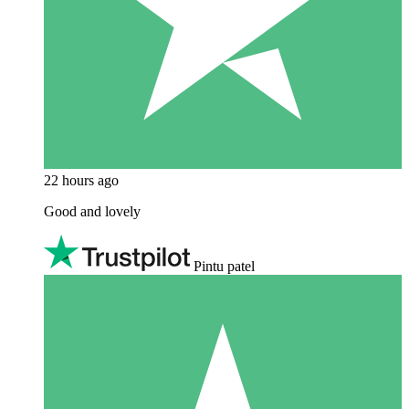
22 hours ago
Good and lovely
Pintu patel