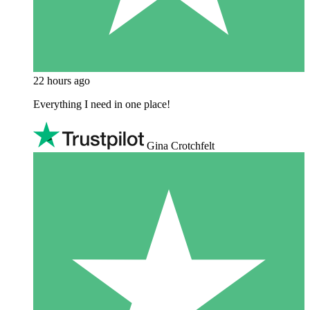
22 hours ago
Everything I need in one place!
Gina Crotchfelt