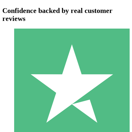
Confidence backed by real customer
reviews
Individual Credit Packs
Pay as you go with download credits. No monthly commitment
required.
1 Download
10
$
00