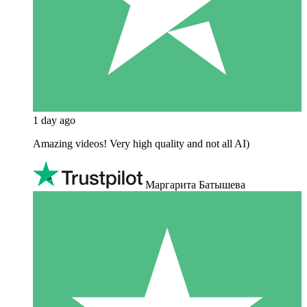
1 day ago
Amazing videos! Very high quality and not all AI)
Маргарита Батышева