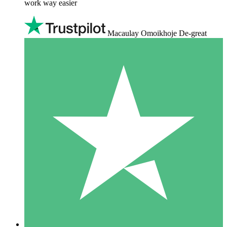
work way easier
Macaulay Omoikhoje De-great