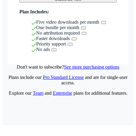
Plan Includes:
Five video downloads per month
One bundle per month
No attribution required
Faster downloads
Priority support
No ads
Don't want to subscribe?
See more purchasing options
Plans include our
Pro Standard License
and are for single-user
access.
Explore our
Team
and
Enterprise
plans for additional features.