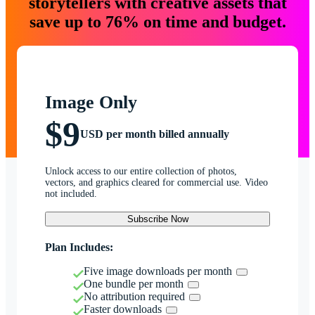
storytellers with creative assets that
save up to 76% on time and budget.
Image Only
$9
USD per month billed annually
Unlock access to our entire collection of photos,
vectors, and graphics cleared for commercial use. Video
not included.
Subscribe Now
Plan Includes:
Five image downloads per month
One bundle per month
No attribution required
Faster downloads