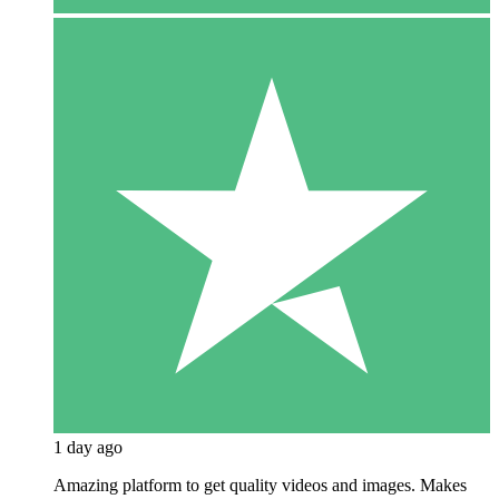
1 day ago
Amazing platform to get quality videos and images. Makes