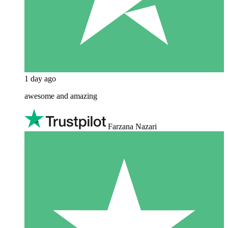
1 day ago
awesome and amazing
Farzana Nazari