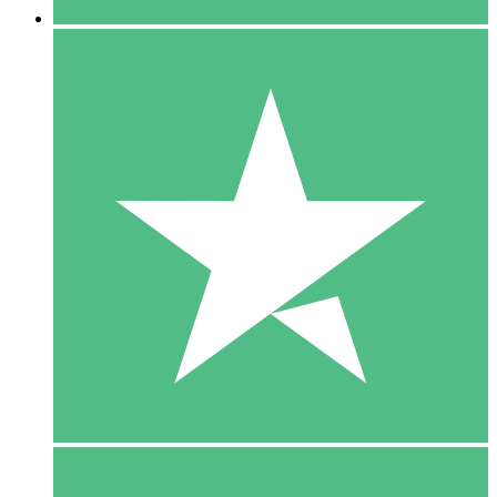
5 Downloads
15
$
00
10 Downloads
20
$
00