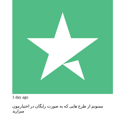
1 day ago
ممنونم از طرح هایی که به صورت رایگان در اختیارمون
میزارید