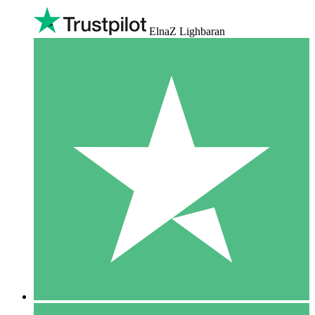
ElnaZ Lighbaran