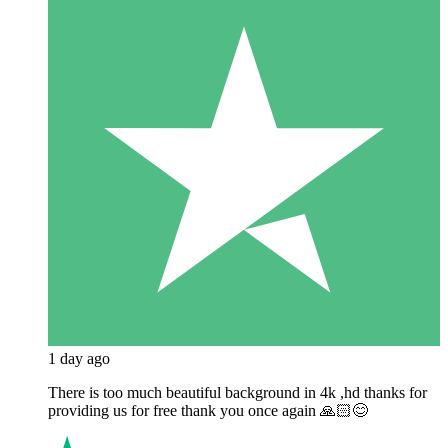
1 day ago
There is too much beautiful background in 4k ,hd thanks for
providing us for free thank you once again 🙏🏻😊