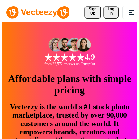
Sign 
Log
Up
In
4.9
from 33,572 reviews on Trustpilot
Affordable plans with simple
pricing
Vecteezy is the world's #1 stock photo
marketplace, trusted by over 90,000
customers around the world. It
empowers brands, creators and