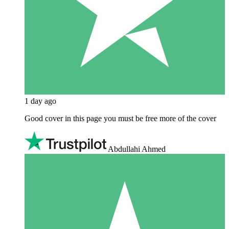
1 day ago
Good cover in this page you must be free more of the cover
Abdullahi Ahmed