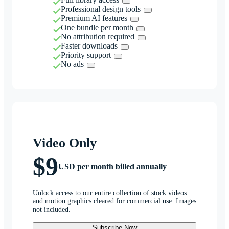
Professional design tools
Premium AI features
One bundle per month
No attribution required
Faster downloads
Priority support
No ads
Video Only
$9
USD per month billed annually
Unlock access to our entire collection of stock videos
and motion graphics cleared for commercial use. Images
not included.
Subscribe Now