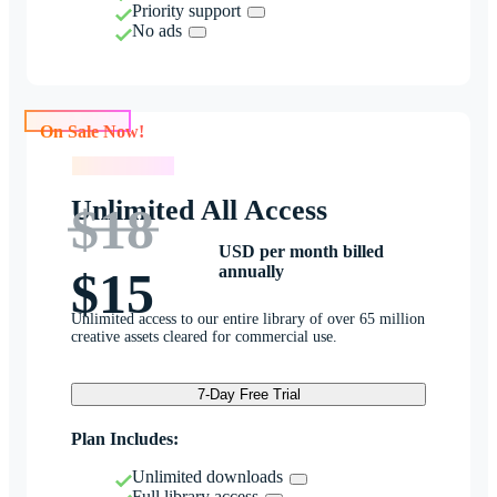
Priority support
No ads
On Sale Now!
On Sale Now!
Unlimited All Access
$18
USD per month billed
annually
$15
Unlimited access to our entire library of over 65 million
creative assets cleared for commercial use.
7-Day Free Trial
Plan Includes:
Unlimited downloads
Full library access