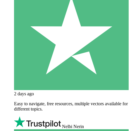
2 days ago
Easy to navigate, free resources, multiple vectors available for
different topics.
Nelbi Nerin