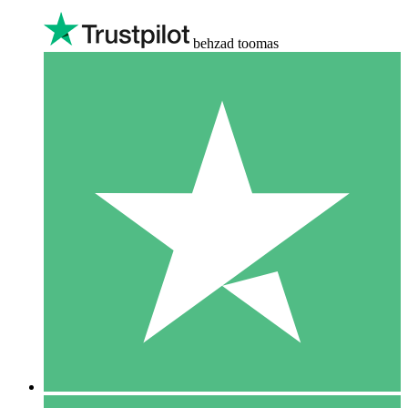
behzad toomas