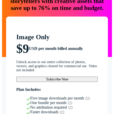
storytellers with creative assets that
save up to 76% on time and budget.
Image Only
$9
USD per month billed annually
Unlock access to our entire collection of photos,
vectors, and graphics cleared for commercial use. Video
not included.
Subscribe Now
Plan Includes:
Five image downloads per month
One bundle per month
No attribution required
Faster downloads