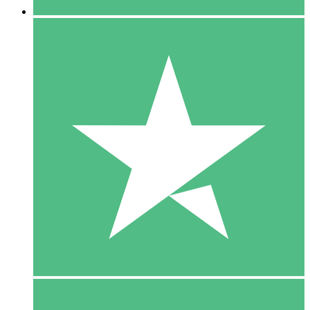
5 Downloads
15
$
00
10 Downloads
20
$
00