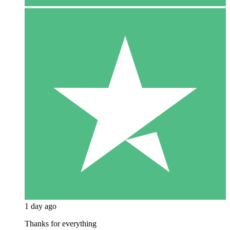
1 day ago
Thanks for everything