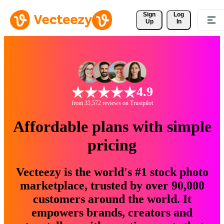
Sign 
Log
Up
In
4.9
from 33,572 reviews on Trustpilot
Affordable plans with simple
pricing
Vecteezy is the world's #1 stock photo
marketplace, trusted by over 90,000
customers around the world. It
empowers brands, creators and