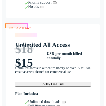
Priority support
No ads
On Sale Now!
On Sale Now!
Unlimited All Access
$18
USD per month billed
annually
$15
Unlimited access to our entire library of over 65 million
creative assets cleared for commercial use.
7-Day Free Trial
Plan Includes:
Unlimited downloads
Full library access