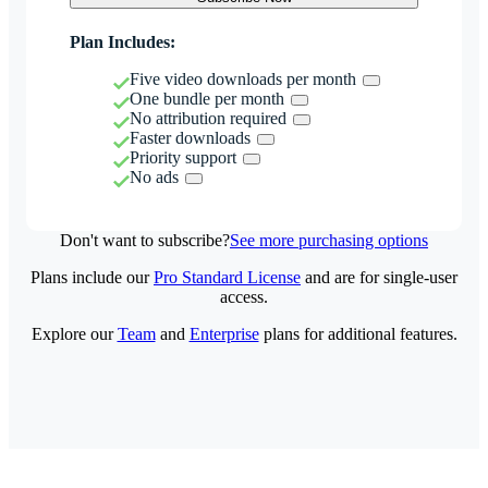
Plan Includes:
Five video downloads per month
One bundle per month
No attribution required
Faster downloads
Priority support
No ads
Don't want to subscribe?
See more purchasing options
Plans include our
Pro Standard License
and are for single-user
access.
Explore our
Team
and
Enterprise
plans for additional features.