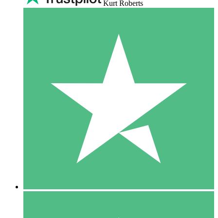
Kurt Roberts