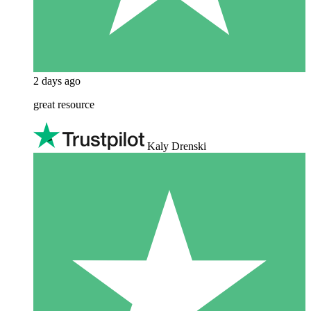
2 days ago
great resource
Kaly Drenski