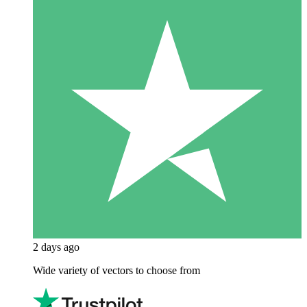
2 days ago
Wide variety of vectors to choose from