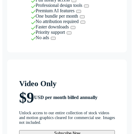
Professional design tools
Premium AI features
One bundle per month
No attribution required
Faster downloads
Priority support
No ads
Video Only
$9
USD per month billed annually
Unlock access to our entire collection of stock videos
and motion graphics cleared for commercial use. Images
not included.
Subscribe Now