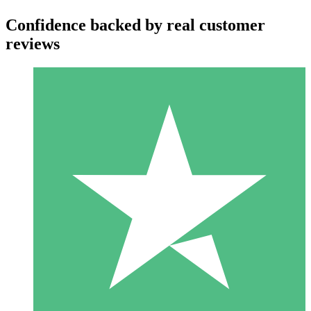
Confidence backed by real customer
reviews
Individual Credit Packs
Pay as you go with download credits. No monthly commitment
required.
1 Download
10
$
00