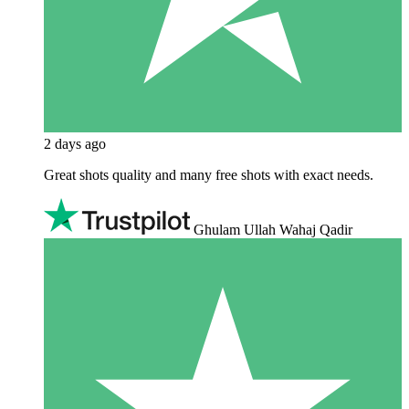
2 days ago
Great shots quality and many free shots with exact needs.
Ghulam Ullah Wahaj Qadir