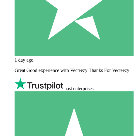
1 day ago
Great Good experience with Vecteezy Thanks For Vecteezy
hast enterprises