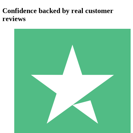
Confidence backed by real customer
reviews
Individual Credit Packs
Pay as you go with download credits. No monthly commitment
required.
1 Download
10
$
00