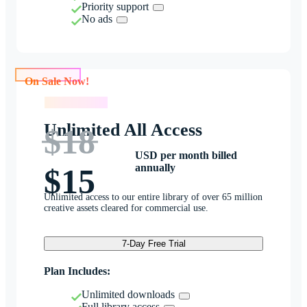
Priority support
No ads
On Sale Now!
On Sale Now!
Unlimited All Access
$18
USD per month billed
annually
$15
Unlimited access to our entire library of over 65 million
creative assets cleared for commercial use.
7-Day Free Trial
Plan Includes:
Unlimited downloads
Full library access