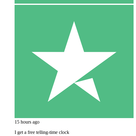
15 hours ago
I get a free telling-time clock