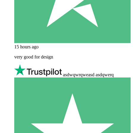
15 hours ago
very good for design
asdwqwrqweasd asdqwerq