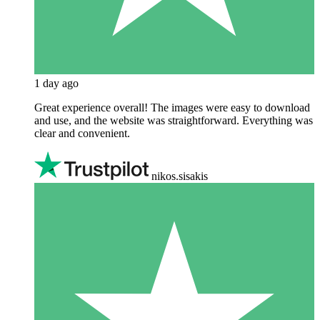
1 day ago
Great experience overall! The images were easy to download
and use, and the website was straightforward. Everything was
clear and convenient.
nikos.sisakis