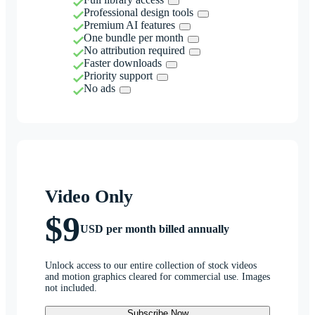
Professional design tools
Premium AI features
One bundle per month
No attribution required
Faster downloads
Priority support
No ads
Video Only
$9
USD per month billed annually
Unlock access to our entire collection of stock videos
and motion graphics cleared for commercial use. Images
not included.
Subscribe Now