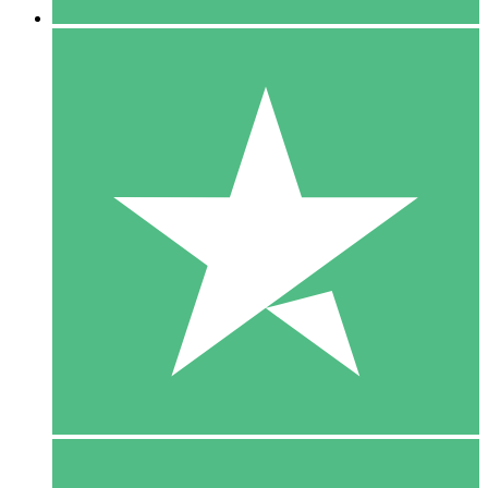
5 Downloads
15
$
00
10 Downloads
20
$
00