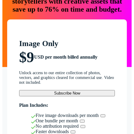
storytellers with creative assets that
save up to 76% on time and budget.
Image Only
$9
USD per month billed annually
Unlock access to our entire collection of photos,
vectors, and graphics cleared for commercial use. Video
not included.
Subscribe Now
Plan Includes:
Five image downloads per month
One bundle per month
No attribution required
Faster downloads