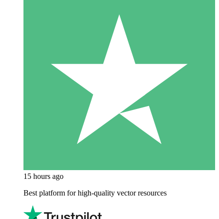
15 hours ago
Best platform for high-quality vector resources