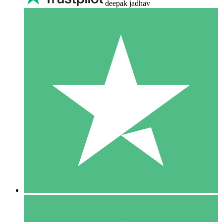
deepak jadhav