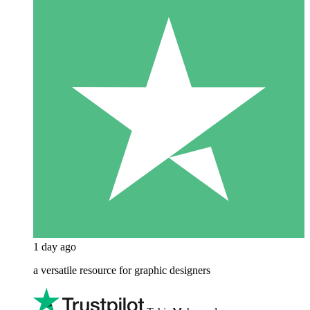
1 day ago
a versatile resource for graphic designers