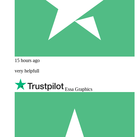
15 hours ago
very helpfull
Essa Graphics