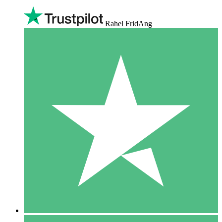
Rahel FridAng