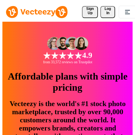
Sign 
Log
Up
In
4.9
from 33,572 reviews on Trustpilot
Affordable plans with simple
pricing
Vecteezy is the world's #1 stock photo
marketplace, trusted by over 90,000
customers around the world. It
empowers brands, creators and