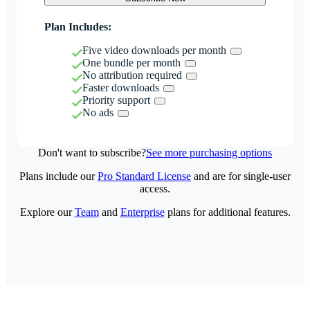
Plan Includes:
Five video downloads per month
One bundle per month
No attribution required
Faster downloads
Priority support
No ads
Don't want to subscribe?
See more purchasing options
Plans include our
Pro Standard License
and are for single-user
access.
Explore our
Team
and
Enterprise
plans for additional features.