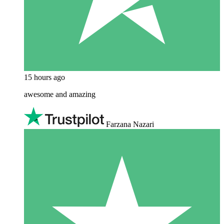
15 hours ago
awesome and amazing
Farzana Nazari