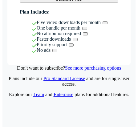
Plan Includes:
Five video downloads per month
One bundle per month
No attribution required
Faster downloads
Priority support
No ads
Don't want to subscribe?
See more purchasing options
Plans include our
Pro Standard License
and are for single-user
access.
Explore our
Team
and
Enterprise
plans for additional features.