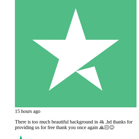
15 hours ago
There is too much beautiful background in 4k ,hd thanks for
providing us for free thank you once again 🙏🏻😊