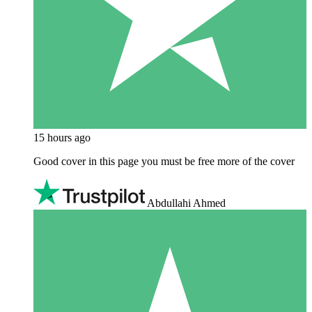
15 hours ago
Good cover in this page you must be free more of the cover
Abdullahi Ahmed