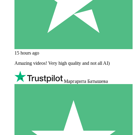
15 hours ago
Amazing videos! Very high quality and not all AI)
Маргарита Батышева