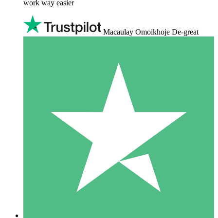
work way easier
Macaulay Omoikhoje De-great