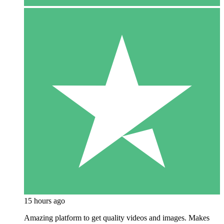
15 hours ago
Amazing platform to get quality videos and images. Makes