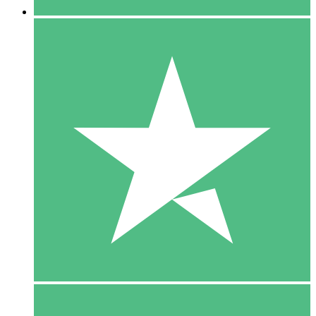
5 Downloads
15
$
00
10 Downloads
20
$
00