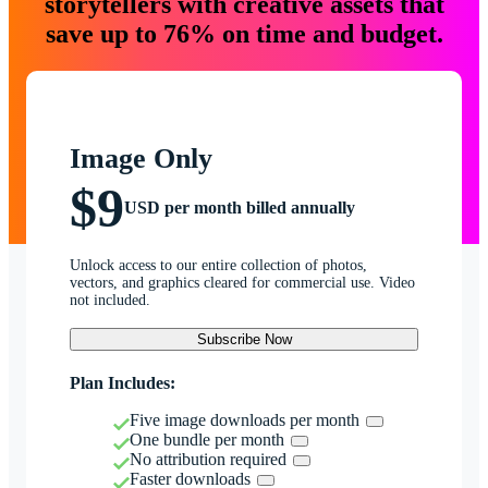
storytellers with creative assets that
save up to 76% on time and budget.
Image Only
$9
USD per month billed annually
Unlock access to our entire collection of photos,
vectors, and graphics cleared for commercial use. Video
not included.
Subscribe Now
Plan Includes:
Five image downloads per month
One bundle per month
No attribution required
Faster downloads