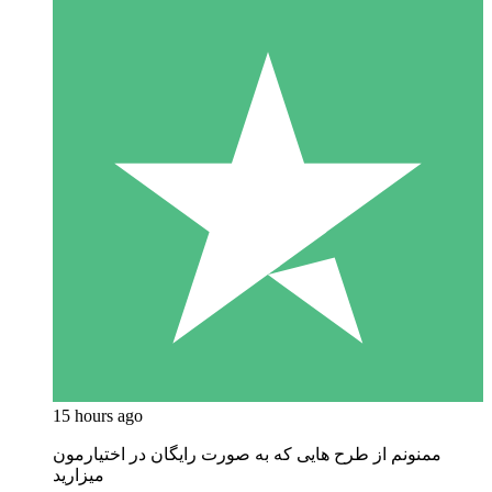
15 hours ago
ممنونم از طرح هایی که به صورت رایگان در اختیارمون
میزارید