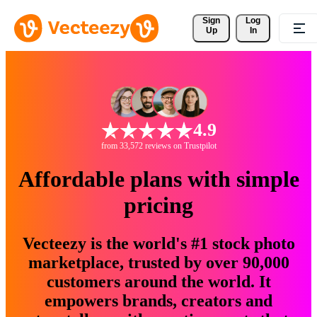
Sign 
Log
Up
In
4.9
from 33,572 reviews on Trustpilot
Affordable plans with simple
pricing
Vecteezy is the world's #1 stock photo
marketplace, trusted by over 90,000
customers around the world. It
empowers brands, creators and