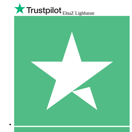
ElnaZ Lighbaran