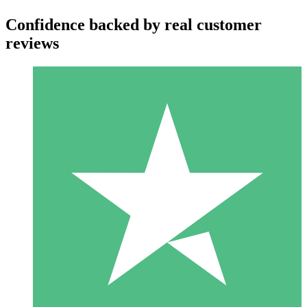
Confidence backed by real customer
reviews
Individual Credit Packs
Pay as you go with download credits. No monthly commitment
required.
1 Download
10
$
00