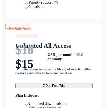
Priority support
No ads
On Sale Now!
On Sale Now!
Unlimited All Access
$18
USD per month billed
annually
$15
Unlimited access to our entire library of over 65 million
creative assets cleared for commercial use.
7-Day Free Trial
Plan Includes:
Unlimited downloads
Full library access