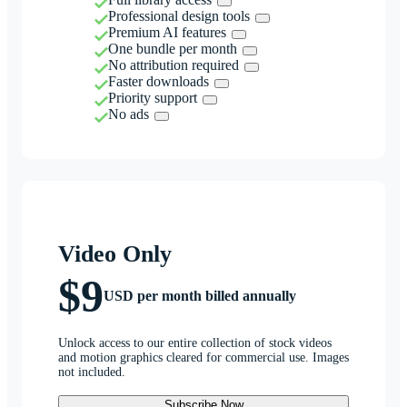
Professional design tools
Premium AI features
One bundle per month
No attribution required
Faster downloads
Priority support
No ads
Video Only
$9
USD per month billed annually
Unlock access to our entire collection of stock videos
and motion graphics cleared for commercial use. Images
not included.
Subscribe Now