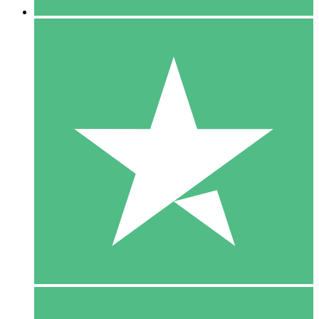
5 Downloads
15
$
00
10 Downloads
20
$
00