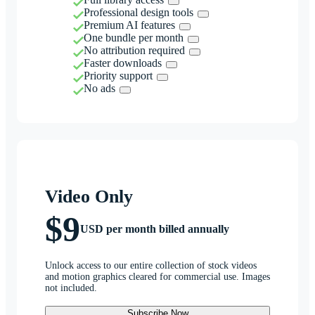
Professional design tools
Premium AI features
One bundle per month
No attribution required
Faster downloads
Priority support
No ads
Video Only
$9
USD per month billed annually
Unlock access to our entire collection of stock videos
and motion graphics cleared for commercial use. Images
not included.
Subscribe Now