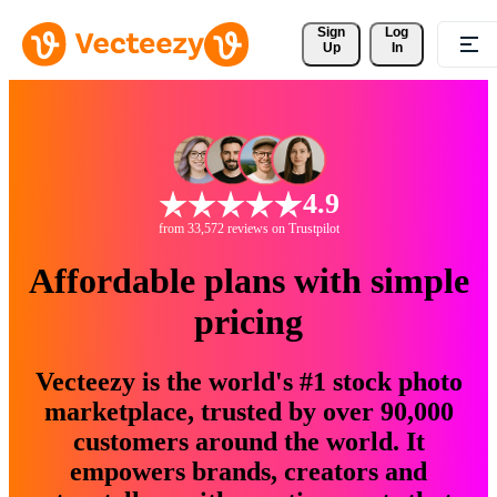
Sign 
Log
Up
In
4.9
from 33,572 reviews on Trustpilot
Affordable plans with simple
pricing
Vecteezy is the world's #1 stock photo
marketplace, trusted by over 90,000
customers around the world. It
empowers brands, creators and