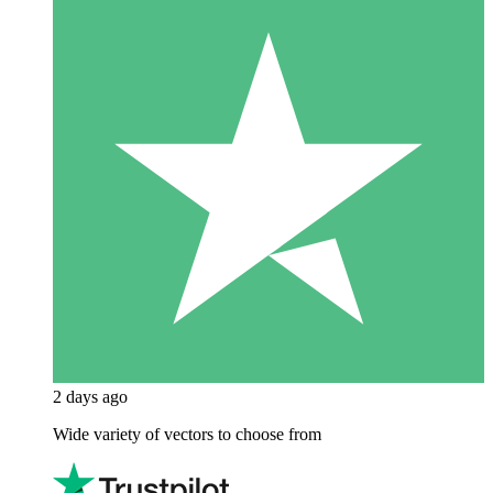
2 days ago
Wide variety of vectors to choose from