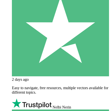
2 days ago
Easy to navigate, free resources, multiple vectors available for
different topics.
Nelbi Nerin