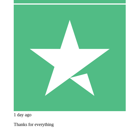
1 day ago
Thanks for everything