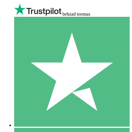
behzad toomas