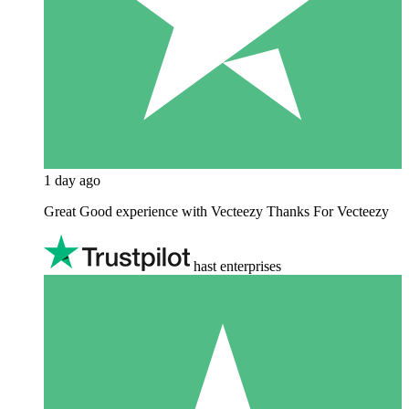
1 day ago
Great Good experience with Vecteezy Thanks For Vecteezy
hast enterprises