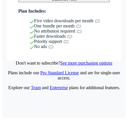
Plan Includes:
Five video downloads per month
One bundle per month
No attribution required
Faster downloads
Priority support
No ads
Don't want to subscribe?
See more purchasing options
Plans include our
Pro Standard License
and are for single-user
access.
Explore our
Team
and
Enterprise
plans for additional features.