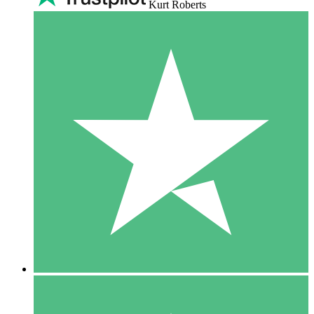
Kurt Roberts