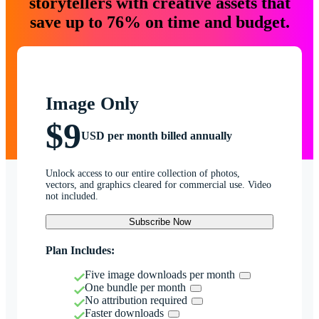
storytellers with creative assets that
save up to 76% on time and budget.
Image Only
$9
USD per month billed annually
Unlock access to our entire collection of photos,
vectors, and graphics cleared for commercial use. Video
not included.
Subscribe Now
Plan Includes:
Five image downloads per month
One bundle per month
No attribution required
Faster downloads