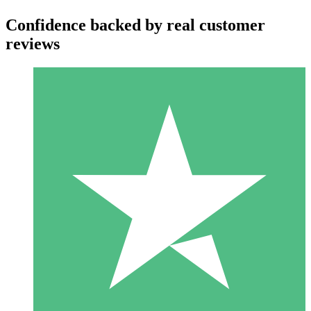
Confidence backed by real customer
reviews
Individual Credit Packs
Pay as you go with download credits. No monthly commitment
required.
1 Download
10
$
00