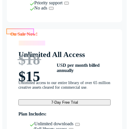
Priority support
No ads
On Sale Now!
On Sale Now!
Unlimited All Access
$18
USD per month billed
annually
$15
Unlimited access to our entire library of over 65 million
creative assets cleared for commercial use.
7-Day Free Trial
Plan Includes:
Unlimited downloads
Full library access