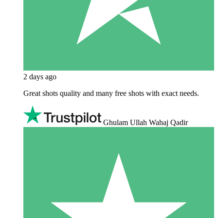
2 days ago
Great shots quality and many free shots with exact needs.
Ghulam Ullah Wahaj Qadir