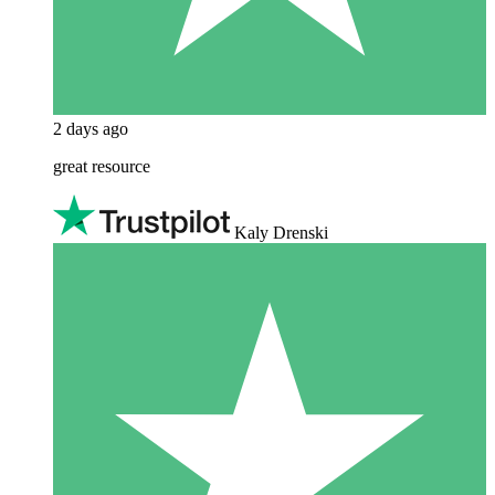
2 days ago
great resource
Kaly Drenski