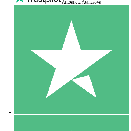
Antoaneta Atanasova