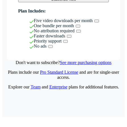
Plan Includes:
Five video downloads per month
One bundle per month
No attribution required
Faster downloads
Priority support
No ads
Don't want to subscribe?
See more purchasing options
Plans include our
Pro Standard License
and are for single-user
access.
Explore our
Team
and
Enterprise
plans for additional features.