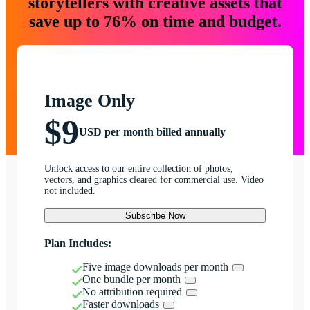
storytellers with creative assets that
save up to 76% on time and budget.
Image Only
$9
USD per month billed annually
Unlock access to our entire collection of photos,
vectors, and graphics cleared for commercial use. Video
not included.
Subscribe Now
Plan Includes:
Five image downloads per month
One bundle per month
No attribution required
Faster downloads