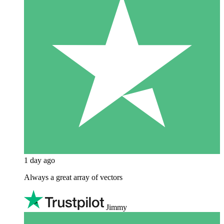
1 day ago
Always a great array of vectors
Jimmy