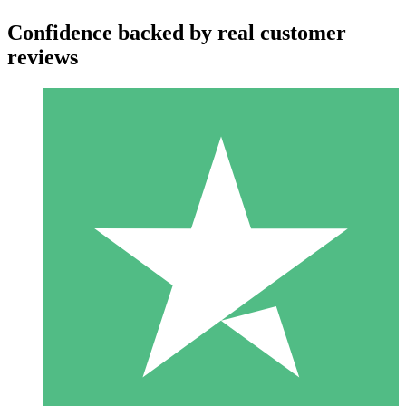
Confidence backed by real customer
reviews
Individual Credit Packs
Pay as you go with download credits. No monthly commitment
required.
1 Download
10
$
00