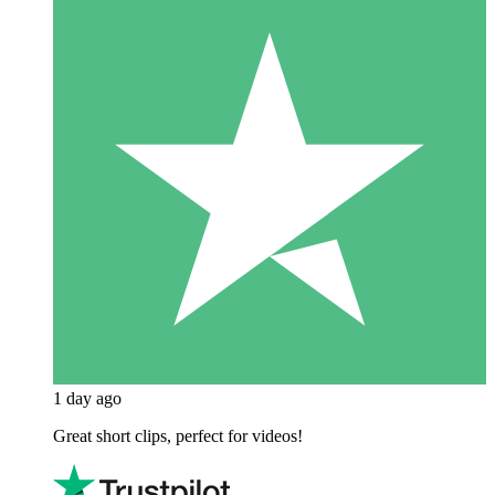
1 day ago
Great short clips, perfect for videos!