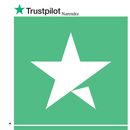
Narendra