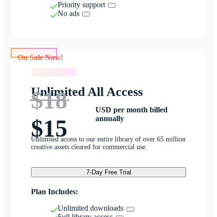
Priority support
No ads
On Sale Now!
On Sale Now!
Unlimited All Access
$18
USD per month billed
annually
$15
Unlimited access to our entire library of over 65 million
creative assets cleared for commercial use.
7-Day Free Trial
Plan Includes:
Unlimited downloads
Full library access