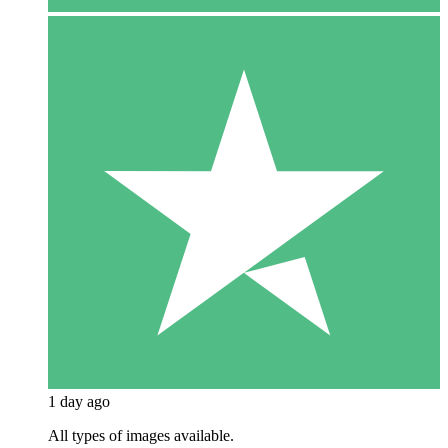
1 day ago
All types of images available.