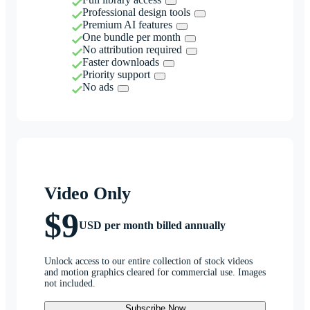
Professional design tools
Premium AI features
One bundle per month
No attribution required
Faster downloads
Priority support
No ads
Video Only
$9
USD per month billed annually
Unlock access to our entire collection of stock videos
and motion graphics cleared for commercial use. Images
not included.
Subscribe Now