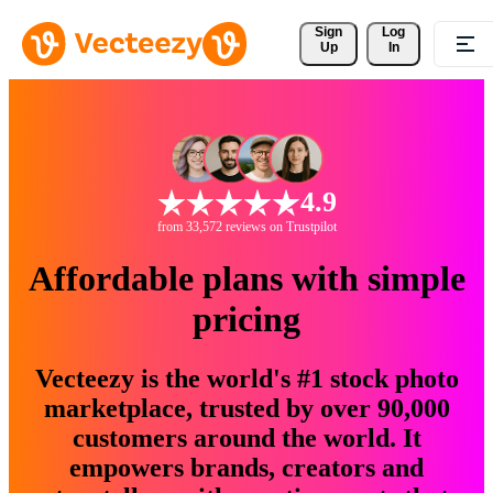
Sign 
Log
Up
In
4.9
from 33,572 reviews on Trustpilot
Affordable plans with simple
pricing
Vecteezy is the world's #1 stock photo
marketplace, trusted by over 90,000
customers around the world. It
empowers brands, creators and