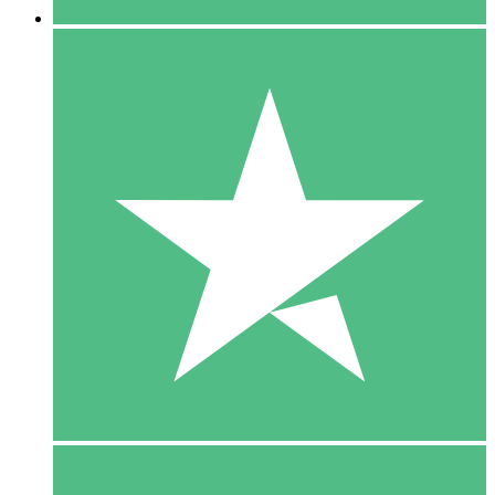
5 Downloads
15
$
00
10 Downloads
20
$
00