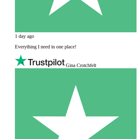
1 day ago
Everything I need in one place!
Gina Crotchfelt