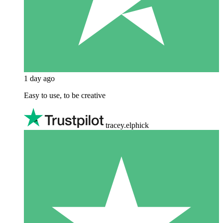
1 day ago
Easy to use, to be creative
tracey.elphick