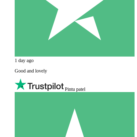
1 day ago
Good and lovely
Pintu patel