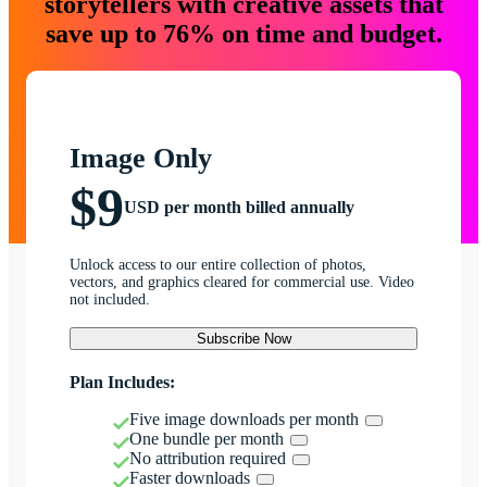
storytellers with creative assets that
save up to 76% on time and budget.
Image Only
$9
USD per month billed annually
Unlock access to our entire collection of photos,
vectors, and graphics cleared for commercial use. Video
not included.
Subscribe Now
Plan Includes:
Five image downloads per month
One bundle per month
No attribution required
Faster downloads