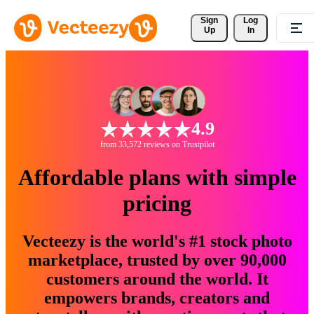
Sign 
Log
Up
In
4.9
from 33,572 reviews on Trustpilot
Affordable plans with simple
pricing
Vecteezy is the world's #1 stock photo
marketplace, trusted by over 90,000
customers around the world. It
empowers brands, creators and