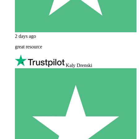
2 days ago
great resource
Kaly Drenski