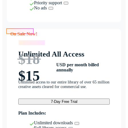
Priority support
No ads
On Sale Now!
On Sale Now!
Unlimited All Access
$18
USD per month billed
annually
$15
Unlimited access to our entire library of over 65 million
creative assets cleared for commercial use.
7-Day Free Trial
Plan Includes:
Unlimited downloads
Full library access