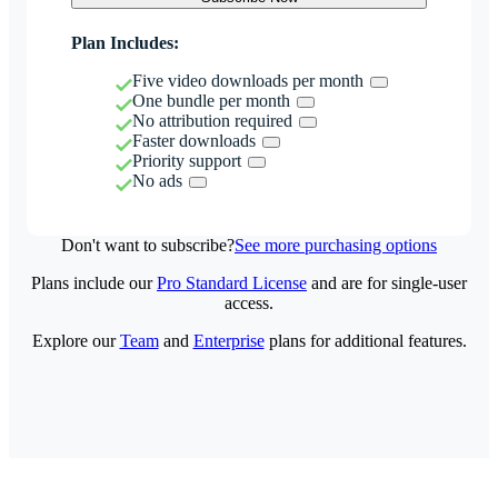
Plan Includes:
Five video downloads per month
One bundle per month
No attribution required
Faster downloads
Priority support
No ads
Don't want to subscribe?
See more purchasing options
Plans include our
Pro Standard License
and are for single-user
access.
Explore our
Team
and
Enterprise
plans for additional features.