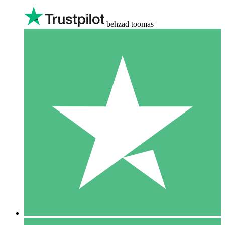
behzad toomas