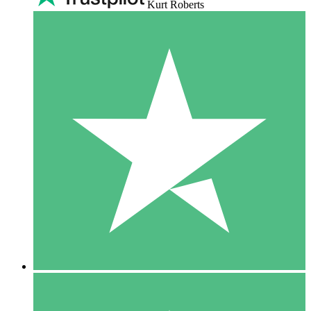
Kurt Roberts