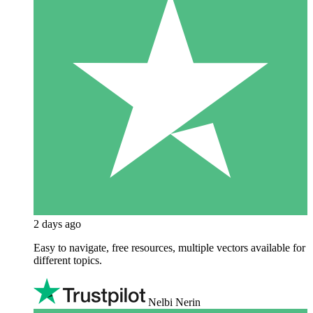
2 days ago
Easy to navigate, free resources, multiple vectors available for
different topics.
Nelbi Nerin