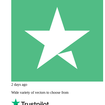
2 days ago
Wide variety of vectors to choose from