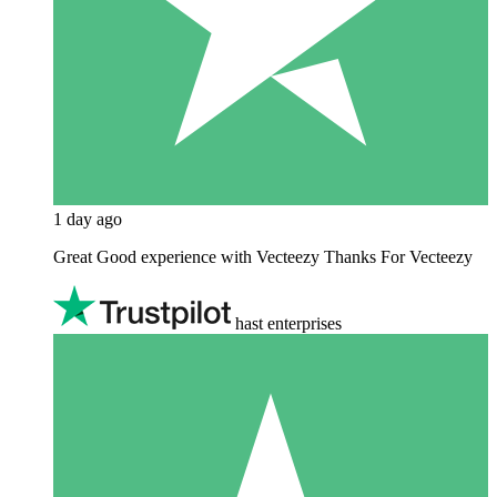
1 day ago
Great Good experience with Vecteezy Thanks For Vecteezy
hast enterprises