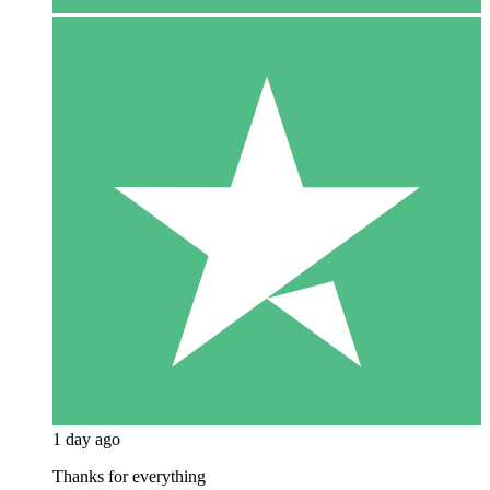
1 day ago
Thanks for everything