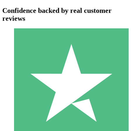
Confidence backed by real customer
reviews
Individual Credit Packs
Pay as you go with download credits. No monthly commitment
required.
1 Download
10
$
00