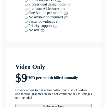
Professional design tools
Premium AI features
One bundle per month
No attribution required
Faster downloads
Priority support
No ads
Video Only
$9
USD per month billed annually
Unlock access to our entire collection of stock videos
and motion graphics cleared for commercial use. Images
not included.
Subscribe Now