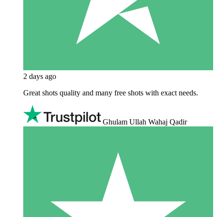
2 days ago
Great shots quality and many free shots with exact needs.
Ghulam Ullah Wahaj Qadir