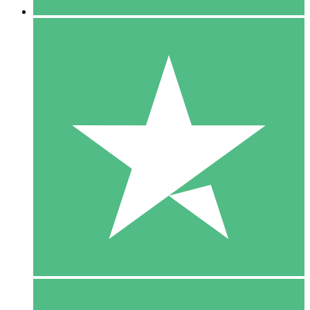
5 Downloads
15
$
00
10 Downloads
20
$
00