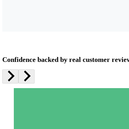
Confidence backed by real customer revie