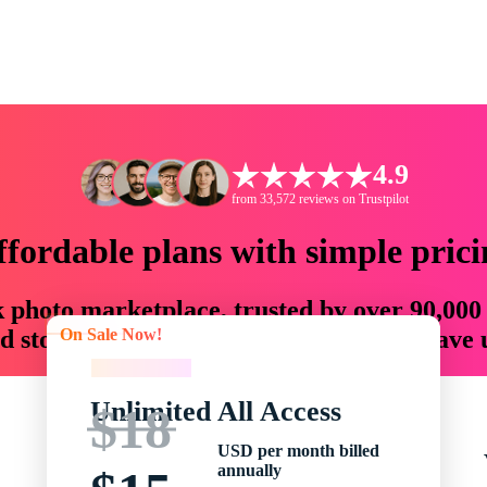
4.9
from 33,572 reviews on Trustpilot
ffordable plans with simple prici
ck photo marketplace, trusted by over 90,000
On Sale Now!
 storytellers with creative assets that save
On Sale Now!
Unlimited All Access
$18
USD per month billed
annually