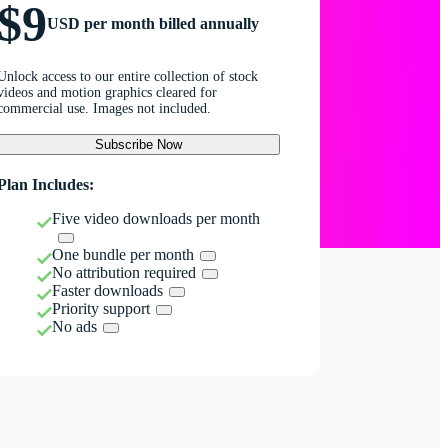
$9
USD per month billed annually
Unlock access to our entire collection of stock
videos and motion graphics cleared for
commercial use. Images not included.
Subscribe Now
Plan Includes:
Five video downloads per month
One bundle per month
No attribution required
Faster downloads
Priority support
No ads