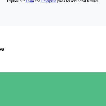
Explore our
Team
and
Enterprise
plans for additional features.
ws