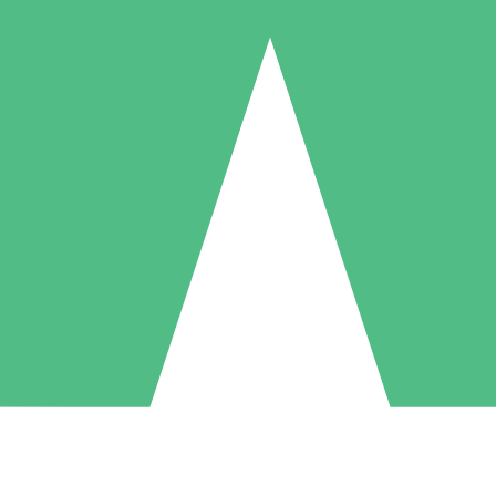
Individual Credit Packs
Pay as you go with download credits. No monthly commitment required
1 Download
5 Downloads
10 Downloads
10
15
20
$
00
$
00
$
00