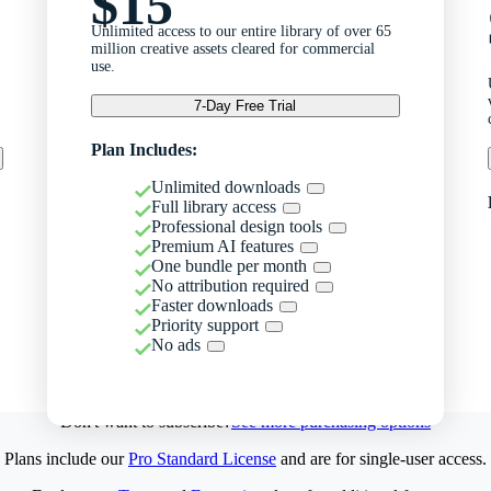
$15
Unlimited access to our entire library of over 65
million creative assets cleared for commercial
use.
7-Day Free Trial
Plan Includes:
Unlimited downloads
Full library access
Professional design tools
Premium AI features
One bundle per month
No attribution required
Faster downloads
Priority support
No ads
Don't want to subscribe?
See more purchasing options
Plans include our
Pro Standard License
and are for single-user access.