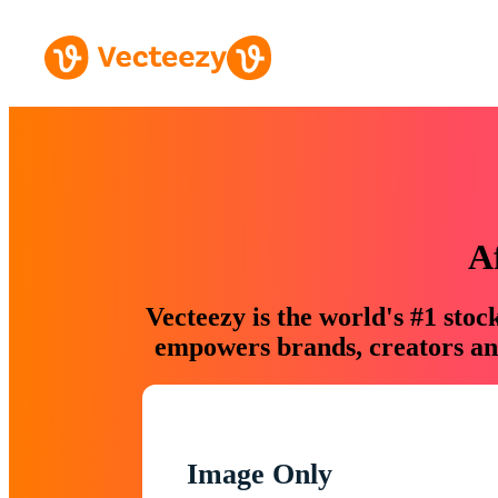
A
Vecteezy is the world's #1 sto
empowers brands, creators and
Image Only