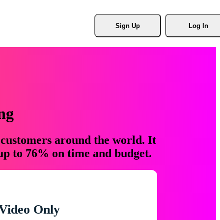
Sign Up
Log In
ng
 customers around the world. It
 up to 76% on time and budget.
Video Only