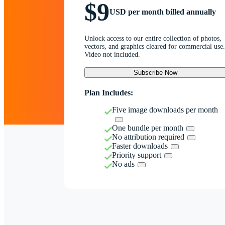
$9
USD per month billed annually
Unlock access to our entire collection of photos,
vectors, and graphics cleared for commercial use.
Video not included.
Subscribe Now
Plan Includes:
Five image downloads per month
One bundle per month
No attribution required
Faster downloads
Priority support
No ads