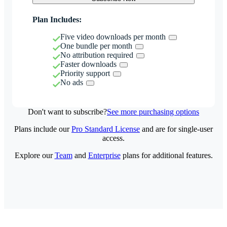
Plan Includes:
Five video downloads per month
One bundle per month
No attribution required
Faster downloads
Priority support
No ads
Don't want to subscribe?
See more purchasing options
Plans include our
Pro Standard License
and are for single-user
access.
Explore our
Team
and
Enterprise
plans for additional features.