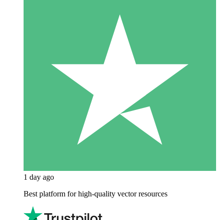
1 day ago
Best platform for high-quality vector resources