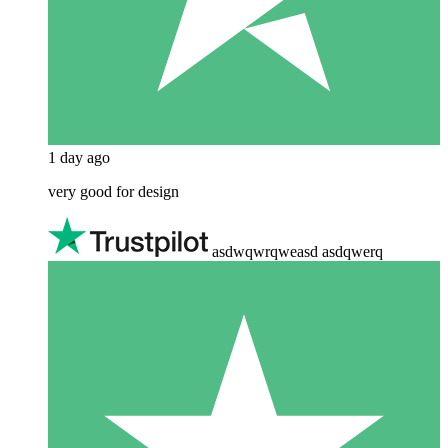
1 day ago
very good for design
asdwqwrqweasd asdqwerq