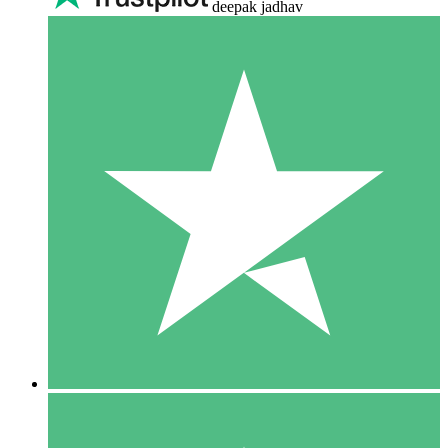
deepak jadhav