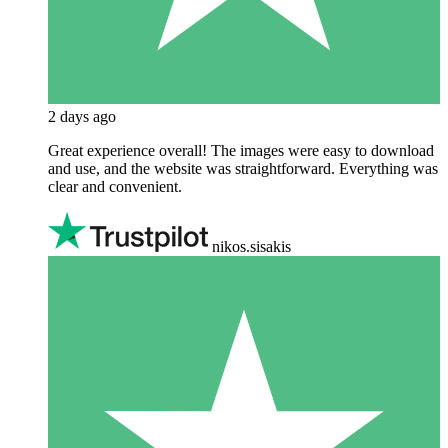
2 days ago
Great experience overall! The images were easy to download
and use, and the website was straightforward. Everything was
clear and convenient.
nikos.sisakis