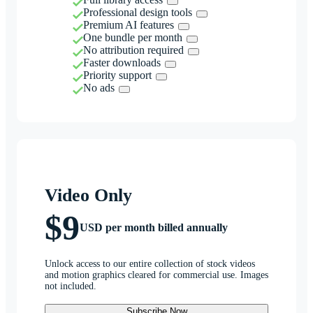
Professional design tools
Premium AI features
One bundle per month
No attribution required
Faster downloads
Priority support
No ads
Video Only
$9
USD per month billed annually
Unlock access to our entire collection of stock videos
and motion graphics cleared for commercial use. Images
not included.
Subscribe Now