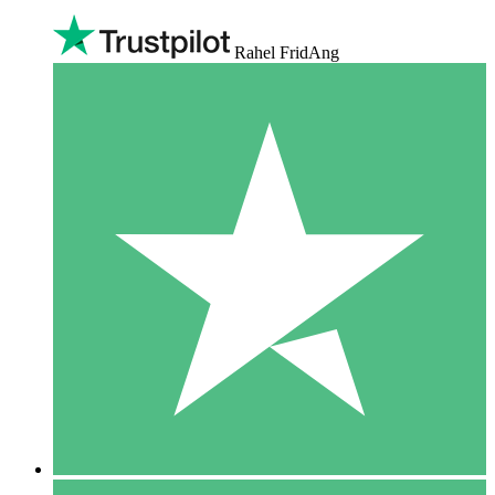
Rahel FridAng