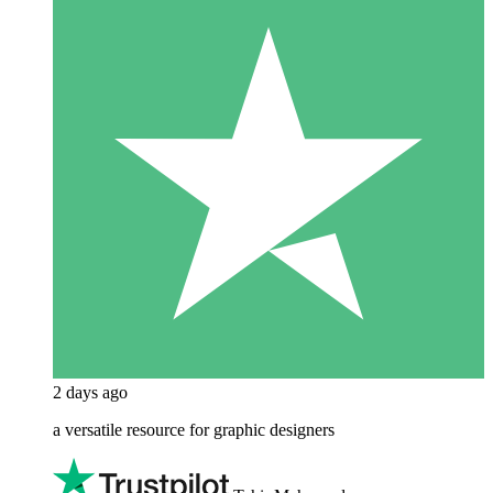
2 days ago
a versatile resource for graphic designers