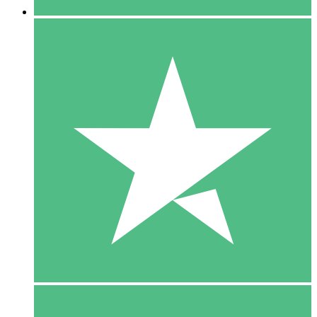
5 Downloads
15
$
00
10 Downloads
20
$
00