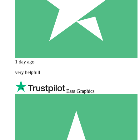
1 day ago
very helpfull
Essa Graphics