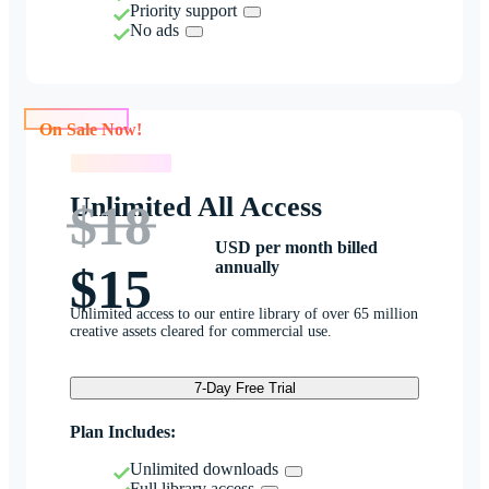
Priority support
No ads
On Sale Now!
On Sale Now!
Unlimited All Access
$18
USD per month billed
annually
$15
Unlimited access to our entire library of over 65 million
creative assets cleared for commercial use.
7-Day Free Trial
Plan Includes:
Unlimited downloads
Full library access