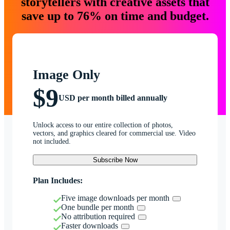
storytellers with creative assets that
save up to 76% on time and budget.
Image Only
$9
USD per month billed annually
Unlock access to our entire collection of photos,
vectors, and graphics cleared for commercial use. Video
not included.
Subscribe Now
Plan Includes:
Five image downloads per month
One bundle per month
No attribution required
Faster downloads