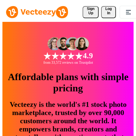
Sign 
Log
Up
In
4.9
from 33,572 reviews on Trustpilot
Affordable plans with simple
pricing
Vecteezy is the world's #1 stock photo
marketplace, trusted by over 90,000
customers around the world. It
empowers brands, creators and