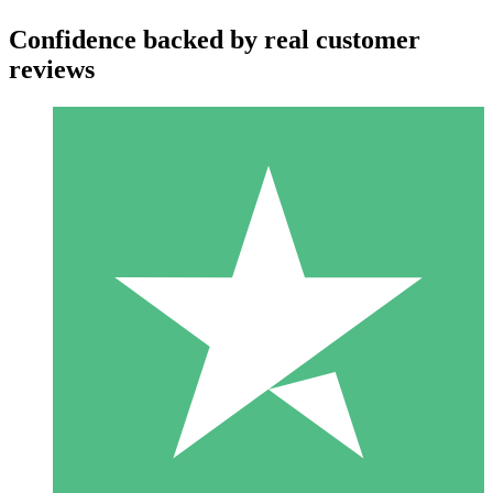
Confidence backed by real customer
reviews
Individual Credit Packs
Pay as you go with download credits. No monthly commitment
required.
1 Download
10
$
00