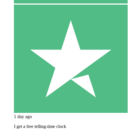
1 day ago
I get a free telling-time clock