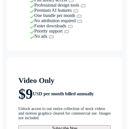
Professional design tools
Premium AI features
One bundle per month
No attribution required
Faster downloads
Priority support
No ads
Video Only
$9
USD per month billed annually
Unlock access to our entire collection of stock videos
and motion graphics cleared for commercial use. Images
not included.
Subscribe Now