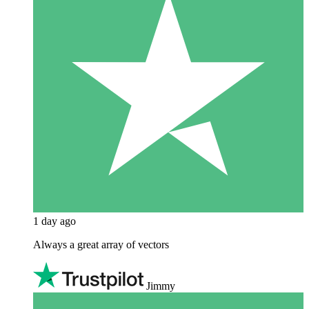
1 day ago
Always a great array of vectors
Jimmy