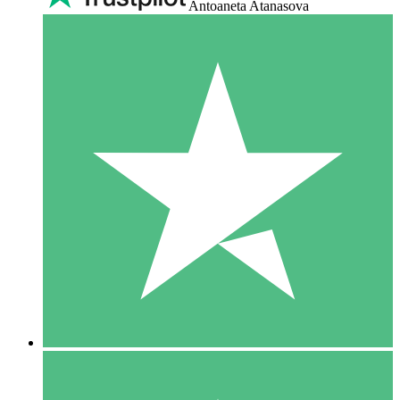
Antoaneta Atanasova