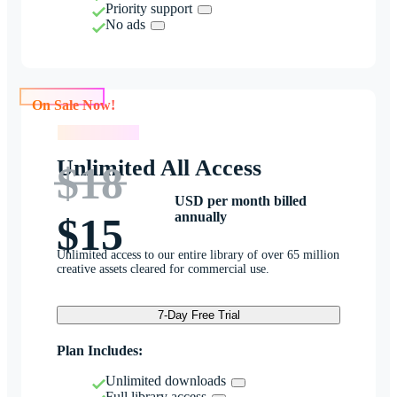
Priority support
No ads
On Sale Now!
On Sale Now!
Unlimited All Access
$18
USD per month billed
annually
$15
Unlimited access to our entire library of over 65 million
creative assets cleared for commercial use.
7-Day Free Trial
Plan Includes:
Unlimited downloads
Full library access