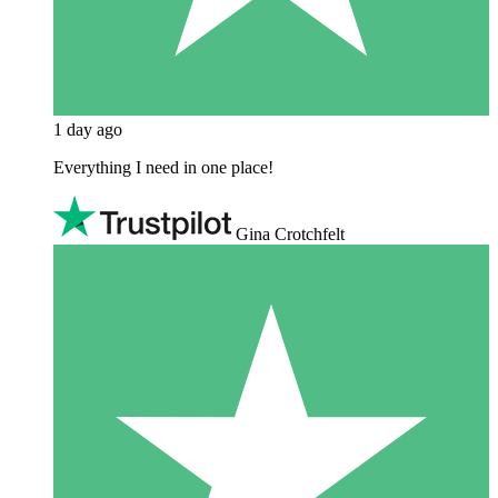
1 day ago
Everything I need in one place!
Gina Crotchfelt