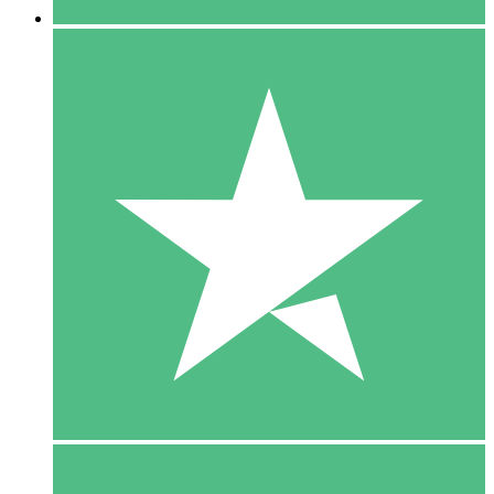
5 Downloads
15
$
00
10 Downloads
20
$
00