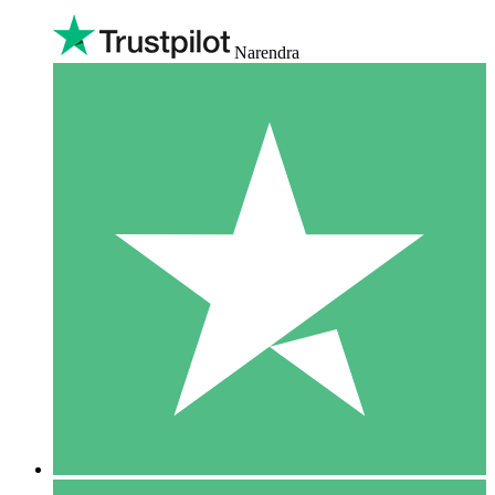
Narendra