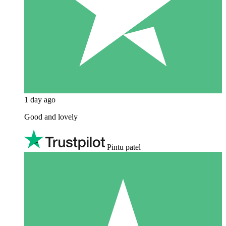
1 day ago
Good and lovely
Pintu patel