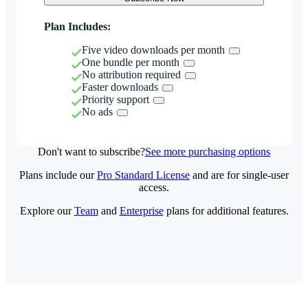
Plan Includes:
Five video downloads per month
One bundle per month
No attribution required
Faster downloads
Priority support
No ads
Don't want to subscribe?
See more purchasing options
Plans include our
Pro Standard License
and are for single-user
access.
Explore our
Team
and
Enterprise
plans for additional features.