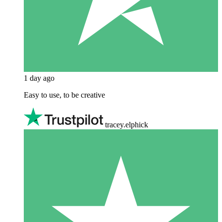
1 day ago
Easy to use, to be creative
tracey.elphick