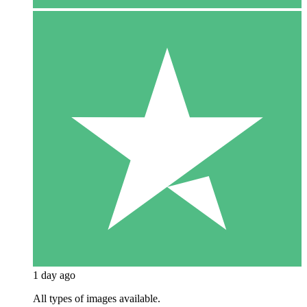
1 day ago
All types of images available.