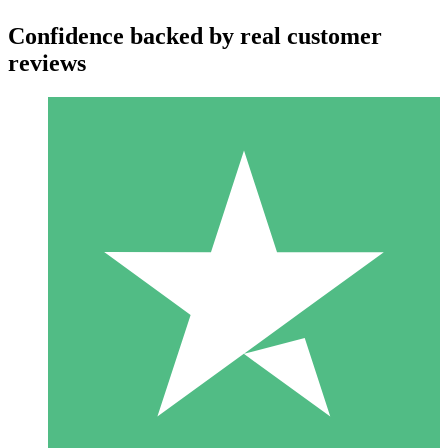
Confidence backed by real customer
reviews
Individual Credit Packs
Pay as you go with download credits. No monthly commitment
required.
1 Download
10
$
00