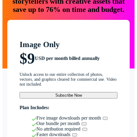
storytellers with creative assets that
save up to 76% on time and budget.
Image Only
$9
USD per month billed annually
Unlock access to our entire collection of photos,
vectors, and graphics cleared for commercial use. Video
not included.
Subscribe Now
Plan Includes:
Five image downloads per month
One bundle per month
No attribution required
Faster downloads