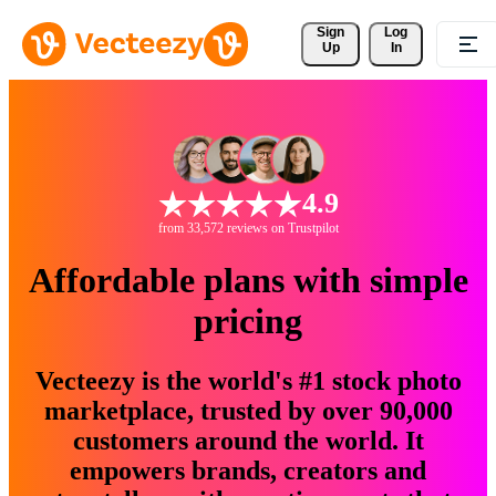
Sign 
Log
Up
In
4.9
from 33,572 reviews on Trustpilot
Affordable plans with simple
pricing
Vecteezy is the world's #1 stock photo
marketplace, trusted by over 90,000
customers around the world. It
empowers brands, creators and