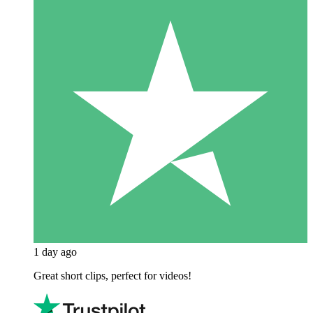
1 day ago
Great short clips, perfect for videos!