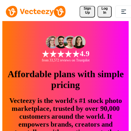
Sign 
Log
Up
In
4.9
from 33,572 reviews on Trustpilot
Affordable plans with simple
pricing
Vecteezy is the world's #1 stock photo
marketplace, trusted by over 90,000
customers around the world. It
empowers brands, creators and