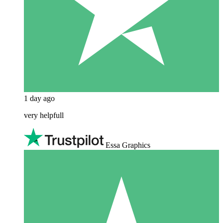
1 day ago
very helpfull
Essa Graphics