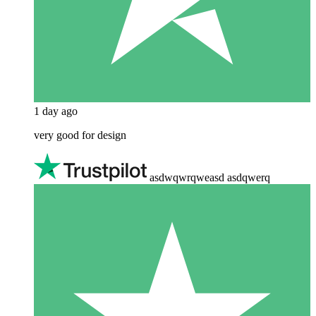
1 day ago
very good for design
asdwqwrqweasd asdqwerq