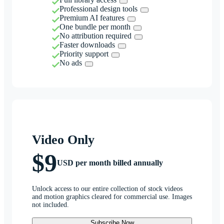
Professional design tools
Premium AI features
One bundle per month
No attribution required
Faster downloads
Priority support
No ads
Video Only
$9
USD per month billed annually
Unlock access to our entire collection of stock videos
and motion graphics cleared for commercial use. Images
not included.
Subscribe Now