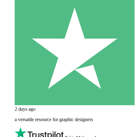
2 days ago
a versatile resource for graphic designers