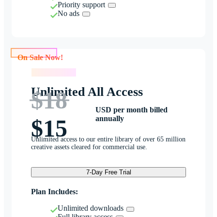
Priority support
No ads
On Sale Now!
On Sale Now!
Unlimited All Access
$18
USD per month billed
annually
$15
Unlimited access to our entire library of over 65 million
creative assets cleared for commercial use.
7-Day Free Trial
Plan Includes:
Unlimited downloads
Full library access