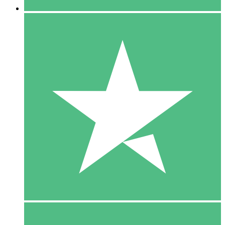
5 Downloads
15
$
00
10 Downloads
20
$
00