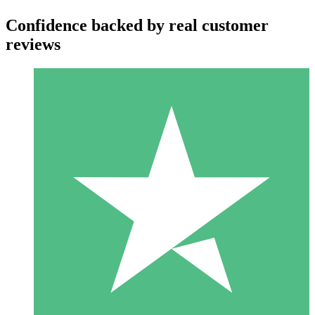
Confidence backed by real customer
reviews
Individual Credit Packs
Pay as you go with download credits. No monthly commitment
required.
1 Download
10
$
00