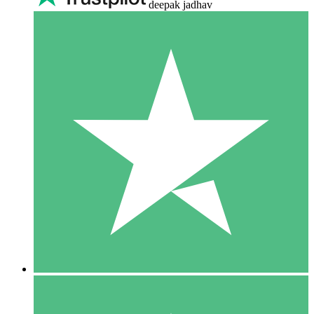
deepak jadhav