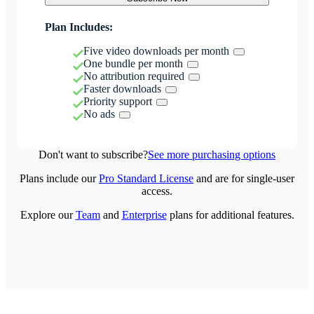
Plan Includes:
Five video downloads per month
One bundle per month
No attribution required
Faster downloads
Priority support
No ads
Don't want to subscribe?
See more purchasing options
Plans include our
Pro Standard License
and are for single-user
access.
Explore our
Team
and
Enterprise
plans for additional features.