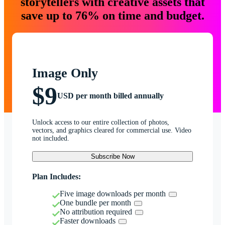
storytellers with creative assets that
save up to 76% on time and budget.
Image Only
$9
USD per month billed annually
Unlock access to our entire collection of photos,
vectors, and graphics cleared for commercial use. Video
not included.
Subscribe Now
Plan Includes:
Five image downloads per month
One bundle per month
No attribution required
Faster downloads