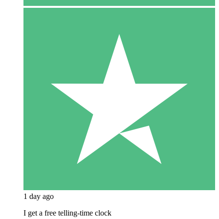
1 day ago
I get a free telling-time clock