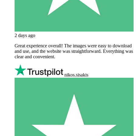
2 days ago
Great experience overall! The images were easy to download
and use, and the website was straightforward. Everything was
clear and convenient.
nikos.sisakis