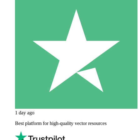
1 day ago
Best platform for high-quality vector resources