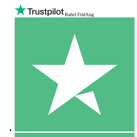
Rahel FridAng