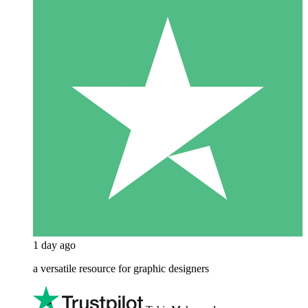
1 day ago
a versatile resource for graphic designers