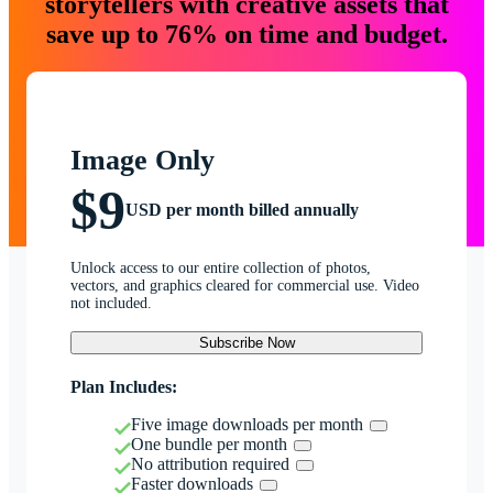
storytellers with creative assets that
save up to 76% on time and budget.
Image Only
$9
USD per month billed annually
Unlock access to our entire collection of photos,
vectors, and graphics cleared for commercial use. Video
not included.
Subscribe Now
Plan Includes:
Five image downloads per month
One bundle per month
No attribution required
Faster downloads