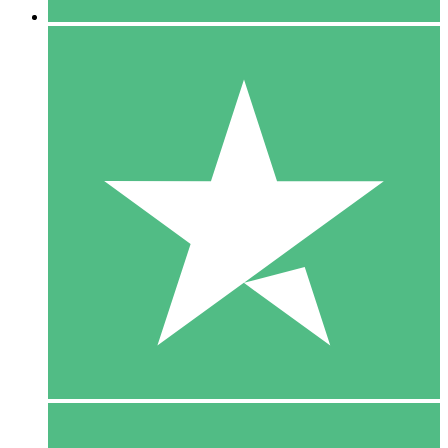
5 Downloads
15
$
00
10 Downloads
20
$
00