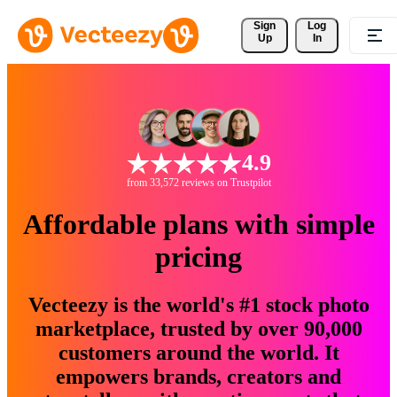
Sign 
Log
Up
In
4.9
from 33,572 reviews on Trustpilot
Affordable plans with simple
pricing
Vecteezy is the world's #1 stock photo
marketplace, trusted by over 90,000
customers around the world. It
empowers brands, creators and