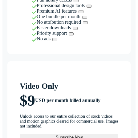
Professional design tools
Premium AI features
One bundle per month
No attribution required
Faster downloads
Priority support
No ads
Video Only
$9
USD per month billed annually
Unlock access to our entire collection of stock videos
and motion graphics cleared for commercial use. Images
not included.
Subscribe Now