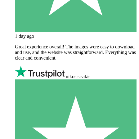
1 day ago
Great experience overall! The images were easy to download
and use, and the website was straightforward. Everything was
clear and convenient.
nikos.sisakis