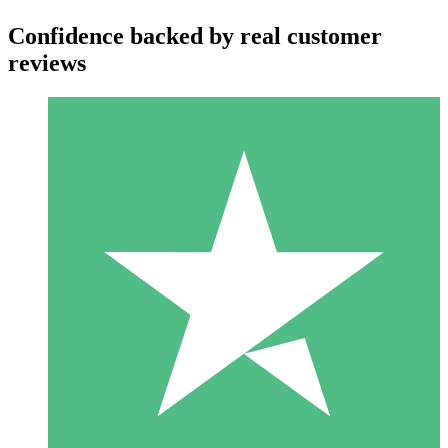
Confidence backed by real customer
reviews
Individual Credit Packs
Pay as you go with download credits. No monthly commitment
required.
1 Download
10
$
00