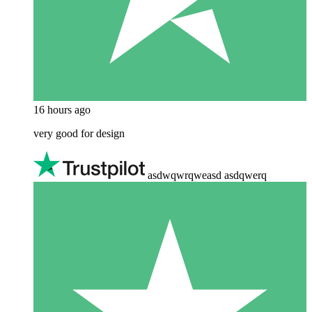
16 hours ago
very good for design
asdwqwrqweasd asdqwerq