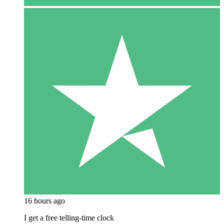
16 hours ago
I get a free telling-time clock