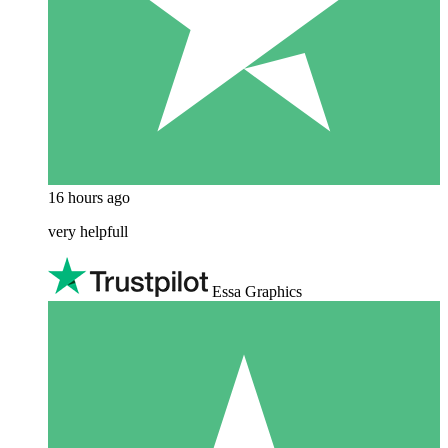
16 hours ago
very helpfull
Essa Graphics