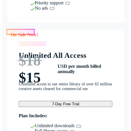
Priority support
No ads
On Sale Now!
On Sale Now!
Unlimited All Access
$18
USD per month billed
annually
$15
Unlimited access to our entire library of over 65 million
creative assets cleared for commercial use.
7-Day Free Trial
Plan Includes:
Unlimited downloads
Full library access