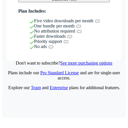
Plan Includes:
Five video downloads per month
One bundle per month
No attribution required
Faster downloads
Priority support
No ads
Don't want to subscribe?
See more purchasing options
Plans include our
Pro Standard License
and are for single-user
access.
Explore our
Team
and
Enterprise
plans for additional features.