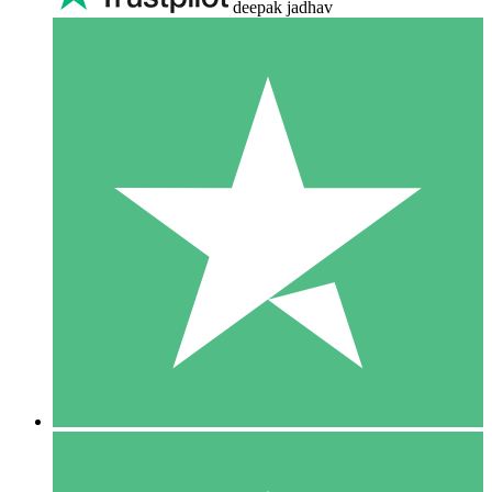
deepak jadhav