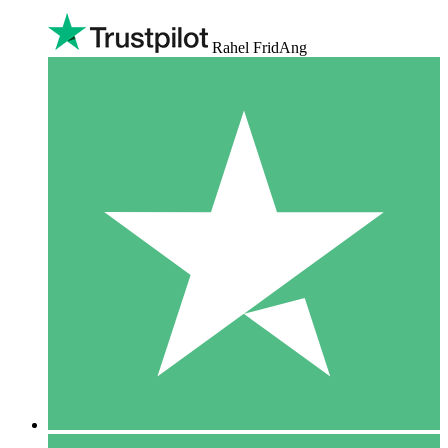
Rahel FridAng