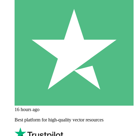
16 hours ago
Best platform for high-quality vector resources