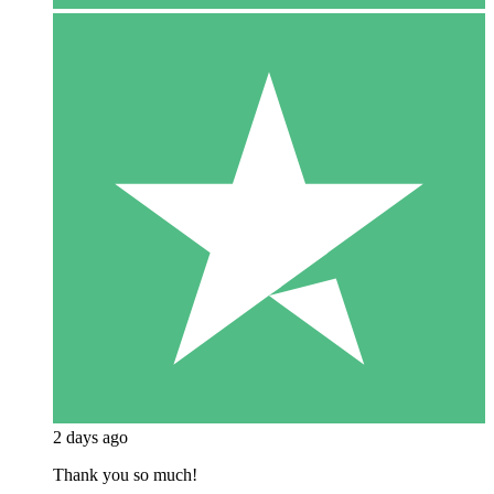
2 days ago
Thank you so much!