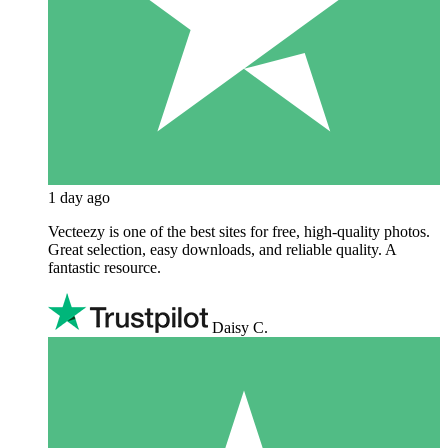
1 day ago
Vecteezy is one of the best sites for free, high‑quality photos.
Great selection, easy downloads, and reliable quality. A
fantastic resource.
Daisy C.