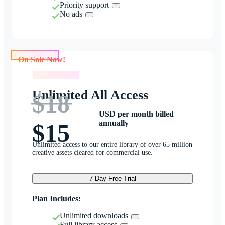
Priority support
No ads
On Sale Now!
On Sale Now!
Unlimited All Access
$18
USD per month billed
annually
$15
Unlimited access to our entire library of over 65 million
creative assets cleared for commercial use.
7-Day Free Trial
Plan Includes:
Unlimited downloads
Full library access