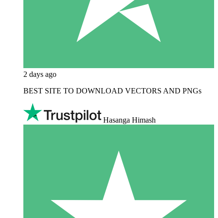
2 days ago
BEST SITE TO DOWNLOAD VECTORS AND PNGs
Hasanga Himash