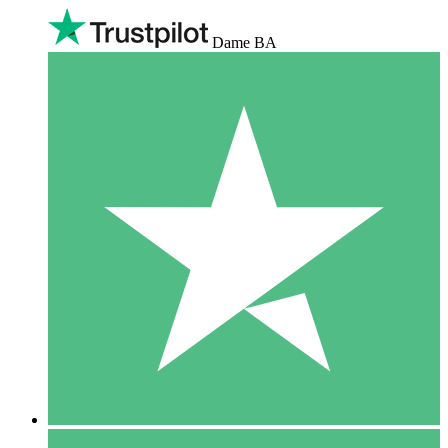
Dame BA