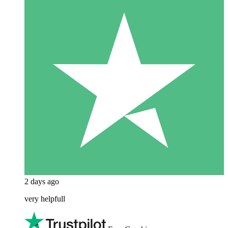
2 days ago
very helpfull