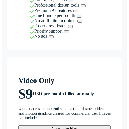
Professional design tools
Premium AI features
One bundle per month
No attribution required
Faster downloads
Priority support
No ads
Video Only
$9
USD per month billed annually
Unlock access to our entire collection of stock videos
and motion graphics cleared for commercial use. Images
not included.
Subscribe Now