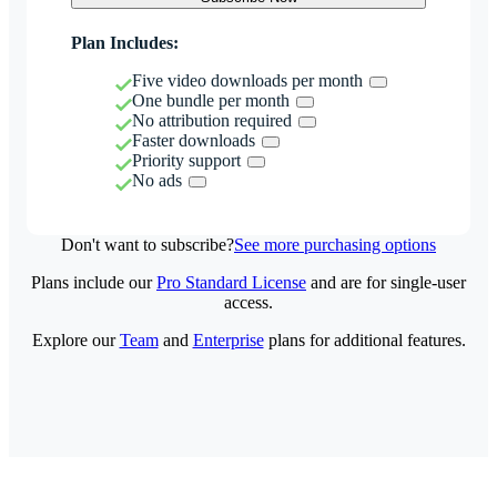
Plan Includes:
Five video downloads per month
One bundle per month
No attribution required
Faster downloads
Priority support
No ads
Don't want to subscribe?
See more purchasing options
Plans include our
Pro Standard License
and are for single-user
access.
Explore our
Team
and
Enterprise
plans for additional features.