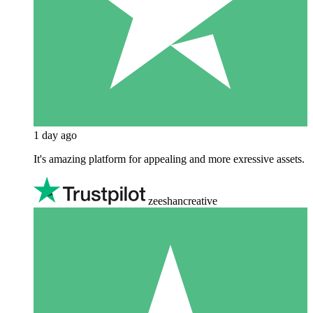
1 day ago
It's amazing platform for appealing and more exressive assets.
zeeshancreative