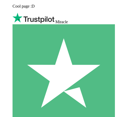
Cool page :D
Miracle