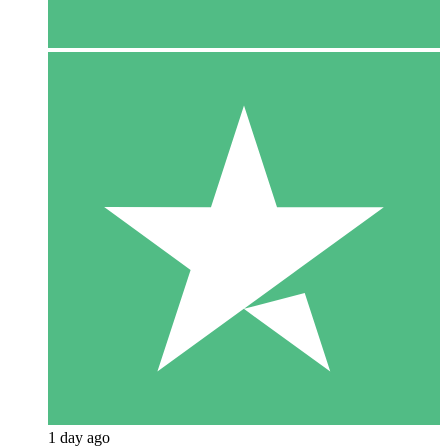
1 day ago