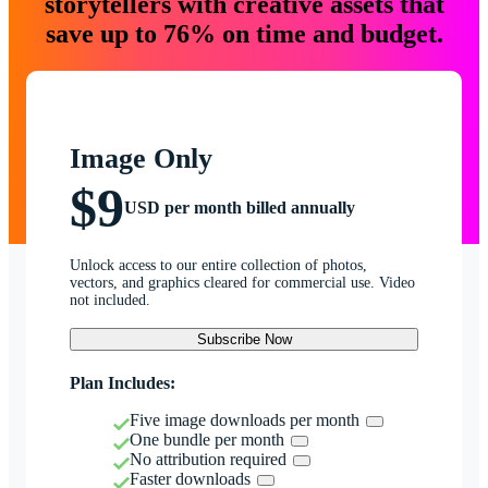
storytellers with creative assets that
save up to 76% on time and budget.
Image Only
$9
USD per month billed annually
Unlock access to our entire collection of photos,
vectors, and graphics cleared for commercial use. Video
not included.
Subscribe Now
Plan Includes:
Five image downloads per month
One bundle per month
No attribution required
Faster downloads