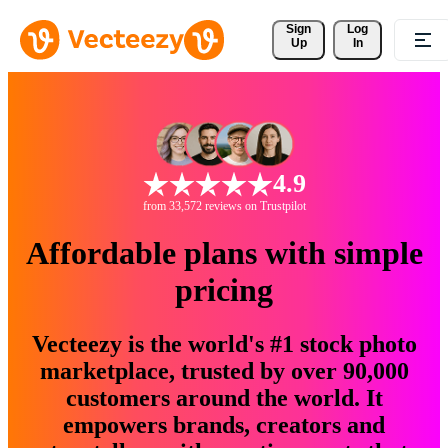
Sign 
Log
Up
In
4.9
from 33,572 reviews on Trustpilot
Affordable plans with simple
pricing
Vecteezy is the world's #1 stock photo
marketplace, trusted by over 90,000
customers around the world. It
empowers brands, creators and