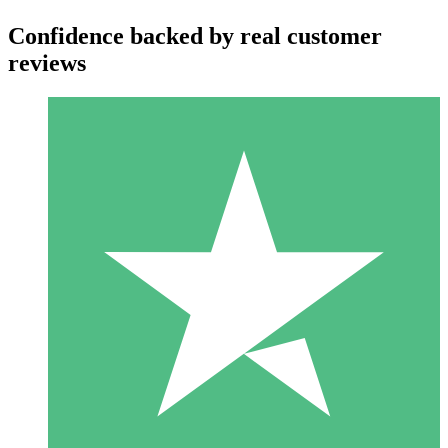
Confidence backed by real customer
reviews
Individual Credit Packs
Pay as you go with download credits. No monthly commitment
required.
1 Download
10
$
00