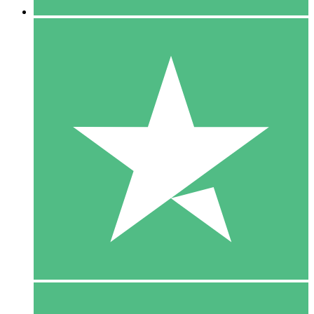
5 Downloads
15
$
00
10 Downloads
20
$
00