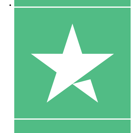
5 Downloads
15
$
00
10 Downloads
20
$
00