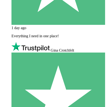
1 day ago
Everything I need in one place!
Gina Crotchfelt