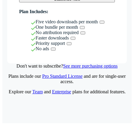
Plan Includes:
Five video downloads per month
One bundle per month
No attribution required
Faster downloads
Priority support
No ads
Don't want to subscribe?
See more purchasing options
Plans include our
Pro Standard License
and are for single-user
access.
Explore our
Team
and
Enterprise
plans for additional features.