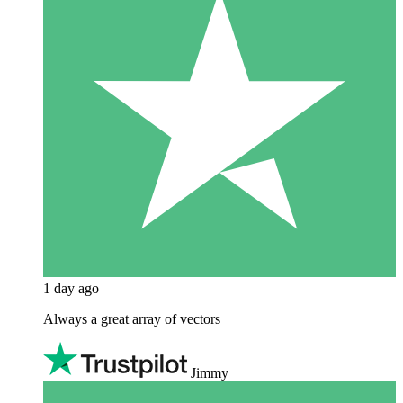
1 day ago
Always a great array of vectors
Jimmy