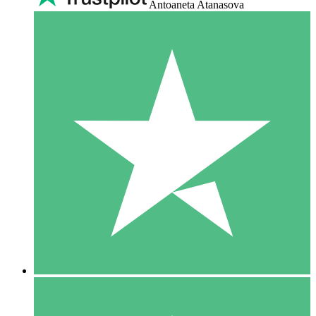
Antoaneta Atanasova