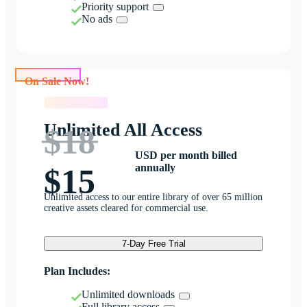
Priority support
No ads
On Sale Now!
On Sale Now!
Unlimited All Access
$18
USD per month billed
annually
$15
Unlimited access to our entire library of over 65 million
creative assets cleared for commercial use.
7-Day Free Trial
Plan Includes:
Unlimited downloads
Full library access