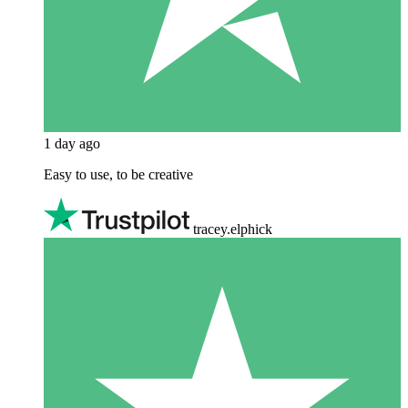
1 day ago
Easy to use, to be creative
tracey.elphick