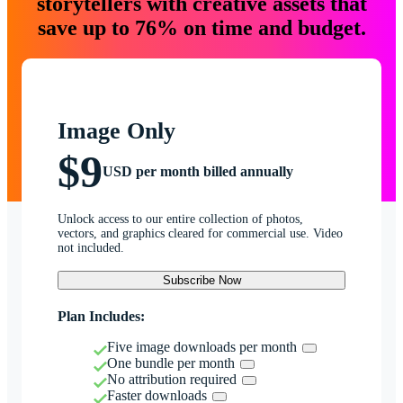
storytellers with creative assets that
save up to 76% on time and budget.
Image Only
$9
USD per month billed annually
Unlock access to our entire collection of photos,
vectors, and graphics cleared for commercial use. Video
not included.
Subscribe Now
Plan Includes:
Five image downloads per month
One bundle per month
No attribution required
Faster downloads