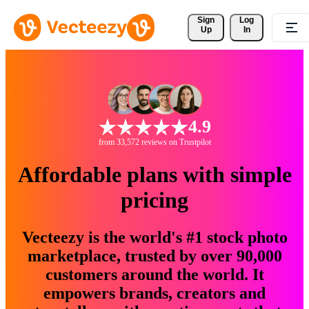
Sign 
Log
Up
In
4.9
from 33,572 reviews on Trustpilot
Affordable plans with simple
pricing
Vecteezy is the world's #1 stock photo
marketplace, trusted by over 90,000
customers around the world. It
empowers brands, creators and