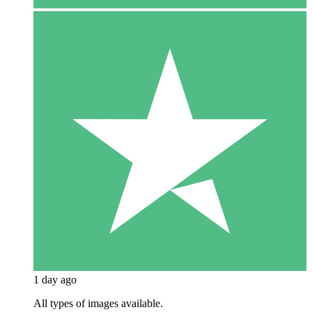
1 day ago
All types of images available.