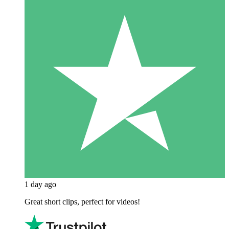
1 day ago
Great short clips, perfect for videos!