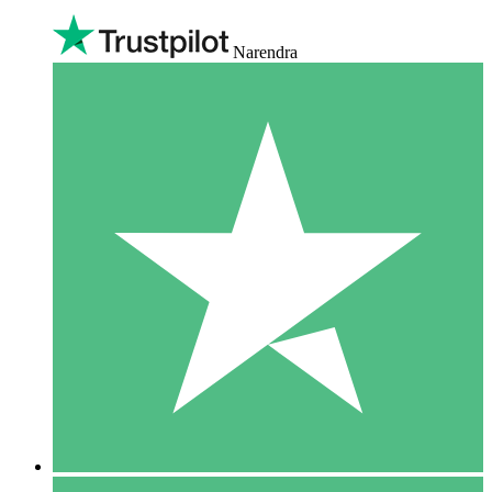
Narendra