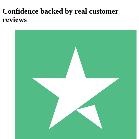
Confidence backed by real customer
reviews
Individual Credit Packs
Pay as you go with download credits. No monthly commitment
required.
1 Download
10
$
00