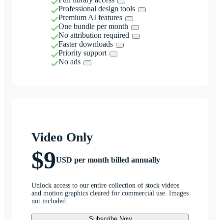
Professional design tools
Premium AI features
One bundle per month
No attribution required
Faster downloads
Priority support
No ads
Video Only
$9
USD per month billed annually
Unlock access to our entire collection of stock videos
and motion graphics cleared for commercial use. Images
not included.
Subscribe Now