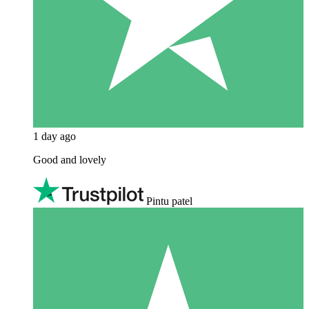
1 day ago
Good and lovely
Pintu patel